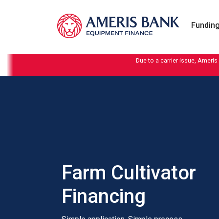
Skip to content
Funding
Due to a carrier issue, Ameris
Farm Cultivator
Financing