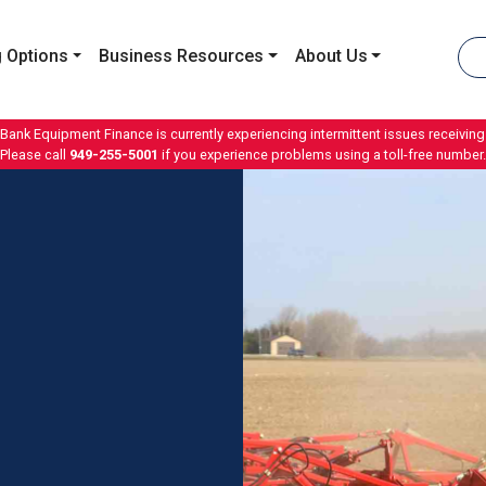
 Options
Business Resources
About Us
 Bank Equipment Finance is currently experiencing intermittent issues receiving 
Please call
949-255-5001
if you experience problems using a toll-free number.