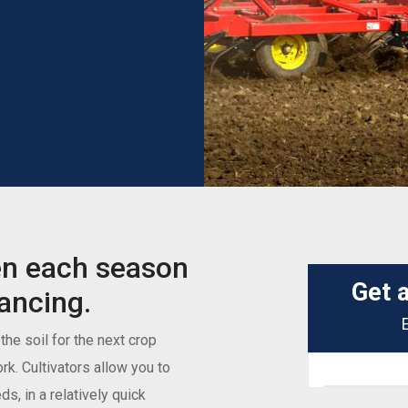
en each season
nancing.
he soil for the next crop
ork. Cultivators allow you to
s, in a relatively quick