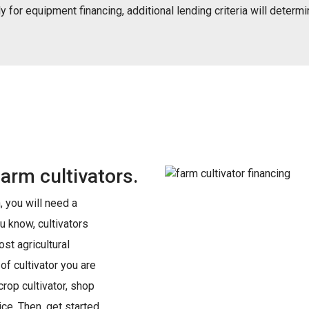
 for equipment financing, additional lending criteria will determin
farm cultivators.
 you will need a
u know, cultivators
st agricultural
f cultivator you are
 crop cultivator, shop
ce. Then, get started