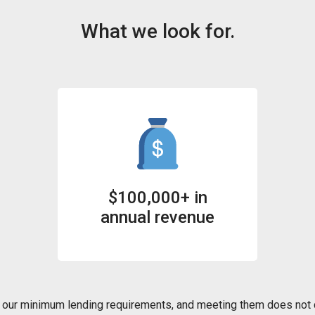
What we look for.
$100,000+ in
annual revenue
our minimum lending requirements, and meeting them does not c