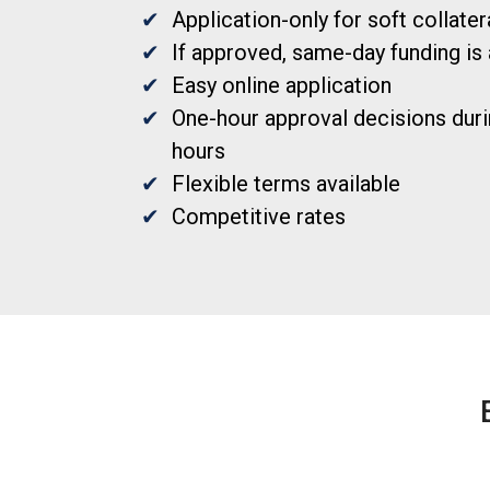
Application-only for soft collate
If approved, same-day funding is 
Easy online application
One-hour approval decisions duri
hours
Flexible terms available
Competitive rates