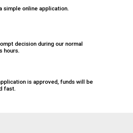
 simple online application.
rompt decision during our normal
s hours.
application is approved, funds will be
d fast.