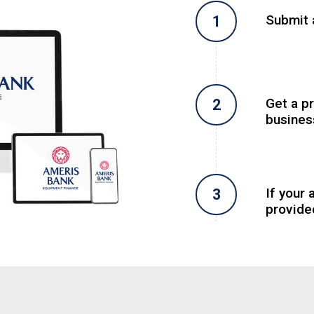
Submit a
Get a p
busines
If your 
provide