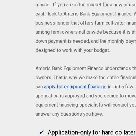
manner. If you are in the market for a new or us
cash, look to Ameris Bank Equipment Finance. W
business lender that offers farm cultivator finan
among farm owners nationwide because it is aff
down payment is needed, and the monthly paym
designed to work with your budget.
Ameris Bank Equipment Finance understands th
owners. That is why we make the entire financin
can
apply for equipment financing
in just a few 
application is approved and you decide to move
equipment financing specialists will contact yo
answer any questions you have.
Application-only for hard collate