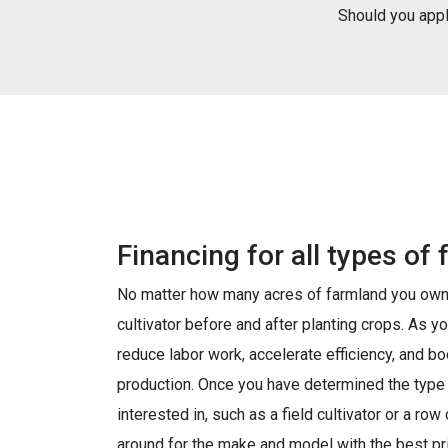
Should you apply
Financing for all types of 
No matter how many acres of farmland you own,
cultivator before and after planting crops. As yo
reduce labor work, accelerate efficiency, and boo
production. Once you have determined the type o
interested in, such as a field cultivator or a row
around for the make and model with the best pri