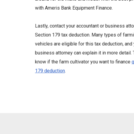
with Ameris Bank Equipment Finance.
Lastly, contact your accountant or business att
Section 179 tax deduction. Many types of farm
vehicles are eligible for this tax deduction, and
business attorney can explain it in more detail.
know if the farm cultivator you want to finance
q
179 deduction
.