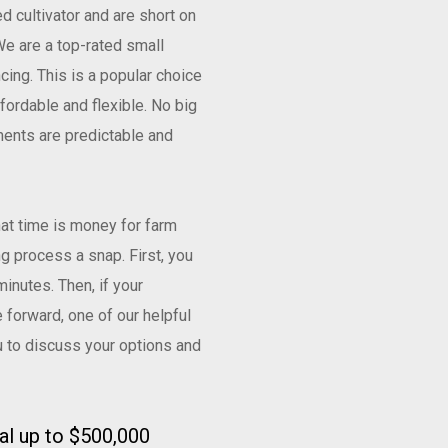
ed cultivator and are short on
e are a top-rated small
cing. This is a popular choice
ordable and flexible. No big
ents are predictable and
at time is money for farm
g process a snap. First, you
minutes. Then, if your
 forward, one of our helpful
u to discuss your options and
ral up to $500,000