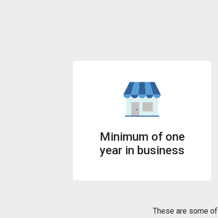
Minimum of one
year in business
These are some of 