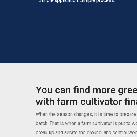
Simple application. Simple process.
You can find more gre
with farm cultivator fi
When the season changes, it is time to prepare t
batch. That is when a farm cultivator is put to w
break up and aerate the ground, and control weed