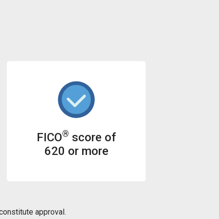
®
FICO
score of
620 or more
onstitute approval.