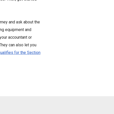
orney and ask about the
ing equipment and
 your accountant or
 They can also let you
ualifies for the Section