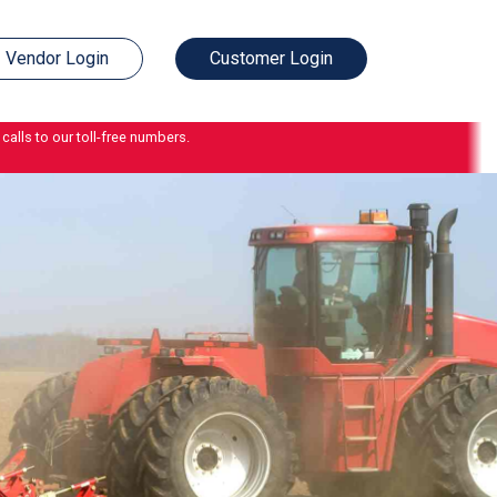
Vendor Login
Customer Login
calls to our toll-free numbers.