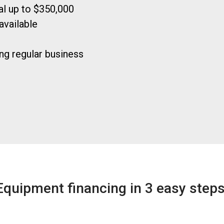
ral up to $350,000
available
ng regular business
Equipment financing in 3 easy steps