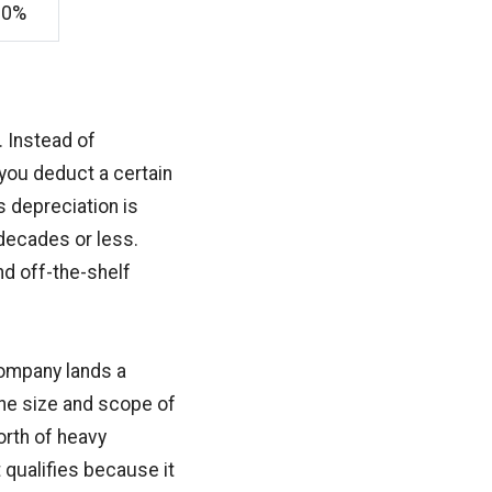
20%
. Instead of
 you deduct a certain
s depreciation is
 decades or less.
nd off-the-shelf
company lands a
he size and scope of
rth of heavy
 qualifies because it