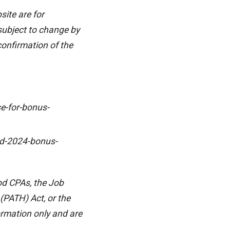
ite are for
 subject to change by
 confirmation of the
e-for-bonus-
nd-2024-bonus-
od CPAs, the Job
(PATH) Act, or the
ormation only and are