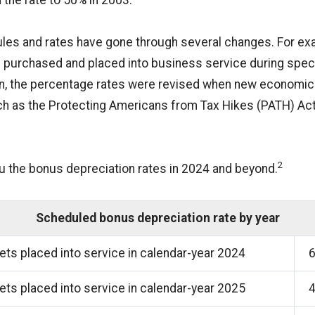
 the rate to 50% in 2003.
rules and rates have gone through several changes. For exa
 purchased and placed into business service during speci
tion, the percentage rates were revised when new econom
h as the Protecting Americans from Tax Hikes (PATH) Act
2
u the bonus depreciation rates in 2024 and beyond.
Scheduled bonus depreciation rate by year
ts placed into service in calendar-year 2024
ts placed into service in calendar-year 2025