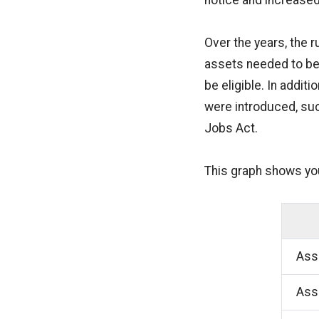
notice and increased
Over the years, the 
assets needed to be
be eligible. In addi
were introduced, suc
Jobs Act.
This graph shows yo
Asse
Asse