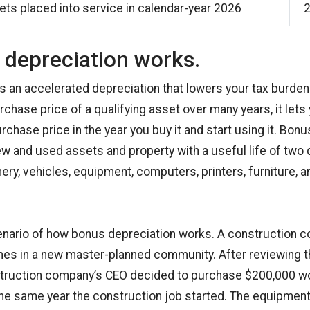
ts placed into service in calendar-year 2026
depreciation works.
s an accelerated depreciation that lowers your tax burden
chase price of a qualifying asset over many years, it lets
chase price in the year you buy it and start using it. Bonu
ew and used assets and property with a useful life of two
ry, vehicles, equipment, computers, printers, furniture, a
enario of how bonus depreciation works. A construction 
mes in a new master-planned community. After reviewing t
nstruction company’s CEO decided to purchase $200,000 wo
he same year the construction job started. The equipment