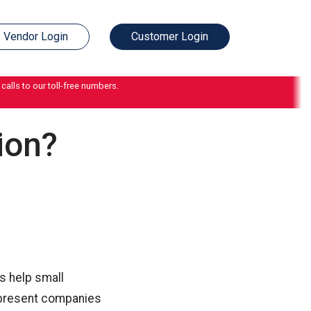
Vendor Login
Customer Login
calls to our toll-free numbers.
ion?
s help small
s present companies