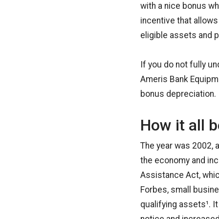
with a nice bonus w
incentive that allow
eligible assets and p
If you do not fully u
Ameris Bank Equipmen
bonus depreciation.
How it all 
The year was 2002, a
the economy and inc
Assistance Act, whic
Forbes, small busine
qualifying assets¹. 