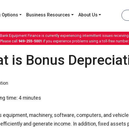
 Options
Business Resources
About Us
 Bank Equipment Finance is currently experiencing intermittent issues receiving 
Please call
949-255-5001
if you experience problems using a toll-free number.
t is Bonus Depreciat
ng time:
4
minutes
s equipment, machinery, software, computers, and vehicle
fficiently and generate income. In addition, fixed asset