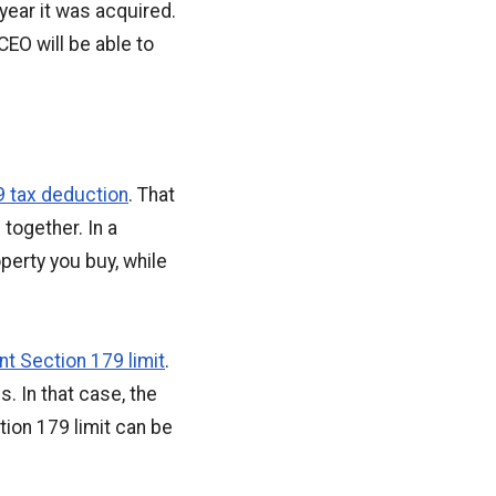
 year it was acquired.
CEO will be able to
9 tax deduction
. That
together. In a
perty you buy, while
nt Section 179 limit
.
 In that case, the
ion 179 limit can be