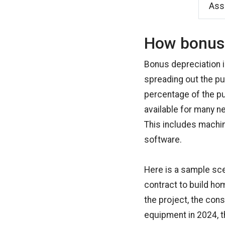
Asse
How bonus 
Bonus depreciation i
spreading out the pur
percentage of the pur
available for many n
This includes machine
software.
Here is a sample sc
contract to build ho
the project, the co
equipment in 2024, t