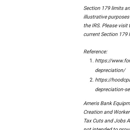
Section 179 limits a
illustrative purposes
the IRS. Please visit
current Section 179 l
Reference:
https://www.fo
depreciation/
https://hoodcp
depreciation-se
Ameris Bank Equipmen
Creation and Worker 
Tax Cuts and Jobs Ac
not intended to prov