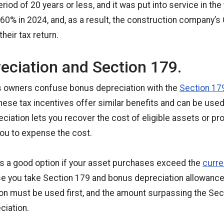
riod of 20 years or less, and it was put into service in the
s 60% in 2024, and, as a result, the construction company’s 
heir tax return.
eciation and Section 179.
 owners confuse bonus depreciation with the
Section 17
hese tax incentives offer similar benefits and can be used 
ciation lets you recover the cost of eligible assets or pro
ou to expense the cost.
is a good option if your asset purchases exceed the
curre
 you take Section 179 and bonus depreciation allowances.
n must be used first, and the amount surpassing the Sect
ciation.