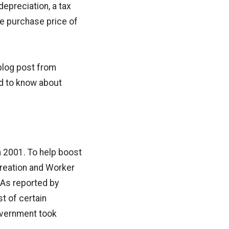
depreciation, a tax
he purchase price of
 blog post from
ed to know about
n 2001. To help boost
reation and Worker
 As reported by
t of certain
government took