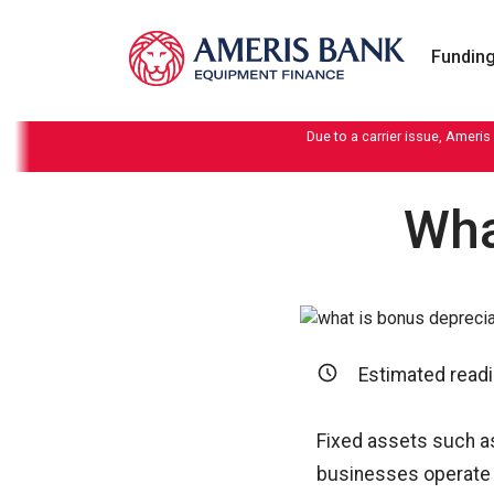
Skip to content
Funding
Due to a carrier issue, Ameris
Wha
Estimated readi
Fixed assets such a
businesses operate e