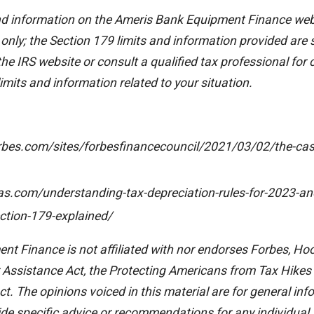
nd information on the Ameris Bank Equipment Finance webs
 only; the Section 179 limits and information provided are
 the IRS website or consult a qualified tax professional for
imits and information related to your situation.
rbes.com/sites/forbesfinancecouncil/2021/03/02/the-cas
as.com/understanding-tax-depreciation-rules-for-2023-a
ction-179-explained/
t Finance is not affiliated with nor endorses Forbes, Ho
Assistance Act, the Protecting Americans from Tax Hikes 
t. The opinions voiced in this material are for general inf
ide specific advice or recommendations for any individual.