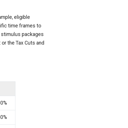
mple, eligible
fic time frames to
ic stimulus packages
 or the Tax Cuts and
60%
40%