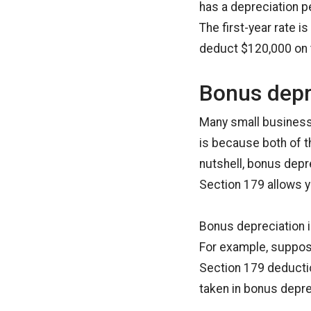
has a depreciation pe
The first-year rate i
deduct $120,000 on t
Bonus depr
Many small business
is because both of t
nutshell, bonus depre
Section 179 allows y
Bonus depreciation 
For example, suppose
Section 179 deductio
taken in bonus depre