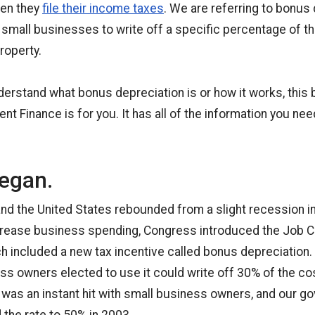
hen they
file their income taxes
. We are referring to bonus 
s small businesses to write off a specific percentage of t
roperty.
nderstand what bonus depreciation is or how it works, this
t Finance is for you. It has all of the information you ne
began.
nd the United States rebounded from a slight recession i
rease business spending, Congress introduced the Job C
h included a new tax incentive called bonus depreciation.
ss owners elected to use it could write off 30% of the cos
It was an instant hit with small business owners, and our 