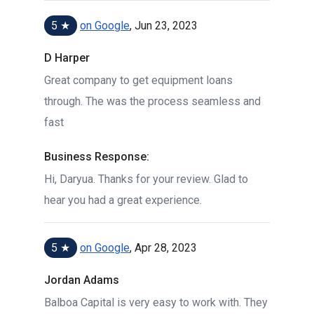
5 ★
on Google
, Jun 23, 2023
D Harper
Great company to get equipment loans
through. The was the process seamless and
fast
Business Response:
Hi, Daryua. Thanks for your review. Glad to
hear you had a great experience.
5 ★
on Google
, Apr 28, 2023
Jordan Adams
Balboa Capital is very easy to work with. They