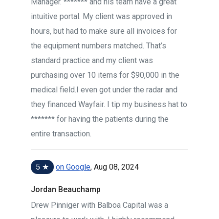
Manager. ******* and his team have a great
intuitive portal. My client was approved in
hours, but had to make sure all invoices for
the equipment numbers matched. That’s
standard practice and my client was
purchasing over 10 items for $90,000 in the
medical field.I even got under the radar and
they financed Wayfair. I tip my business hat to
******* for having the patients during the
entire transaction.
5 ★
on Google
, Aug 08, 2024
Jordan Beauchamp
Drew Pinniger with Balboa Capital was a