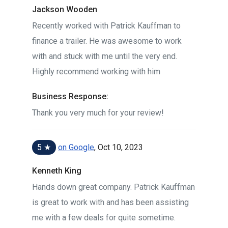
Jackson Wooden
Recently worked with Patrick Kauffman to
finance a trailer. He was awesome to work
with and stuck with me until the very end.
Highly recommend working with him
Business Response:
Thank you very much for your review!
5 ★
on Google
, Oct 10, 2023
Kenneth King
Hands down great company. Patrick Kauffman
is great to work with and has been assisting
me with a few deals for quite sometime.