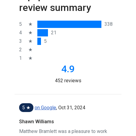
review summary
5
★
338
4
★
21
3
★
5
2
★
1
★
4.9
452 reviews
5 ★
on Google
, Oct 31, 2024
Shawn Williams
Matthew Bramlett was a pleasure to work