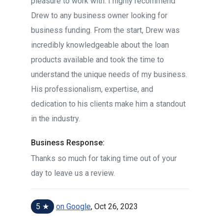
pleasure to work with. I highly recommend
Drew to any business owner looking for
business funding. From the start, Drew was
incredibly knowledgeable about the loan
products available and took the time to
understand the unique needs of my business.
His professionalism, expertise, and
dedication to his clients make him a standout
in the industry.
Business Response:
Thanks so much for taking time out of your
day to leave us a review.
5 ★
on Google
, Oct 26, 2023