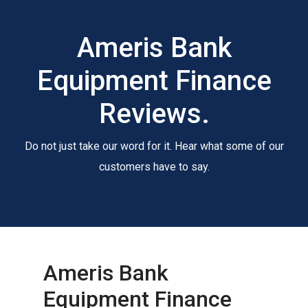
Ameris Bank
Equipment Finance
Reviews.
Do not just take our word for it. Hear what some of our
customers have to say.
Ameris Bank
Equipment Finance