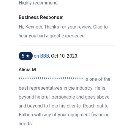
Highly recommend.
Business Response:
Hi, Kenneth. Thanks for your review. Glad to
hear you had a great experience.
5 ★
on BBB
, Oct 10, 2023
Alicia M
******************************* is one of the
best representatives in the industry. He is
beyond helpful, personable and goes above
and beyond to help his clients. Reach out to
Balboa with any of your equipment financing
needs.