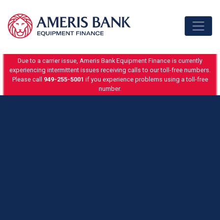
Skip to content
Due to a carrier issue, Ameris Bank Equipment Finance is currently
experiencing intermittent issues receiving calls to our toll-free numbers.
Please call
949-255-5001
if you experience problems using a toll-free
number.