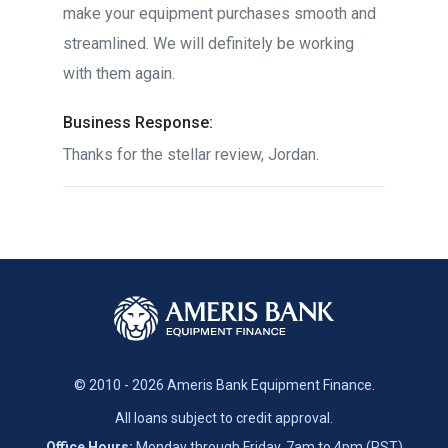
make your equipment purchases smooth and
streamlined. We will definitely be working
with them again.
Business Response:
Thanks for the stellar review, Jordan.
© 2010 - 2026 Ameris Bank Equipment Finance.
All loans subject to credit approval.
Office Hours:
Monday through Friday, 7am to 4pm (PST)