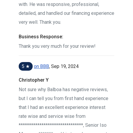
with. He was responsive, professional,
detailed, and handled our financing experience
very well. Thank you.
Business Response:
Thank you very much for your review!
5 ★
on BBB
, Sep 19, 2024
Christopher Y
Not sure why Balboa has negative reviews,
but I can tell you from first hand experience
that I had an excellent experience interest
rate wise and service wise from
*******************************, Senior Iso