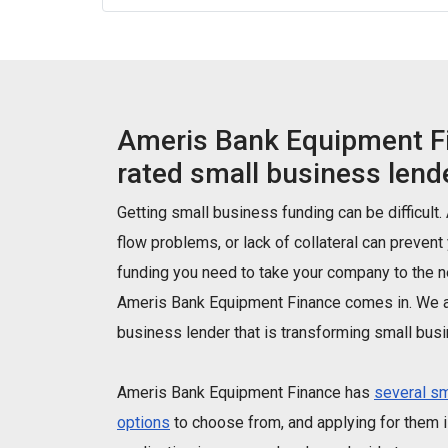
Ameris Bank Equipment Fi
rated small business lende
Getting small business funding can be difficult.
flow problems, or lack of collateral can prevent
funding you need to take your company to the ne
Ameris Bank Equipment Finance comes in. We a
business lender that is transforming small busi
Ameris Bank Equipment Finance has
several sm
options
to choose from, and applying for them is