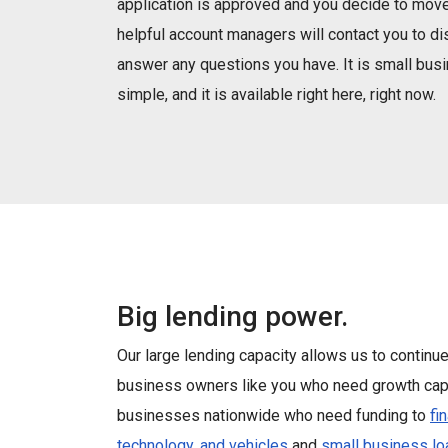
application is approved and you decide to move
helpful account managers will contact you to d
answer any questions you have. It is small bu
simple, and it is available right here, right now.
Big lending power.
Our large lending capacity allows us to continu
business owners like you who need growth capi
businesses nationwide who need funding to
fi
technology, and vehicles
and
small business lo