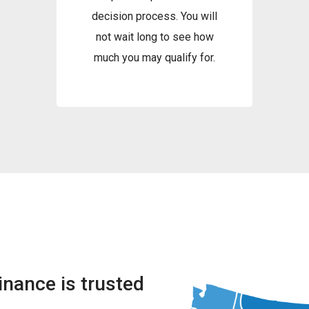
decision process. You will
not wait long to see how
much you may qualify for.
nance is trusted