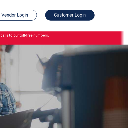
Vendor Login
Customer Login
calls to our toll-free numbers.