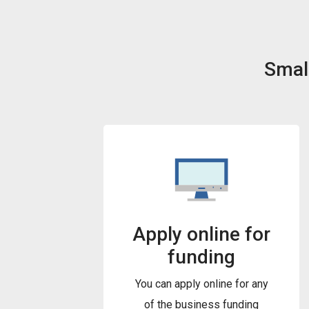
Small
Apply online for
funding
You can apply online for any
of the business funding