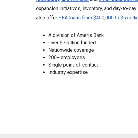
expansion initiatives, inventory, and day-to-da
also offer
SBA loans from $400,000 to $5 milli
A division of Ameris Bank
Over $7 billion funded
Nationwide coverage
200+ employees
Single point-of-contact
Industry expertise