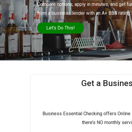
Compare options, apply in minutes, and get fu
from a business lender with an A+ BBB rating.
Let’s Do This!
Get a Busine
Business Essential Checking offers Online
there’s NO monthly serv