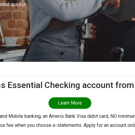
nded quickly
ss Essential Checking account from
Learn More
 and Mobile banking, an Ameris Bank Visa debit card, NO minimu
ice fee when you choose e-statements. Apply for an account onlin