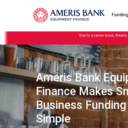
Skip to content
Funding
Due to a carrier issue, Ameris
Ameris Bank Equ
Finance Makes Sm
Business Funding
Simple