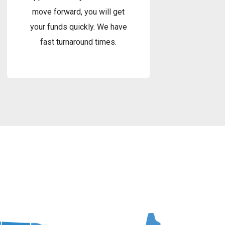
move forward, you will get
your funds quickly. We have
fast turnaround times.