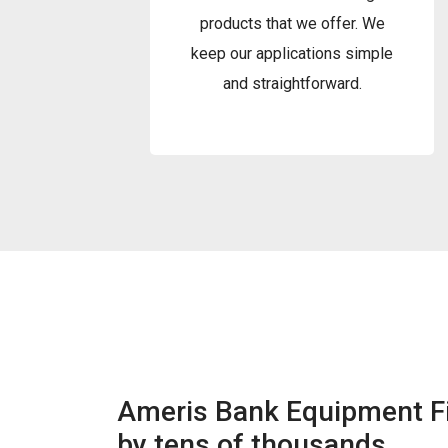
products that we offer. We
keep our applications simple
and straightforward.
Ameris Bank Equipment Fi
by tens of thousands.