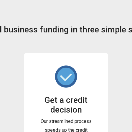
 business funding in three simple 
Get a credit
decision
Our streamlined process
speeds up the credit