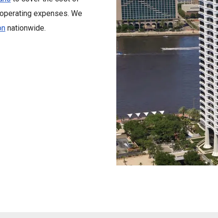
y operating expenses. We
on
nationwide.