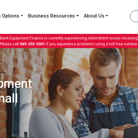
 Options
Business Resources
About Us
 Bank Equipment Finance is currently experiencing intermittent issues receiving 
Please call
949-255-5001
if you experience problems using a toll-free number.
ipment
all