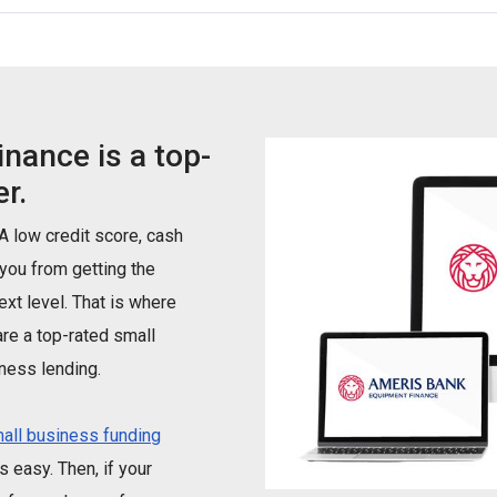
nance is a top-
r.
 A low credit score, cash
 you from getting the
xt level. That is where
re a top-rated small
ness lending.
all business funding
 easy. Then, if your