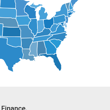
Finance.