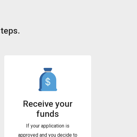
steps.
Receive your
funds
If your application is
approved and you decide to