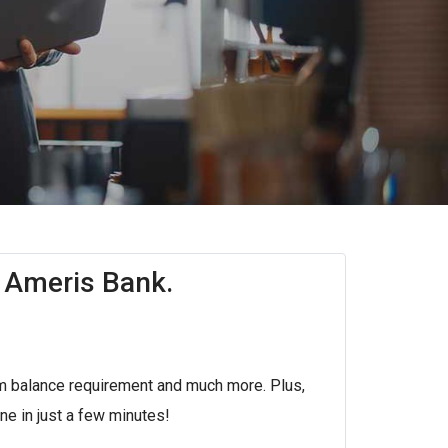
 Ameris Bank.
m balance requirement and much more. Plus,
e in just a few minutes!