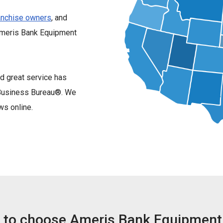
anchise owners
, and
Ameris Bank Equipment
d great service has
r Business Bureau®. We
ws online.
 to choose Ameris Bank Equipment 