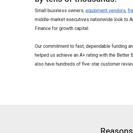
Small business owners,
equipment vendors
,
fr
middle-market executives nationwide look to 
Finance for growth capital.
Our commitment to fast, dependable funding an
helped us achieve an A+ rating with the Bette
also have hundreds of five-star customer revie
Reasons