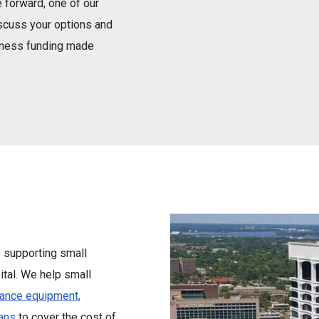
 forward, one of our
iscuss your options and
siness funding made
e supporting small
tal. We help small
nance equipment,
ans
to cover the cost of