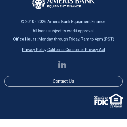
© 2010 - 2026 Ameris Bank Equipment Finance.
All loans subject to credit approval.
Office Hours:
Monday through Friday, 7am to 4pm (PST)
Privacy Policy
California Consumer Privacy Act
Contact Us