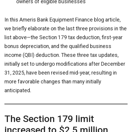
owners of eligible businesses
In this Ameris Bank Equipment Finance blog article,
we briefly elaborate on the last three provisions in the
list above—the Section 179 tax deduction, first-year
bonus depreciation, and the qualified business
income (QBI) deduction. These three tax updates,
initially set to undergo modifications after December
31, 2025, have been revised mid-year, resulting in
more favorable changes than many initially
anticipated.
The Section 179 limit
increased to $2.5 million