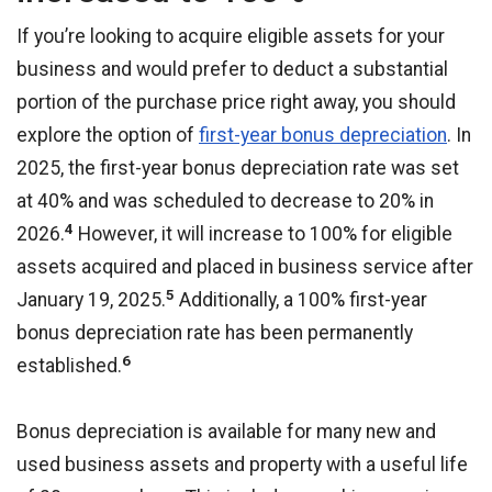
If you’re looking to acquire eligible assets for your
business and would prefer to deduct a substantial
portion of the purchase price right away, you should
explore the option of
first-year bonus depreciation
. In
2025, the first-year bonus depreciation rate was set
at 40% and was scheduled to decrease to 20% in
4
2026.
However, it will increase to 100% for eligible
assets acquired and placed in business service after
5
January 19, 2025.
Additionally, a 100% first-year
bonus depreciation rate has been permanently
6
established.
Bonus depreciation is available for many new and
used business assets and property with a useful life