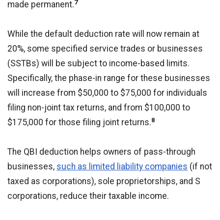
7
made permanent.
While the default deduction rate will now remain at
20%, some specified service trades or businesses
(SSTBs) will be subject to income-based limits.
Specifically, the phase-in range for these businesses
will increase from $50,000 to $75,000 for individuals
filing non-joint tax returns, and from $100,000 to
8
$175,000 for those filing joint returns.
The QBI deduction helps owners of pass-through
businesses,
such as limited liability companies
(if not
taxed as corporations), sole proprietorships, and S
corporations, reduce their taxable income.