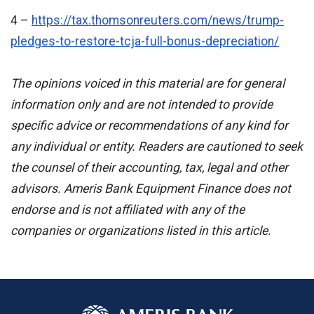
4 –
https://tax.thomsonreuters.com/news/trump-
pledges-to-restore-tcja-full-bonus-depreciation/
The opinions voiced in this material are for general
information only and are not intended to provide
specific advice or recommendations of any kind for
any individual or entity. Readers are cautioned to seek
the counsel of their accounting, tax, legal and other
advisors. Ameris Bank Equipment Finance does not
endorse and is not affiliated with any of the
companies or organizations listed in this article
.