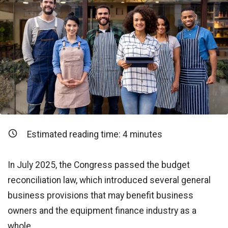
Estimated reading time:
4
minutes
In July 2025, the Congress passed the budget
reconciliation law, which introduced several general
business provisions that may benefit business
owners and the equipment finance industry as a
whole.