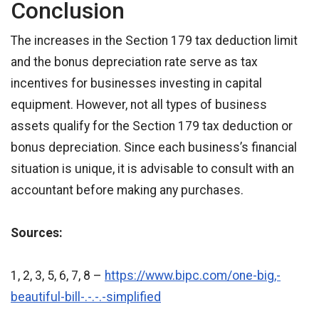
Conclusion
The increases in the Section 179 tax deduction limit
and the bonus depreciation rate serve as tax
incentives for businesses investing in capital
equipment. However, not all types of business
assets qualify for the Section 179 tax deduction or
bonus depreciation. Since each business’s financial
situation is unique, it is advisable to consult with an
accountant before making any purchases.
Sources:
1, 2, 3, 5, 6, 7, 8 –
https://www.bipc.com/one-big,-
beautiful-bill-.-.-.-simplified