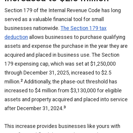
Section 179 of the Internal Revenue Code has long
served as a valuable financial tool for small
businesses nationwide.
The Section 179 tax
deduction
allows businesses to purchase qualifying
assets and expense the purchase in the year they are
acquired and placed in business use. The Section
179 expensing cap, which was set at $1,250,000
through December 31, 2025, increased to $2.5
2
million.
Additionally, the phase-out threshold has
increased to $4 million from $3,130,000 for eligible
assets and property acquired and placed into service
3
after December 31, 2024.
This increase provides businesses like yours with