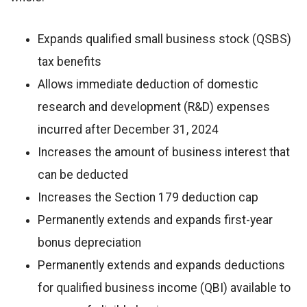
Expands qualified small business stock (QSBS)
tax benefits
Allows immediate deduction of domestic
research and development (R&D) expenses
incurred after December 31, 2024
Increases the amount of business interest that
can be deducted
Increases the Section 179 deduction cap
Permanently extends and expands first-year
bonus depreciation
Permanently extends and expands deductions
for qualified business income (QBI) available to