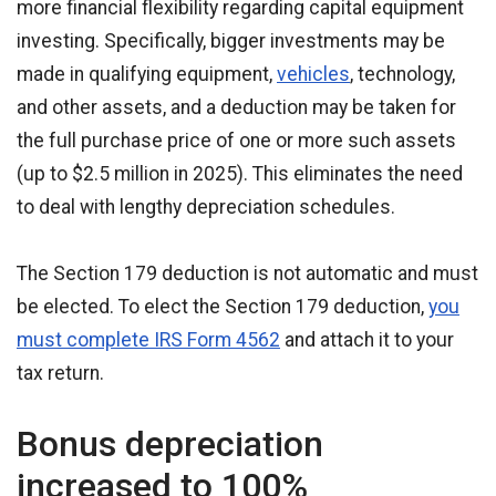
more financial flexibility regarding capital equipment
investing. Specifically, bigger investments may be
made in qualifying equipment,
vehicles
, technology,
and other assets, and a deduction may be taken for
the full purchase price of one or more such assets
(up to $2.5 million in 2025). This eliminates the need
to deal with lengthy depreciation schedules.
The Section 179 deduction is not automatic and must
be elected. To elect the Section 179 deduction,
you
must complete IRS Form 4562
and attach it to your
tax return.
Bonus depreciation
increased to 100%