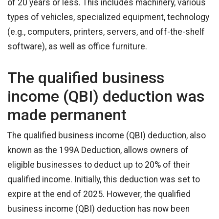
of 20 years or less. This includes machinery, various
types of vehicles, specialized equipment, technology
(e.g., computers, printers, servers, and off-the-shelf
software), as well as office furniture.
The qualified business
income (QBI) deduction was
made permanent
The qualified business income (QBI) deduction, also
known as the 199A Deduction, allows owners of
eligible businesses to deduct up to 20% of their
qualified income. Initially, this deduction was set to
expire at the end of 2025. However, the qualified
business income (QBI) deduction has now been