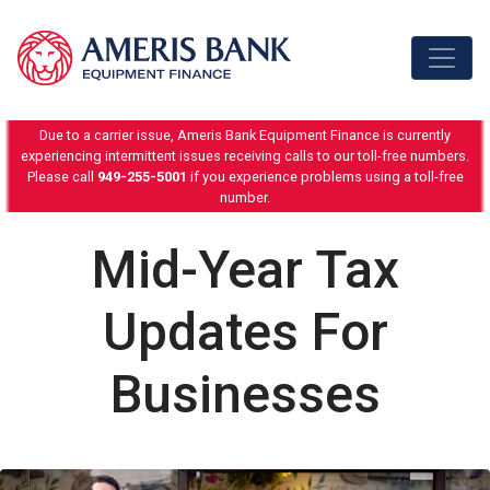
Skip to content
Due to a carrier issue, Ameris Bank Equipment Finance is currently
experiencing intermittent issues receiving calls to our toll-free numbers.
Please call
949-255-5001
if you experience problems using a toll-free
number.
Mid-Year Tax
Updates For
Businesses