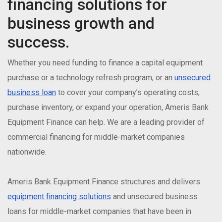
financing solutions for
business growth and
success.
Whether you need funding to finance a capital equipment
purchase or a technology refresh program, or an
unsecured
business loan
to cover your company’s operating costs,
purchase inventory, or expand your operation, Ameris Bank
Equipment Finance can help. We are a leading provider of
commercial financing for middle-market companies
nationwide.
Ameris Bank Equipment Finance structures and delivers
equipment financing solutions
and unsecured business
loans for middle-market companies that have been in