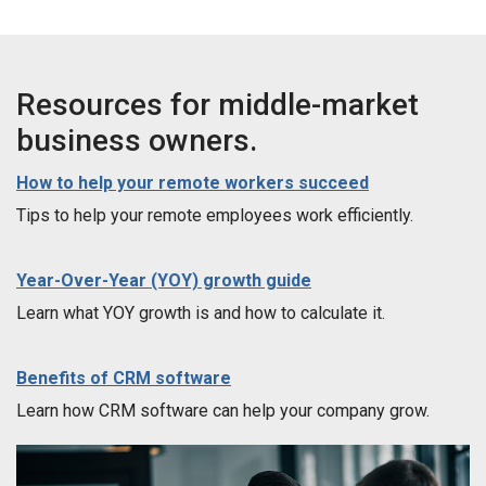
Resources for middle-market
business owners.
How to help your remote workers succeed
Tips to help your remote employees work efficiently.
Year-Over-Year (YOY) growth guide
Learn what YOY growth is and how to calculate it.
Benefits of CRM software
Learn how CRM software can help your company grow.