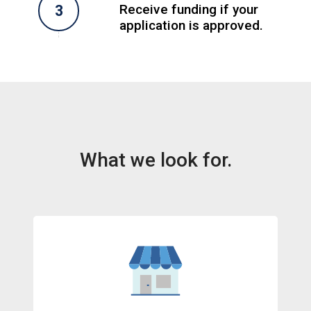
Receive funding if your
application is approved.
What we look for.