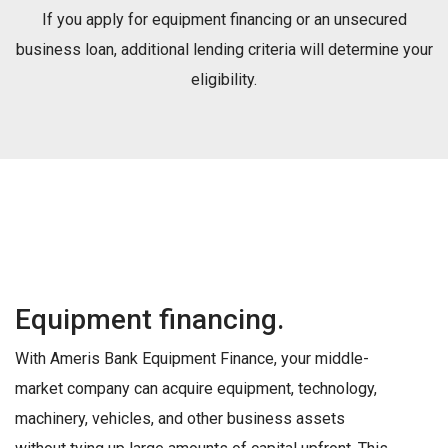
If you apply for equipment financing or an unsecured
business loan, additional lending criteria will determine your
eligibility.
Equipment financing.
With Ameris Bank Equipment Finance, your middle-
market company can acquire equipment, technology,
machinery, vehicles, and other business assets