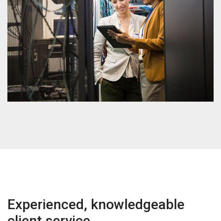
Experienced, knowledgeable
client service.