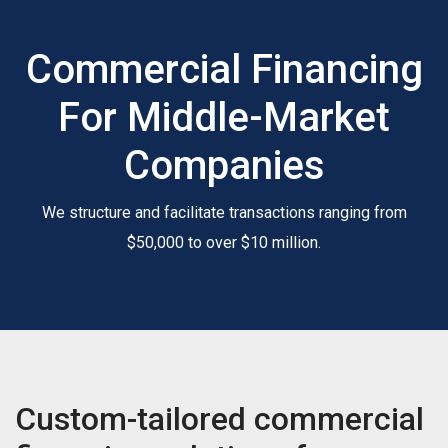
Commercial Financing
For Middle-Market
Companies
We structure and facilitate transactions ranging from
$50,000 to over $10 million.
Custom-tailored commercial