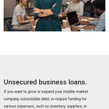
Unsecured business loans.
If you want to grow or expand your middle-market
company, consolidate debt, or require funding for
various expenses, such as inventory, supplies, or