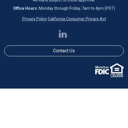
Office Hours:
Monday through Friday, 7am to 4pm (PST)
Privacy Policy
California Consumer Privacy Act
Contact Us