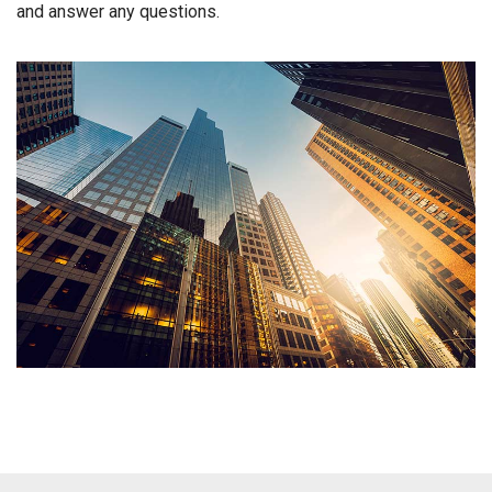
and answer any questions.