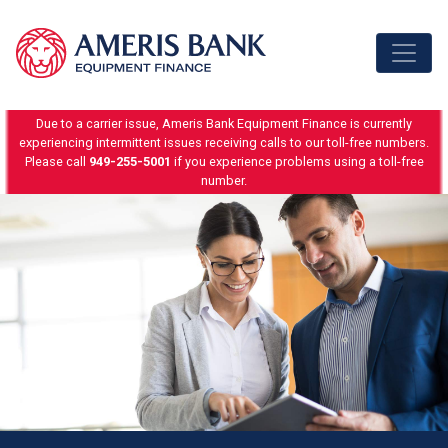
Skip to content
Due to a carrier issue, Ameris Bank Equipment Finance is currently
experiencing intermittent issues receiving calls to our toll-free numbers.
Please call
949-255-5001
if you experience problems using a toll-free
number.