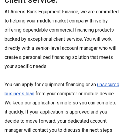
At Ameris Bank Equipment Finance, we are committed
to helping your middle-market company thrive by
offering dependable commercial financing products
backed by exceptional client service. You will work
directly with a senior-level account manager who will
create a personalized financing solution that meets
your specific needs.
You can apply for equipment financing or an
unsecured
business loan
from your computer or mobile device.
We keep our application simple so you can complete
it quickly. If your application is approved and you
decide to move forward, your dedicated account
manager will contact you to discuss the next steps