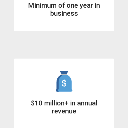
Minimum of one year in
business
$10 million+ in annual
revenue