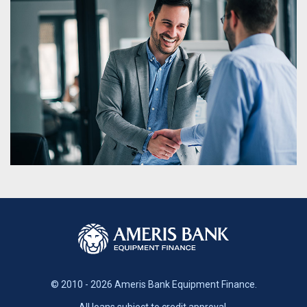
© 2010 - 2026 Ameris Bank Equipment Finance.
All loans subject to credit approval.