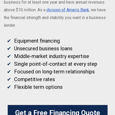
business for at least one year and have annual revenues
above $10 million. As a
division of Ameris Bank
, we have
the financial strength and stability you want in a business
lender.
Equipment financing
Unsecured business loans
Middle-market industry expertise
Single point-of-contact at every step
Focused on long-term relationships
Competitive rates
Flexible term options