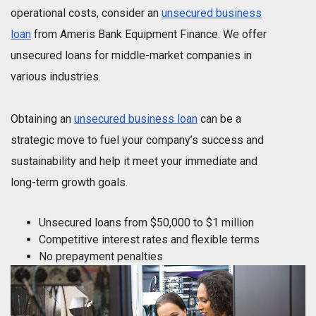
operational costs, consider an
unsecured business
loan
from Ameris Bank Equipment Finance. We offer
unsecured loans for middle-market companies in
various industries.
Obtaining an
unsecured business loan
can be a
strategic move to fuel your company’s success and
sustainability and help it meet your immediate and
long-term growth goals.
Unsecured loans from $50,000 to $1 million
Competitive interest rates and flexible terms
No prepayment penalties