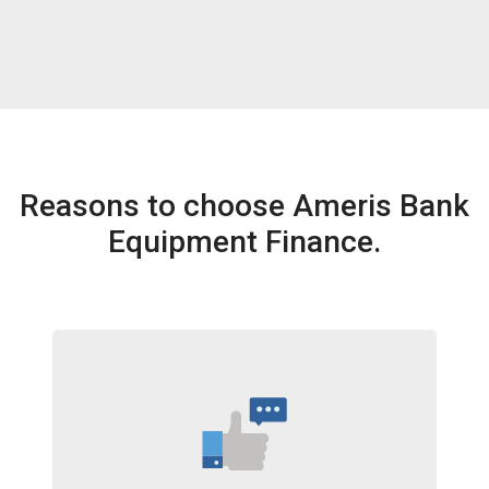
Reasons to choose Ameris Bank
Equipment Finance.