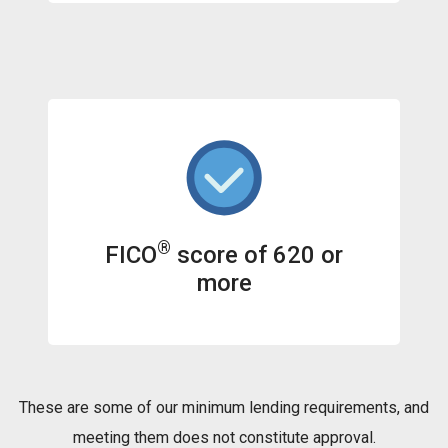
®
FICO
score of 620 or
more
These are some of our minimum lending requirements, and
meeting them does not constitute approval.