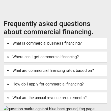
Frequently asked questions
about commercial financing.
What is commercial business financing?
Where can I get commercial financing?
What are commercial financing rates based on?
How do I apply for commercial financing?
What are the annual revenue requirements?