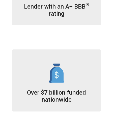
®
Lender with an A+ BBB
rating
Over $7 billion funded
nationwide