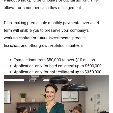
without tying up large amounts of capital upfront. This
allows for smoother cash flow management.
Plus, making predictable monthly payments over a set
term will enable you to preserve your company’s
working capital for future investments, product
launches, and other growth-related initiatives.
Transactions from $50,000 to over $10 million
Application-only for hard collateral up to $500,000
Application-only for soft collateral up to $350,000