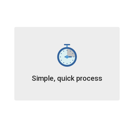
Simple, quick process