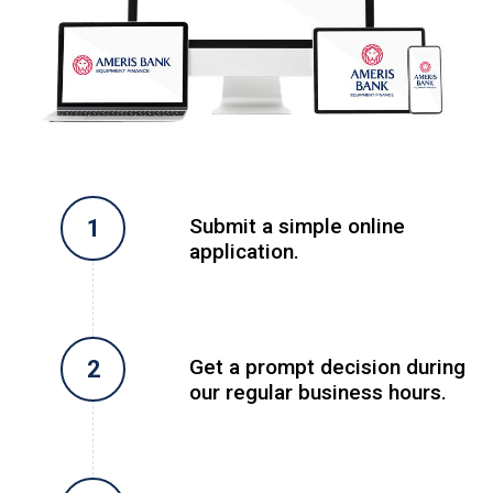
Submit a simple online
application.
Get a prompt decision during
our regular business hours.