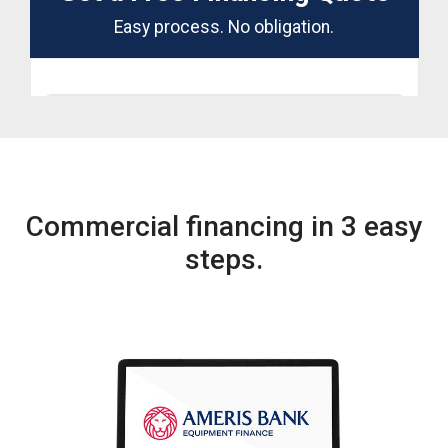
Commercial financing in 3 easy
steps.