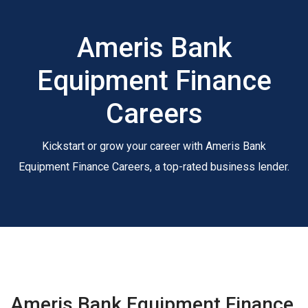
Ameris Bank
Equipment Finance
Careers
Kickstart or grow your career with Ameris Bank
Equipment Finance Careers, a top-rated business lender.
Ameris Bank Equipment Finance