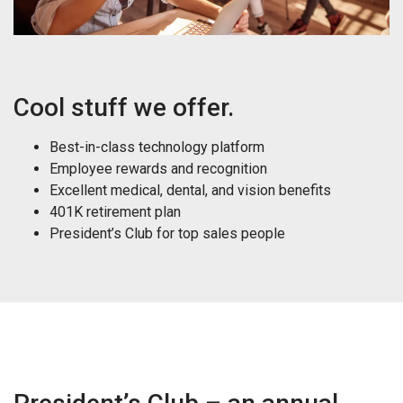
Cool stuff we offer.
Best-in-class technology platform
Employee rewards and recognition
Excellent medical, dental, and vision benefits
401K retirement plan
President’s Club for top sales people