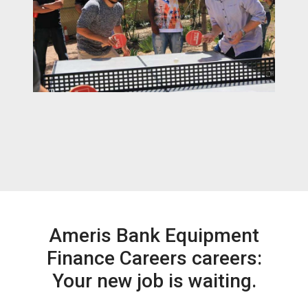
Ameris Bank Equipment
Finance Careers careers:
Your new job is waiting.