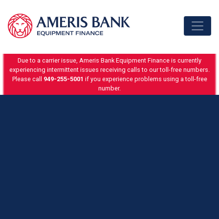
Skip to content
Due to a carrier issue, Ameris Bank Equipment Finance is currently
experiencing intermittent issues receiving calls to our toll-free numbers.
Please call
949-255-5001
if you experience problems using a toll-free
number.