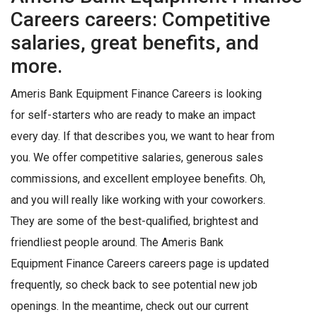
Careers careers: Competitive
salaries, great benefits, and
more.
Ameris Bank Equipment Finance Careers is looking
for self-starters who are ready to make an impact
every day. If that describes you, we want to hear from
you. We offer competitive salaries, generous sales
commissions, and excellent employee benefits. Oh,
and you will really like working with your coworkers.
They are some of the best-qualified, brightest and
friendliest people around. The Ameris Bank
Equipment Finance Careers careers page is updated
frequently, so check back to see potential new job
openings. In the meantime, check out our current