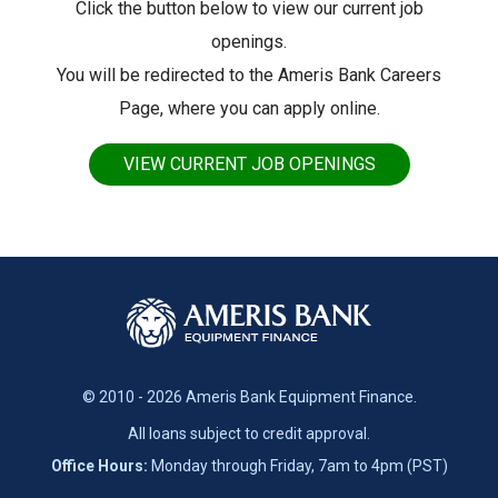
Click the button below to view our current job
openings.
You will be redirected to the Ameris Bank Careers
Page, where you can apply online.
VIEW CURRENT JOB OPENINGS
© 2010 - 2026 Ameris Bank Equipment Finance.
All loans subject to credit approval.
Office Hours:
Monday through Friday, 7am to 4pm (PST)