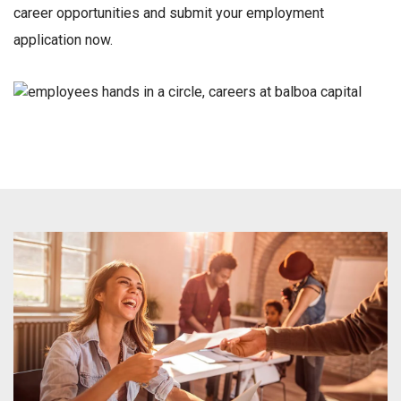
career opportunities and submit your employment
application now.