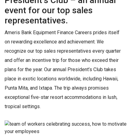
President’s Club – an annual
event for our top sales
representatives.
Ameris Bank Equipment Finance Careers prides itself
on rewarding excellence and achievement. We
recognize our top sales representatives every quarter
and offer an incentive trip for those who exceed their
plans for the year. Our annual President’s Club takes
place in exotic locations worldwide, including Hawaii,
Punta Mita, and Ixtapa. The trip always promises
exceptional five-star resort accommodations in lush,
tropical settings.