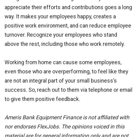
appreciate their efforts and contributions goes a long
way. It makes your employees happy, creates a
positive work environment, and can reduce employee
turnover. Recognize your employees who stand
above the rest, including those who work remotely.
Working from home can cause some employees,
even those who are overperforming, to feel like they
are not an integral part of your small business’s
success. So, reach out to them via telephone or email
to give them positive feedback.
Ameris Bank Equipment Finance is not affiliated with
nor endorses FlexJobs. The opinions voiced in this
material are for general information only and are not