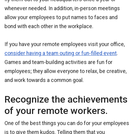
whenever needed. In addition, in-person meetings
allow your employees to put names to faces and
bond with each other in the workplace.
If you have your remote employees visit your office,
consider having a team outing or fun-filled event
.
Games and team-building activities are fun for
employees; they allow everyone to relax, be creative,
and work towards a common goal.
Recognize the achievements
of your remote workers.
One of the best things you can do for your employees
is to give them kudos. Telling them that you