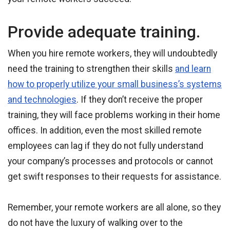
Provide adequate training.
When you hire remote workers, they will undoubtedly
need the training to strengthen their skills
and learn
how to properly utilize your small business’s systems
and technologies
. If they don’t receive the proper
training, they will face problems working in their home
offices. In addition, even the most skilled remote
employees can lag if they do not fully understand
your company’s processes and protocols or cannot
get swift responses to their requests for assistance.
Remember, your remote workers are all alone, so they
do not have the luxury of walking over to the