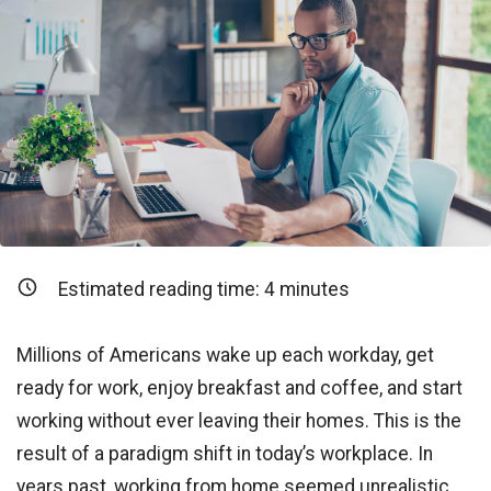
Estimated reading time:
4
minutes
Millions of Americans wake up each workday, get
ready for work, enjoy breakfast and coffee, and start
working without ever leaving their homes. This is the
result of a paradigm shift in today’s workplace. In
years past, working from home seemed unrealistic