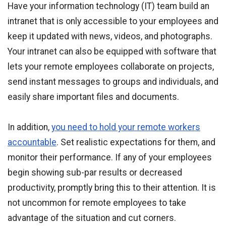
Have your information technology (IT) team build an
intranet that is only accessible to your employees and
keep it updated with news, videos, and photographs.
Your intranet can also be equipped with software that
lets your remote employees collaborate on projects,
send instant messages to groups and individuals, and
easily share important files and documents.
In addition,
you need to hold your remote workers
accountable
. Set realistic expectations for them, and
monitor their performance. If any of your employees
begin showing sub-par results or decreased
productivity, promptly bring this to their attention. It is
not uncommon for remote employees to take
advantage of the situation and cut corners.