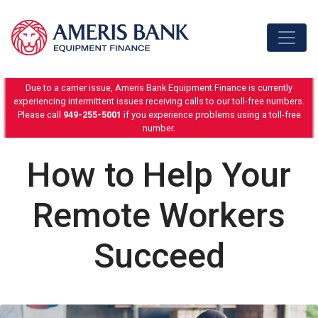
Skip to content
Due to a carrier issue, Ameris Bank Equipment Finance is currently
experiencing intermittent issues receiving calls to our toll-free numbers.
Please call
949-255-5001
if you experience problems using a toll-free
number.
How to Help Your
Remote Workers
Succeed