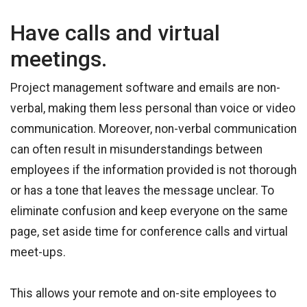
Have calls and virtual
meetings.
Project management software and emails are non-
verbal, making them less personal than voice or video
communication. Moreover, non-verbal communication
can often result in misunderstandings between
employees if the information provided is not thorough
or has a tone that leaves the message unclear. To
eliminate confusion and keep everyone on the same
page, set aside time for conference calls and virtual
meet-ups.
This allows your remote and on-site employees to