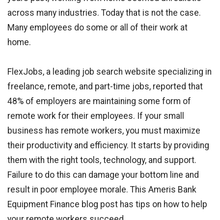
across many industries. Today that is not the case.
Many employees do some or all of their work at
home.
FlexJobs, a leading job search website specializing in
freelance, remote, and part-time jobs, reported that
48% of employers are maintaining some form of
remote work for their employees. If your small
business has remote workers, you must maximize
their productivity and efficiency. It starts by providing
them with the right tools, technology, and support.
Failure to do this can damage your bottom line and
result in poor employee morale. This Ameris Bank
Equipment Finance blog post has tips on how to help
your remote workers succeed.