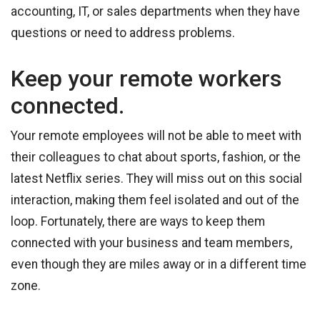
accounting, IT, or sales departments when they have
questions or need to address problems.
Keep your remote workers
connected.
Your remote employees will not be able to meet with
their colleagues to chat about sports, fashion, or the
latest Netflix series. They will miss out on this social
interaction, making them feel isolated and out of the
loop. Fortunately, there are ways to keep them
connected with your business and team members,
even though they are miles away or in a different time
zone.