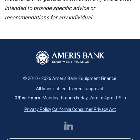
intended to provide specific advice or
recommendations for any individual.
© 2010 - 2026 Ameris Bank Equipment Finance.
All loans subject to credit approval.
Office Hours:
Monday through Friday, 7am to 4pm (PST)
Privacy Policy
California Consumer Privacy Act