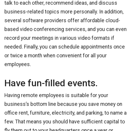
talk to each other, recommend ideas, and discuss
business-related topics more personally. In addition,
several software providers offer affordable cloud-
based video conferencing services, and you can even
record your meetings in various video formats if
needed. Finally, you can schedule appointments once
or twice a month when convenient for all your
employees.
Have fun-filled events.
Having remote employees is suitable for your
business’s bottom line because you save money on
office rent, furniture, electricity, and parking, to name a
few. That means you should have sufficient capital to
fly them out to your headquarters once a year or