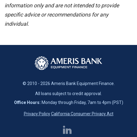
information only and are not intended to provide
specific advice or recommendations for any
individual.
© 2010 - 2026 Ameris Bank Equipment Finance.
All loans subject to credit approval.
Office Hours:
Monday through Friday, 7am to 4pm (PST)
Privacy Policy
California Consumer Privacy Act