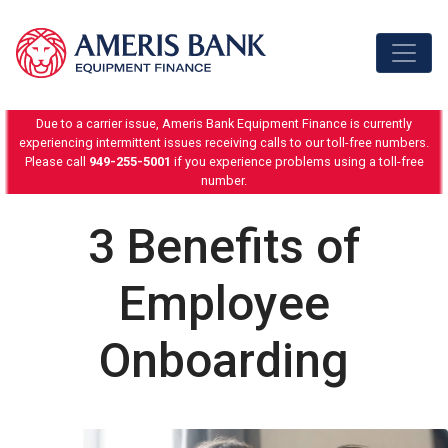
Skip to content
Due to a carrier issue, Ameris Bank Equipment Finance is currently
experiencing intermittent issues receiving calls to our toll-free numbers.
Please call
949-255-5001
if you experience problems using a toll-free
number.
3 Benefits of
Employee
Onboarding