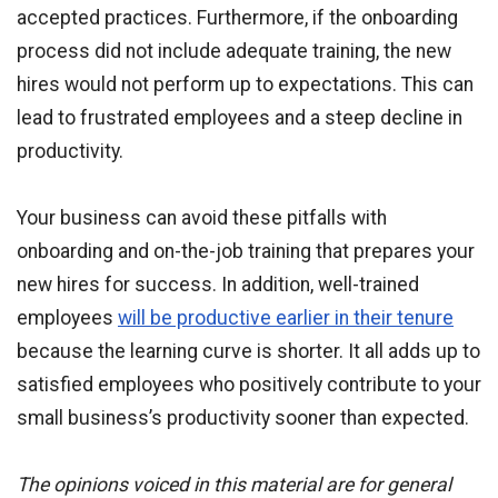
accepted practices. Furthermore, if the onboarding
process did not include adequate training, the new
hires would not perform up to expectations. This can
lead to frustrated employees and a steep decline in
productivity.
Your business can avoid these pitfalls with
onboarding and on-the-job training that prepares your
new hires for success. In addition, well-trained
employees
will be productive earlier in their tenure
because the learning curve is shorter. It all adds up to
satisfied employees who positively contribute to your
small business’s productivity sooner than expected.
The opinions voiced in this material are for general