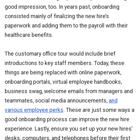
good impression, too. In years past, onboarding
consisted mainly of finalizing the new hire’s
paperwork and adding them to the payroll with their
healthcare benefits.
The customary office tour would include brief
introductions to key staff members. Today, these
things are being replaced with online paperwork,
onboarding portals, virtual employee handbooks,
business swag, welcome emails from managers and
teammates, social media announcements,
and
various employee perks
. These are just some ways a
good onboarding process can improve the new hire
experience. Lastly, ensure you set up your new hires’
desks, computers, and telephones before their first