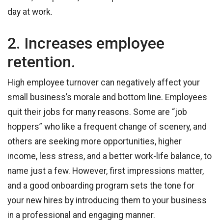
day at work.
2. Increases employee
retention.
High employee turnover can negatively affect your
small business’s morale and bottom line. Employees
quit their jobs for many reasons. Some are “job
hoppers” who like a frequent change of scenery, and
others are seeking more opportunities, higher
income, less stress, and a better work-life balance, to
name just a few. However, first impressions matter,
and a good onboarding program sets the tone for
your new hires by introducing them to your business
in a professional and engaging manner.