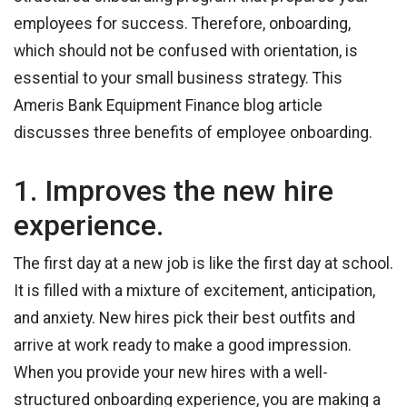
employees for success. Therefore, onboarding,
which should not be confused with orientation, is
essential to your small business strategy. This
Ameris Bank Equipment Finance blog article
discusses three benefits of employee onboarding.
1. Improves the new hire
experience.
The first day at a new job is like the first day at school.
It is filled with a mixture of excitement, anticipation,
and anxiety. New hires pick their best outfits and
arrive at work ready to make a good impression.
When you provide your new hires with a well-
structured onboarding experience, you are making a