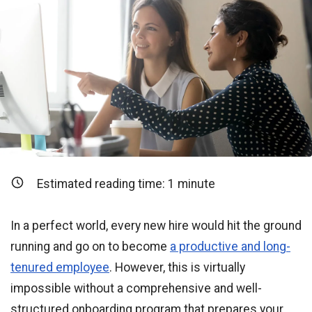
Estimated reading time:
1
minute
In a perfect world, every new hire would hit the ground
running and go on to become
a productive and long-
tenured employee
. However, this is virtually
impossible without a comprehensive and well-
structured onboarding program that prepares your