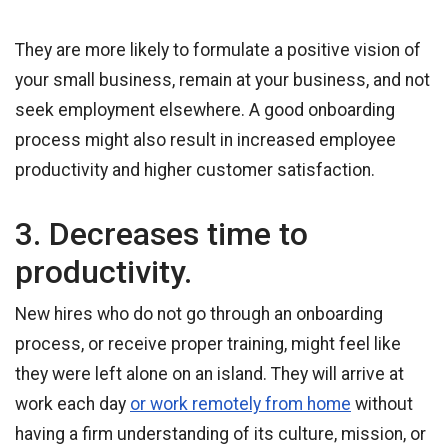
They are more likely to formulate a positive vision of
your small business, remain at your business, and not
seek employment elsewhere. A good onboarding
process might also result in increased employee
productivity and higher customer satisfaction.
3. Decreases time to
productivity.
New hires who do not go through an onboarding
process, or receive proper training, might feel like
they were left alone on an island. They will arrive at
work each day
or work remotely from home
without
having a firm understanding of its culture, mission, or