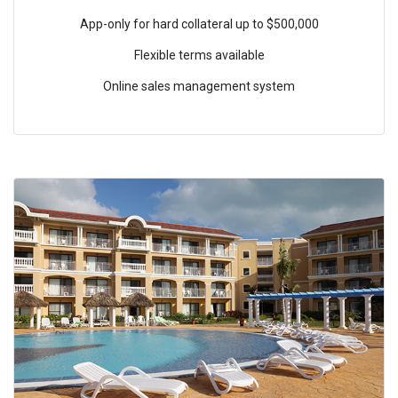
App-only for hard collateral up to $500,000
Flexible terms available
Online sales management system