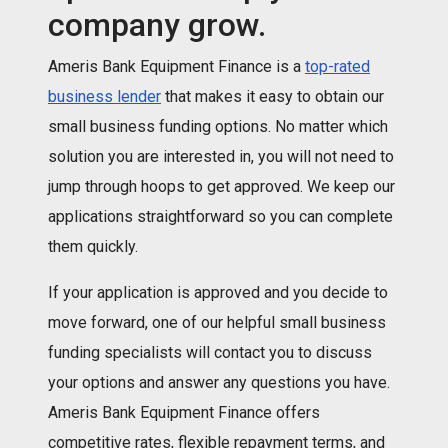
company grow.
Ameris Bank Equipment Finance is a
top-rated
business lender
that makes it easy to obtain our
small business funding options. No matter which
solution you are interested in, you will not need to
jump through hoops to get approved. We keep our
applications straightforward so you can complete
them quickly.
If your application is approved and you decide to
move forward, one of our helpful small business
funding specialists will contact you to discuss
your options and answer any questions you have.
Ameris Bank Equipment Finance offers
competitive rates, flexible repayment terms, and