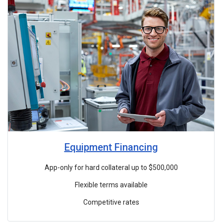
Equipment Financing
App-only for hard collateral up to $500,000
Flexible terms available
Competitive rates