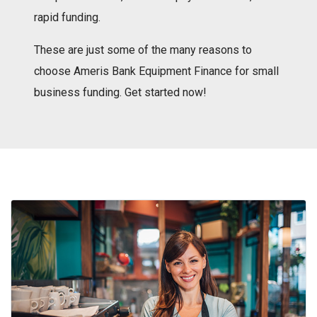
rapid funding.
These are just some of the many reasons to
choose Ameris Bank Equipment Finance for small
business funding. Get started now!