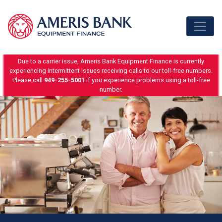
Skip to content
Due to a carrier issue, Ameris Bank Equipment Finance is currently
experiencing intermittent issues receiving calls to our toll-free numbers.
Please call
949-255-5001
if you experience problems using a toll-free
number.