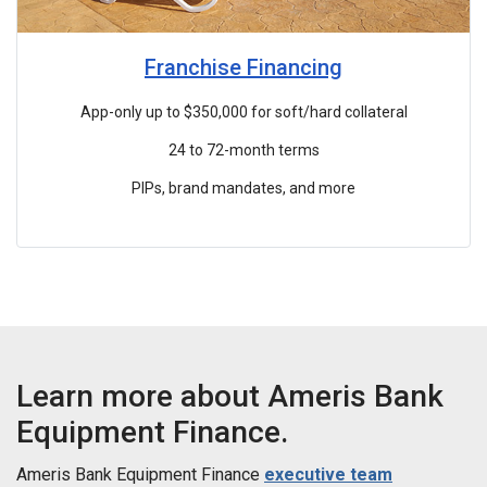
Franchise Financing
App-only up to $350,000 for soft/hard collateral
24 to 72-month terms
PIPs, brand mandates, and more
Learn more about Ameris Bank
Equipment Finance.
Ameris Bank Equipment Finance
executive team