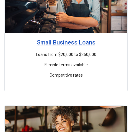
Small Business Loans
Loans from $20,000 to $250,000
Flexible terms available
Competitive rates