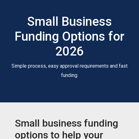
Small Business
Funding Options for
2026
Simple process, easy approval requirements and fast
funding.
Small business funding
options to help your