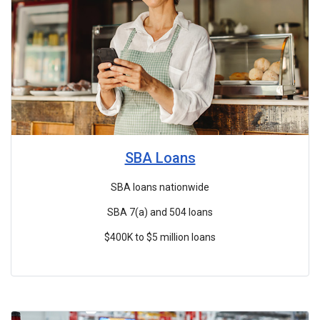
SBA Loans
SBA loans nationwide
SBA 7(a) and 504 loans
$400K to $5 million loans