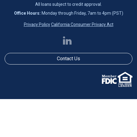
All loans subject to credit approval.
Office Hours:
Monday through Friday, 7am to 4pm (PST)
Privacy Policy
California Consumer Privacy Act
Contact Us