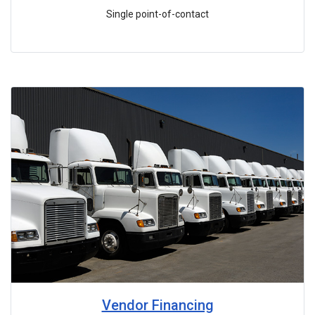
Single point-of-contact
Vendor Financing