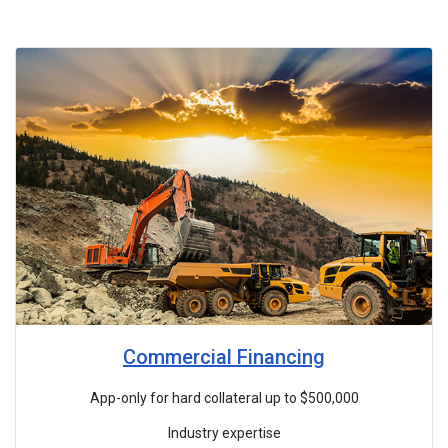
Commercial Financing
App-only for hard collateral up to $500,000
Industry expertise