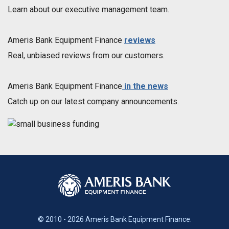
Learn about our executive management team.
Ameris Bank Equipment Finance
reviews
Real, unbiased reviews from our customers.
Ameris Bank Equipment Finance
in the news
Catch up on our latest company announcements.
© 2010 - 2026 Ameris Bank Equipment Finance.