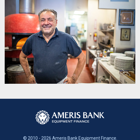
© 2010 - 2026 Ameris Bank Equipment Finance.