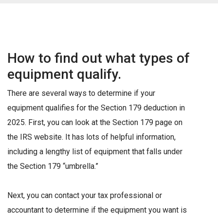
How to find out what types of
equipment qualify.
There are several ways to determine if your
equipment qualifies for the Section 179 deduction in
2025. First, you can look at the Section 179 page on
the IRS website. It has lots of helpful information,
including a lengthy list of equipment that falls under
the Section 179 “umbrella.”
Next, you can contact your tax professional or
accountant to determine if the equipment you want is