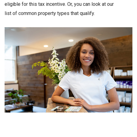
eligible for this tax incentive. Or, you can look at our
list of common property types that qualify.