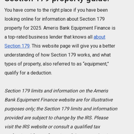
You have come to the right place if you have been
looking online for information about Section 179
property for 2025. Ameris Bank Equipment Finance is
a top-rated business lender that knows all
about
Section 179
. This website page will give you a better
understanding of how Section 179 works, and what
types of property, also referred to as “equipment,”
qualify for a deduction.
Section 179 limits and information on the Ameris
Bank Equipment Finance website are for illustrative
purposes only; the Section 179 limits and information
provided are subject to change by the IRS. Please
visit the IRS website or consult a qualified tax