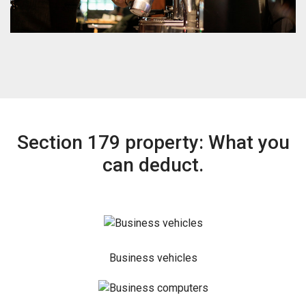
Section 179 property: What you
can deduct.
Business vehicles