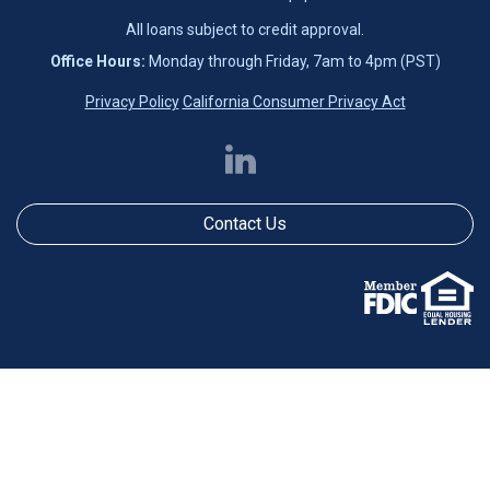
All loans subject to credit approval.
Office Hours:
Monday through Friday, 7am to 4pm (PST)
Privacy Policy
California Consumer Privacy Act
Contact Us