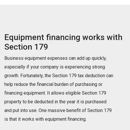
Equipment financing works with
Section 179
Business equipment expenses can add up quickly,
especially if your company is experiencing strong
growth. Fortunately, the Section 179 tax deduction can
help reduce the financial burden of purchasing or
financing equipment. It allows eligible Section 179
property to be deducted in the year it is purchased
and put into use. One massive benefit of Section 179
is that it works with equipment financing.