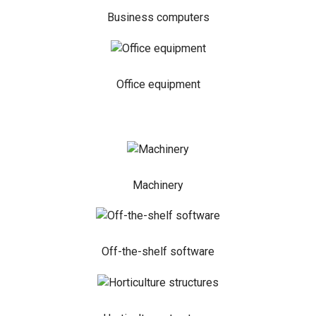
Business computers
Office equipment
Machinery
Off-the-shelf software