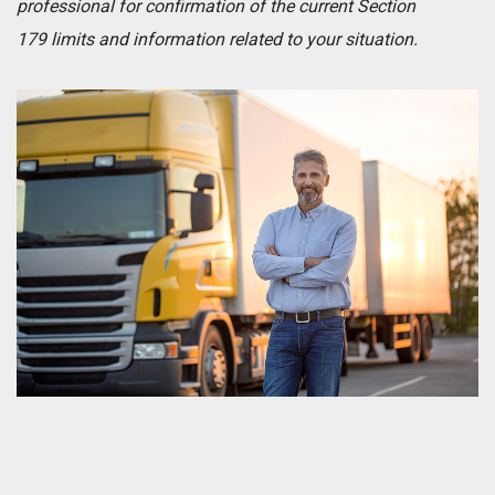
professional for confirmation of the current Section
179 limits and information related to your situation.