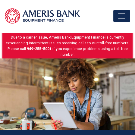
Skip to content
Due to a carrier issue, Ameris Bank Equipment Finance is currently
experiencing intermittent issues receiving calls to our toll-free numbers.
Please call
949-255-5001
if you experience problems using a toll-free
number.