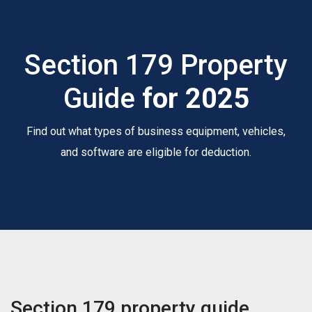
Section 179 Property
Guide
for 2025
Find out what types of business equipment, vehicles,
and software are eligible for deduction.
Section 179 property guide.