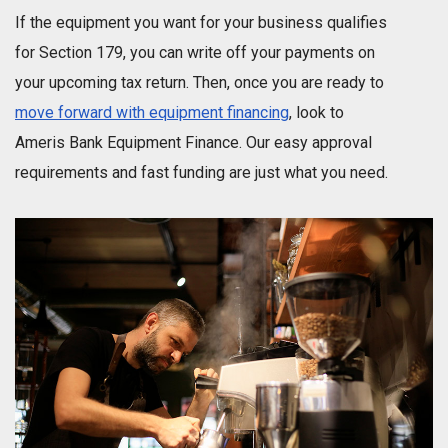
If the equipment you want for your business qualifies
for Section 179, you can write off your payments on
your upcoming tax return. Then, once you are ready to
move forward with equipment financing
, look to
Ameris Bank Equipment Finance. Our easy approval
requirements and fast funding are just what you need.