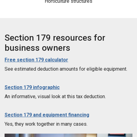
Horticulture structures
Section 179 resources for
business owners
Free section 179 calculator
See estimated deduction amounts for eligible equipment.
Section 179 infographic
An informative, visual look at this tax deduction.
Section 179 and equipment financing
Yes, they work together in many cases.