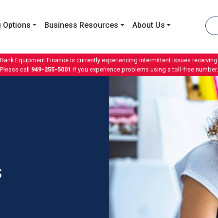
 Options
Business Resources
About Us
 Bank Equipment Finance is currently experiencing intermittent issues receiving 
Please call
949-255-5001
if you experience problems using a toll-free number.
s