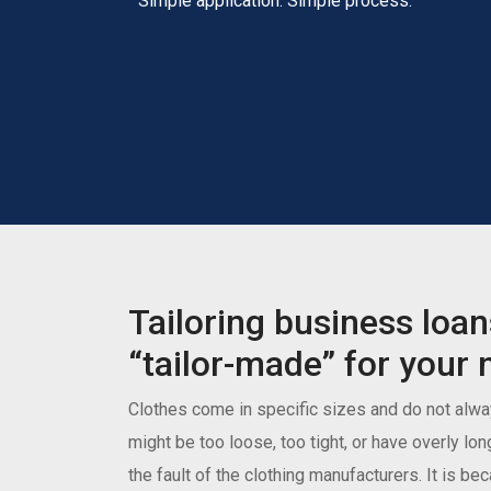
Simple application. Simple process.
Tailoring business loan
“tailor-made” for your 
Clothes come in specific sizes and do not alway
might be too loose, too tight, or have overly lon
the fault of the clothing manufacturers. It is b