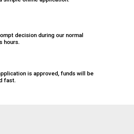
rompt decision during our normal
s hours.
application is approved, funds will be
d fast.