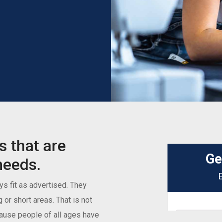
s that are
needs.
s fit as advertised. They
g or short areas. That is not
ecause people of all ages have