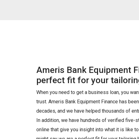
Ameris Bank Equipment Fi
perfect fit for your tailor
When you need to get a business loan, you want
trust. Ameris Bank Equipment Finance has been
decades, and we have helped thousands of entr
In addition, we have hundreds of verified five-
online that give you insight into what it is like t
might say we are a perfect fit for your tailoring