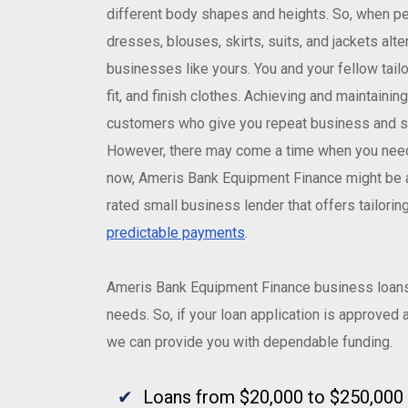
different body shapes and heights. So, when peo
dresses, blouses, skirts, suits, and jackets alte
businesses like yours. You and your fellow tailor
fit, and finish clothes. Achieving and maintaini
customers who give you repeat business and se
However, there may come a time when you need e
now, Ameris Bank Equipment Finance might be a
rated small business lender that offers tailori
predictable payments
.
Ameris Bank Equipment Finance business loans 
needs. So, if your loan application is approved
we can provide you with dependable funding.
Loans from $20,000 to $250,000