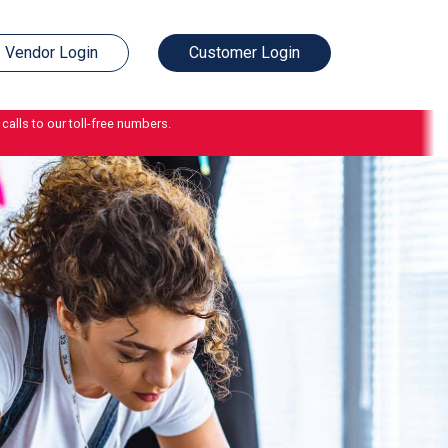
Vendor Login
Customer Login
calls to our toll-free numbers.