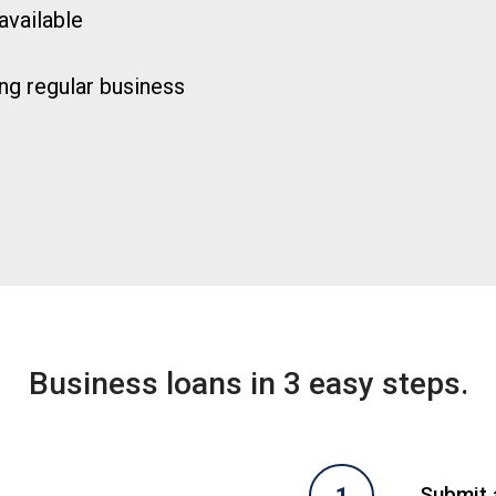
available
ng regular business
Business loans in 3 easy steps.
Submit a