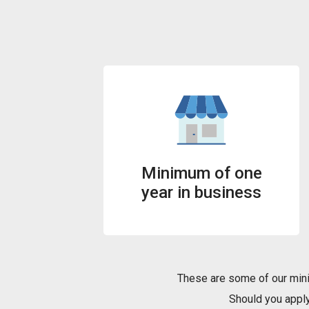
Minimum of one
year in business
These are some of our mini
Should you apply 