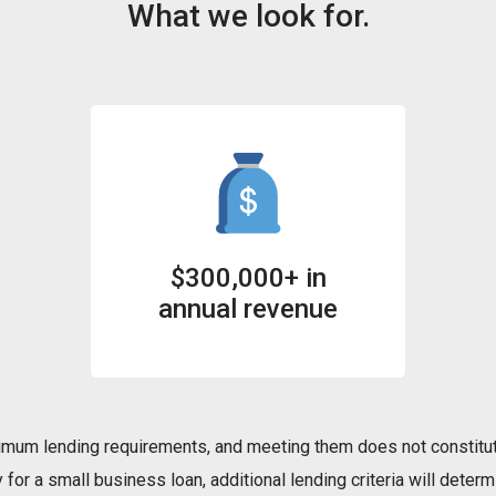
What we look for.
$300,000+ in
annual revenue
mum lending requirements, and meeting them does not constitut
for a small business loan, additional lending criteria will determi