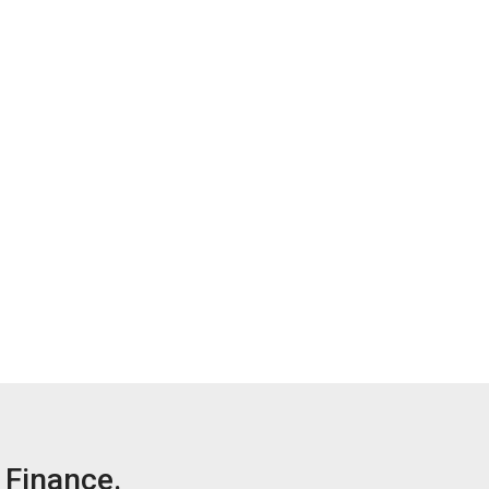
Finance.