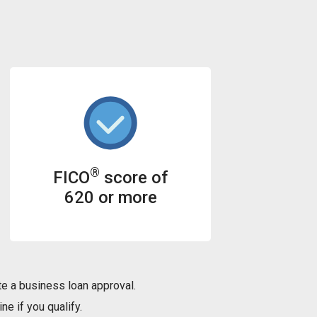
®
FICO
score of
620 or more
e a business loan approval.
ne if you qualify.