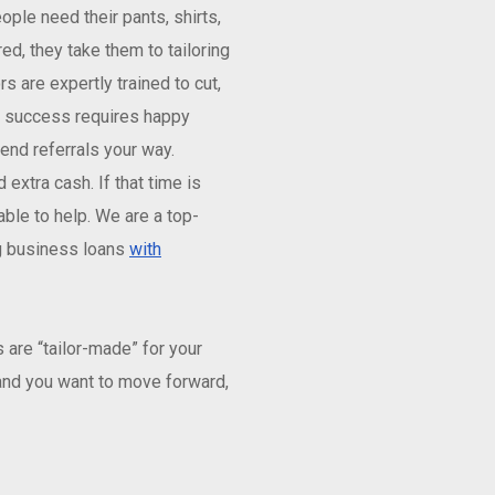
ple need their pants, shirts,
red, they take them to tailoring
s are expertly trained to cut,
ng success requires happy
nd referrals your way.
xtra cash. If that time is
ble to help. We are a top-
ng business loans
with
are “tailor-made” for your
 and you want to move forward,