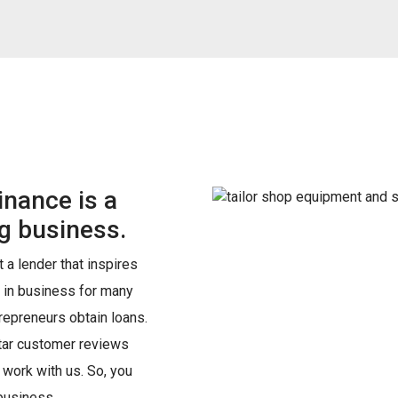
nance is a
ing business.
 a lender that inspires
 in business for many
epreneurs obtain loans.
star customer reviews
o work with us. So, you
 business.