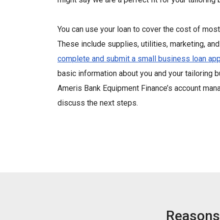
You can use your loan to cover the cost of mo
These include supplies, utilities, marketing, and 
complete and submit a small business loan app
basic information about you and your tailoring 
Ameris Bank Equipment Finance’s account manag
discuss the next steps.
Reasons