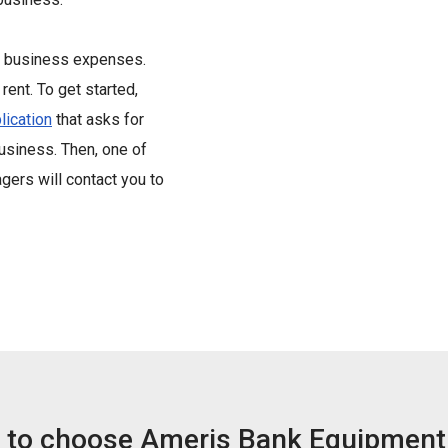
st business expenses.
rent. To get started,
lication
that asks for
business. Then, one of
ers will contact you to
 to choose Ameris Bank Equipment 