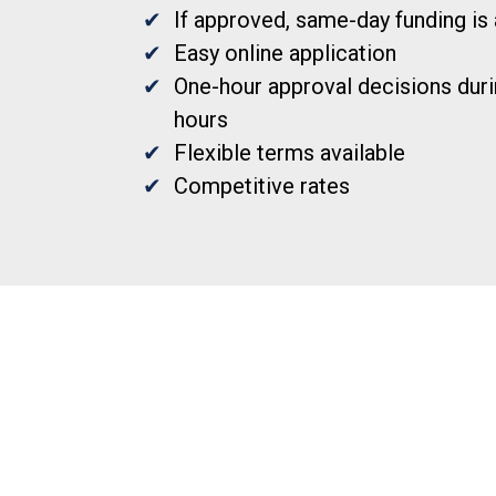
If approved, same-day funding is 
Easy online application
One-hour approval decisions duri
hours
Flexible terms available
Competitive rates