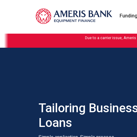
Skip to content
Funding
Due to a carrier issue, Ameris
Tailoring Busines
Loans