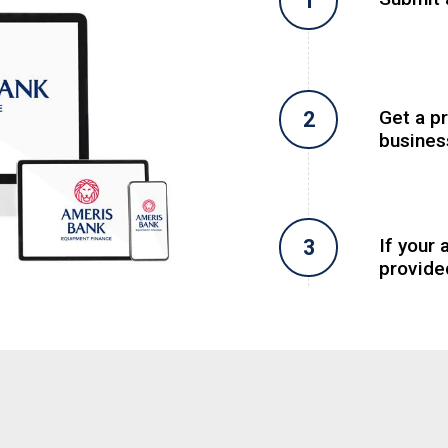
Get a p
busines
If your 
provide