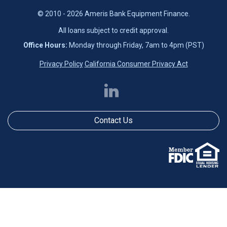
© 2010 - 2026 Ameris Bank Equipment Finance.
All loans subject to credit approval.
Office Hours:
Monday through Friday, 7am to 4pm (PST)
Privacy Policy
California Consumer Privacy Act
Contact Us