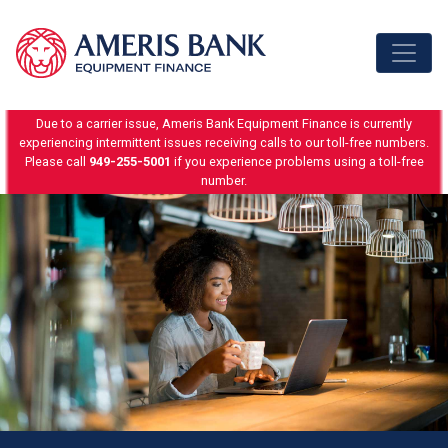
Skip to content
Due to a carrier issue, Ameris Bank Equipment Finance is currently
experiencing intermittent issues receiving calls to our toll-free numbers.
Please call
949-255-5001
if you experience problems using a toll-free
number.