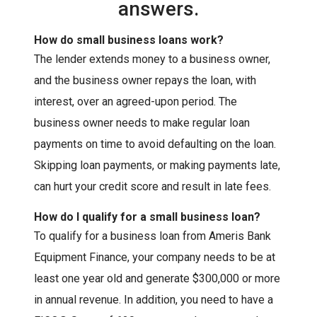
answers.
How do small business loans work?
The lender extends money to a business owner,
and the business owner repays the loan, with
interest, over an agreed-upon period. The
business owner needs to make regular loan
payments on time to avoid defaulting on the loan.
Skipping loan payments, or making payments late,
can hurt your credit score and result in late fees.
How do I qualify for a small business loan?
To qualify for a business loan from Ameris Bank
Equipment Finance, your company needs to be at
least one year old and generate $300,000 or more
in annual revenue. In addition, you need to have a