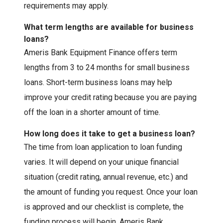
requirements may apply.
What term lengths are available for business
loans?
Ameris Bank Equipment Finance offers term
lengths from 3 to 24 months for small business
loans. Short-term business loans may help
improve your credit rating because you are paying
off the loan in a shorter amount of time.
How long does it take to get a business loan?
The time from loan application to loan funding
varies. It will depend on your unique financial
situation (credit rating, annual revenue, etc.) and
the amount of funding you request. Once your loan
is approved and our checklist is complete, the
funding process will begin. Ameris Bank