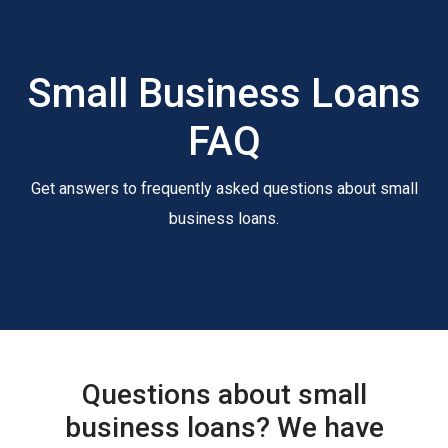
Small Business Loans
FAQ
Get answers to frequently asked questions about small
business loans.
Questions about small
business loans? We have