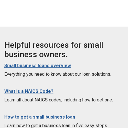
Helpful resources for small
business owners.
Small business loans overview
Everything you need to know about our loan solutions.
What is a NAICS Code?
Learn all about NAICS codes, including how to get one.
How to get a small business loan
Learn how to get a business loan in five easy steps.