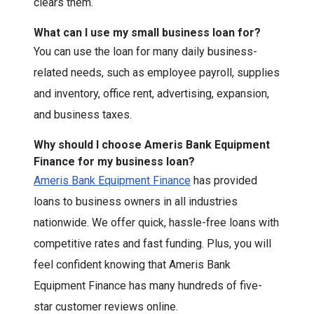
clears them.
What can I use my small business loan for?
You can use the loan for many daily business-
related needs, such as employee payroll, supplies
and inventory, office rent, advertising, expansion,
and business taxes.
Why should I choose Ameris Bank Equipment
Finance for my business loan?
Ameris Bank Equipment Finance
has provided
loans to business owners in all industries
nationwide. We offer quick, hassle-free loans with
competitive rates and fast funding. Plus, you will
feel confident knowing that Ameris Bank
Equipment Finance has many hundreds of five-
star customer reviews online.