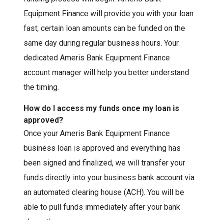
Equipment Finance will provide you with your loan
fast; certain loan amounts can be funded on the
same day during regular business hours. Your
dedicated Ameris Bank Equipment Finance
account manager will help you better understand
the timing.
How do I access my funds once my loan is
approved?
Once your Ameris Bank Equipment Finance
business loan is approved and everything has
been signed and finalized, we will transfer your
funds directly into your business bank account via
an automated clearing house (ACH). You will be
able to pull funds immediately after your bank