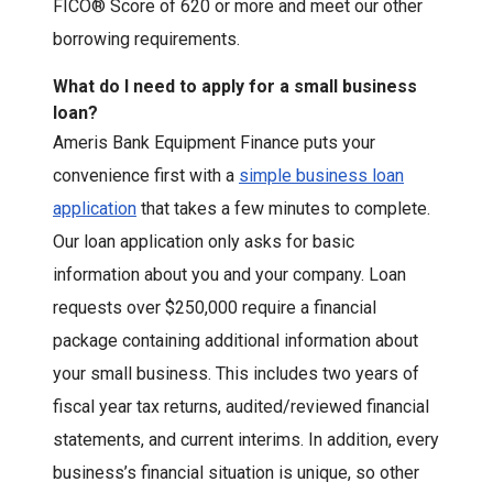
FICO® Score of 620 or more and meet our other
borrowing requirements.
What do I need to apply for a small business
loan?
Ameris Bank Equipment Finance puts your
convenience first with a
simple business loan
application
that takes a few minutes to complete.
Our loan application only asks for basic
information about you and your company. Loan
requests over $250,000 require a financial
package containing additional information about
your small business. This includes two years of
fiscal year tax returns, audited/reviewed financial
statements, and current interims. In addition, every
business’s financial situation is unique, so other