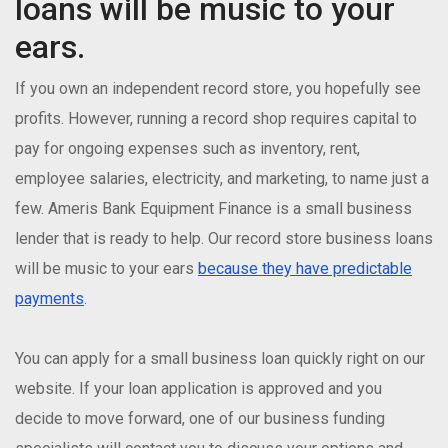
loans will be music to your
ears.
If you own an independent record store, you hopefully see
profits. However, running a record shop requires capital to
pay for ongoing expenses such as inventory, rent,
employee salaries, electricity, and marketing, to name just a
few. Ameris Bank Equipment Finance is a small business
lender that is ready to help. Our record store business loans
will be music to your ears
because they have predictable
payments
.
You can apply for a small business loan quickly right on our
website. If your loan application is approved and you
decide to move forward, one of our business funding