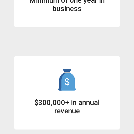
Minimum of one year in
business
$300,000+ in annual
revenue