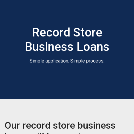
Record Store
Business Loans
Simple application. Simple process.
Our record store business