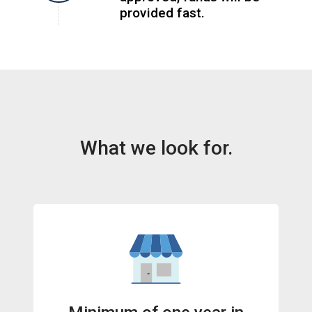
provided fast.
What we look for.