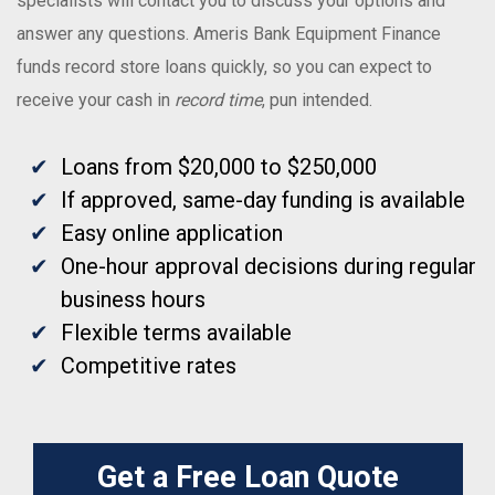
specialists will contact you to discuss your options and
answer any questions. Ameris Bank Equipment Finance
funds record store loans quickly, so you can expect to
receive your cash in
record time
, pun intended.
Loans from $20,000 to $250,000
If approved, same-day funding is available
Easy online application
One-hour approval decisions during regular
business hours
Flexible terms available
Competitive rates