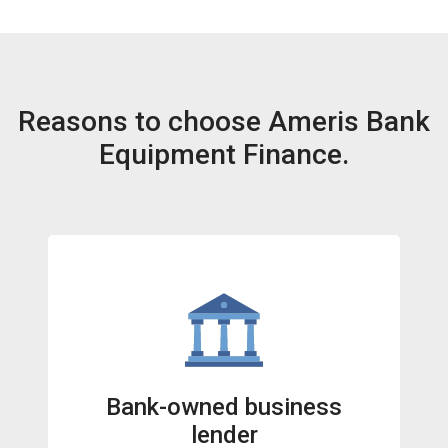
Reasons to choose Ameris Bank
Equipment Finance.
Bank-owned business
lender