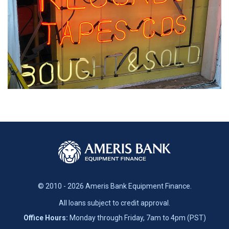
© 2010 - 2026 Ameris Bank Equipment Finance.
All loans subject to credit approval.
Office Hours:
Monday through Friday, 7am to 4pm (PST)