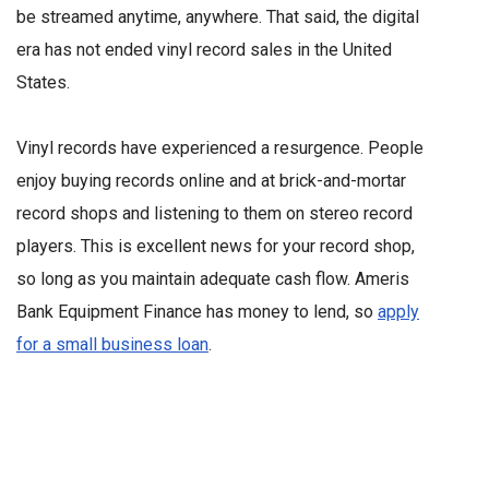
be streamed anytime, anywhere. That said, the digital
era has not ended vinyl record sales in the United
States.
Vinyl records have experienced a resurgence. People
enjoy buying records online and at brick-and-mortar
record shops and listening to them on stereo record
players. This is excellent news for your record shop,
so long as you maintain adequate cash flow. Ameris
Bank Equipment Finance has money to lend, so
apply
for a small business loan
.