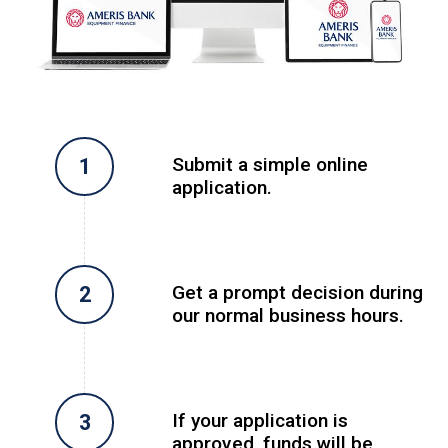
Submit a simple online
application.
Get a prompt decision during
our normal business hours.
If your application is
approved, funds will be