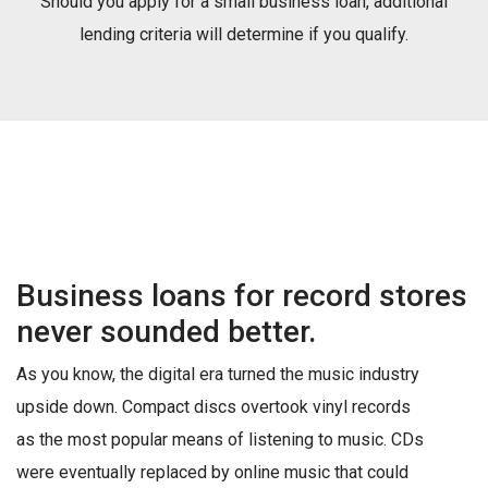
Should you apply for a small business loan, additional
lending criteria will determine if you qualify.
Business loans for record stores
never sounded better.
As you know, the digital era turned the music industry
upside down. Compact discs overtook vinyl records
as the most popular means of listening to music. CDs
were eventually replaced by online music that could