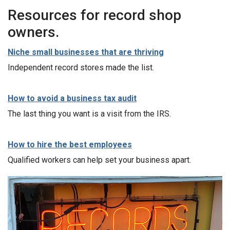
Resources for record shop
owners.
Niche small businesses that are thriving
Independent record stores made the list.
How to avoid a business tax audit
The last thing you want is a visit from the IRS.
How to hire the best employees
Qualified workers can help set your business apart.