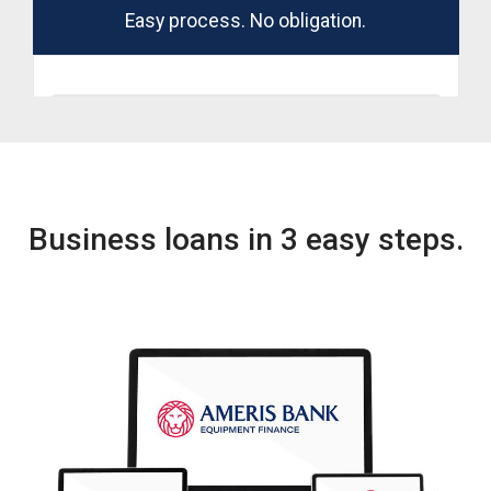
Business loans in 3 easy steps.