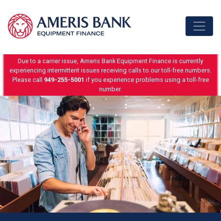
Skip to content
Due to a carrier issue, Ameris Bank Equipment Finance is currently
experiencing intermittent issues receiving calls to our toll-free numbers.
Please call
949-255-5001
if you experience problems using a toll-free
number.