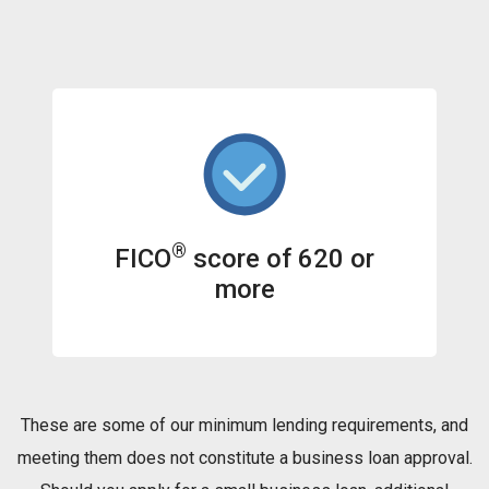
®
FICO
score of 620 or
more
These are some of our minimum lending requirements, and
meeting them does not constitute a business loan approval.