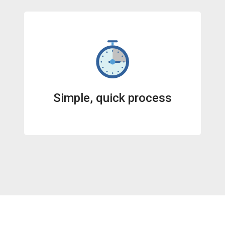
Simple, quick process