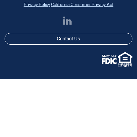
Privacy Policy
California Consumer Privacy Act
Contact Us