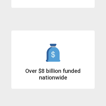
Over $8 billion funded
nationwide