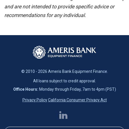
and are not intended to provide specific advice or
recommendations for any individual.
© 2010 - 2026 Ameris Bank Equipment Finance.
All loans subject to credit approval.
Office Hours:
Monday through Friday, 7am to 4pm (PST)
Privacy Policy
California Consumer Privacy Act