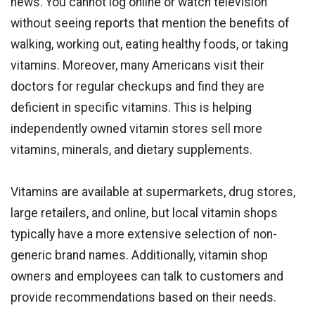
news. You cannot log online or watch television
without seeing reports that mention the benefits of
walking, working out, eating healthy foods, or taking
vitamins. Moreover, many Americans visit their
doctors for regular checkups and find they are
deficient in specific vitamins. This is helping
independently owned vitamin stores sell more
vitamins, minerals, and dietary supplements.
Vitamins are available at supermarkets, drug stores,
large retailers, and online, but local vitamin shops
typically have a more extensive selection of non-
generic brand names. Additionally, vitamin shop
owners and employees can talk to customers and
provide recommendations based on their needs.