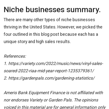
Niche businesses summary.
There are many other types of niche businesses
thriving in the United States. However, we picked the
four outlined in this blog post because each has a
unique story and high sales results.
References:
1. https://variety.com/2022/music/news/vinyl-sales-
soared-2022-riaa-mid-year-report-1235379361/
2. https://gardenpals.com/gardening-statistics/
Ameris Bank Equipment Finance is not affiliated with
nor endorses Variety or Garden Pals. The opinions
voiced in this material are for general information only