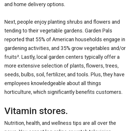
and home delivery options.
Next, people enjoy planting shrubs and flowers and
tending to their vegetable gardens. Garden Pals
reported that 55% of American households engage in
gardening activities, and 35% grow vegetables and/or
fruits². Lastly, local garden centers typically offer a
more extensive selection of plants, flowers, trees,
seeds, bulbs, soil, fertilizer, and tools. Plus, they have
employees knowledgeable about all things
horticulture, which significantly benefits customers.
Vitamin stores.
Nutrition, health, and wellness tips are all over the