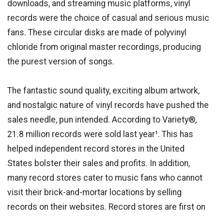
downloads, and streaming music platforms, vinyl
records were the choice of casual and serious music
fans. These circular disks are made of polyvinyl
chloride from original master recordings, producing
the purest version of songs.
The fantastic sound quality, exciting album artwork,
and nostalgic nature of vinyl records have pushed the
sales needle, pun intended. According to Variety®,
21.8 million records were sold last year¹. This has
helped independent record stores in the United
States bolster their sales and profits. In addition,
many record stores cater to music fans who cannot
visit their brick-and-mortar locations by selling
records on their websites. Record stores are first on