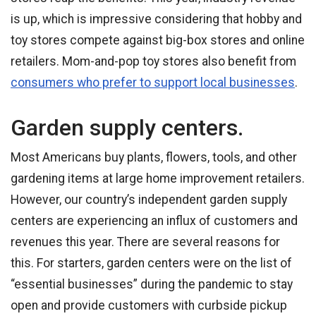
is up, which is impressive considering that hobby and
toy stores compete against big-box stores and online
retailers. Mom-and-pop toy stores also benefit from
consumers who prefer to support local businesses
.
Garden supply centers.
Most Americans buy plants, flowers, tools, and other
gardening items at large home improvement retailers.
However, our country’s independent garden supply
centers are experiencing an influx of customers and
revenues this year. There are several reasons for
this. For starters, garden centers were on the list of
“essential businesses” during the pandemic to stay
open and provide customers with curbside pickup