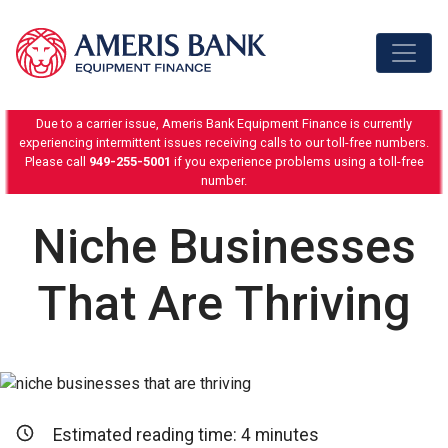
Skip to content
Due to a carrier issue, Ameris Bank Equipment Finance is currently
experiencing intermittent issues receiving calls to our toll-free numbers.
Please call
949-255-5001
if you experience problems using a toll-free
number.
Niche Businesses
That Are Thriving
Estimated reading time:
4
minutes