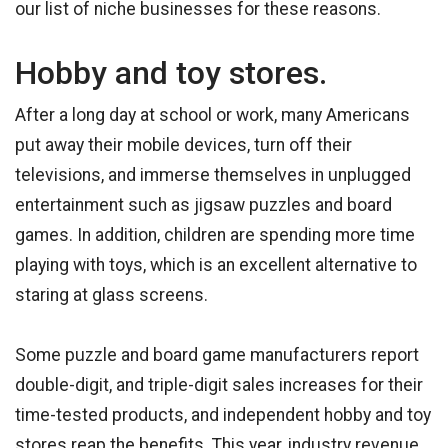
our list of niche businesses for these reasons.
Hobby and toy stores.
After a long day at school or work, many Americans
put away their mobile devices, turn off their
televisions, and immerse themselves in unplugged
entertainment such as jigsaw puzzles and board
games. In addition, children are spending more time
playing with toys, which is an excellent alternative to
staring at glass screens.
Some puzzle and board game manufacturers report
double-digit, and triple-digit sales increases for their
time-tested products, and independent hobby and toy
stores reap the benefits. This year, industry revenue