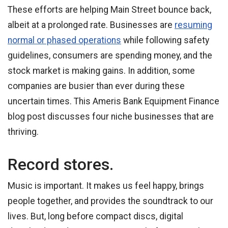
These efforts are helping Main Street bounce back,
albeit at a prolonged rate. Businesses are
resuming
normal or phased operations
while following safety
guidelines, consumers are spending money, and the
stock market is making gains. In addition, some
companies are busier than ever during these
uncertain times. This Ameris Bank Equipment Finance
blog post discusses four niche businesses that are
thriving.
Record stores.
Music is important. It makes us feel happy, brings
people together, and provides the soundtrack to our
lives. But, long before compact discs, digital