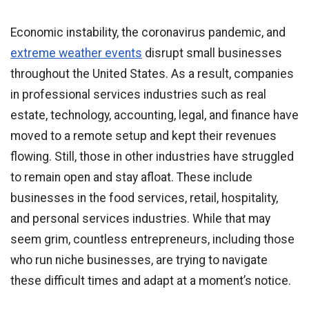
Economic instability, the coronavirus pandemic, and
extreme weather events
disrupt small businesses
throughout the United States. As a result, companies
in professional services industries such as real
estate, technology, accounting, legal, and finance have
moved to a remote setup and kept their revenues
flowing. Still, those in other industries have struggled
to remain open and stay afloat. These include
businesses in the food services, retail, hospitality,
and personal services industries. While that may
seem grim, countless entrepreneurs, including those
who run niche businesses, are trying to navigate
these difficult times and adapt at a moment’s notice.