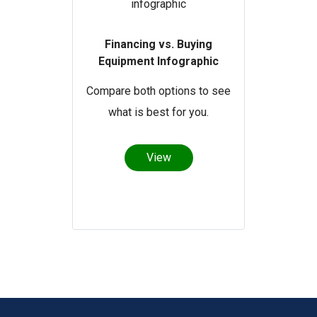
Financing vs. Buying
Equipment Infographic
Compare both options to see
what is best for you.
View