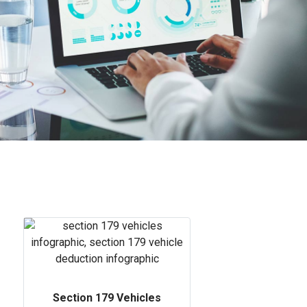
Section 179 Vehicles