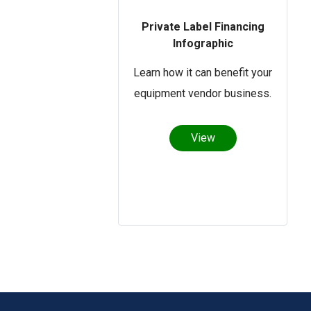
Private Label Financing
Infographic
Learn how it can benefit your
equipment vendor business.
View