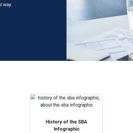
l way.
History of the SBA
Infographic