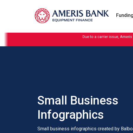
Skip to content
Funding
Due to a carrier issue, Ameris
Small Business
Infographics
Small business infographics created by Balbo