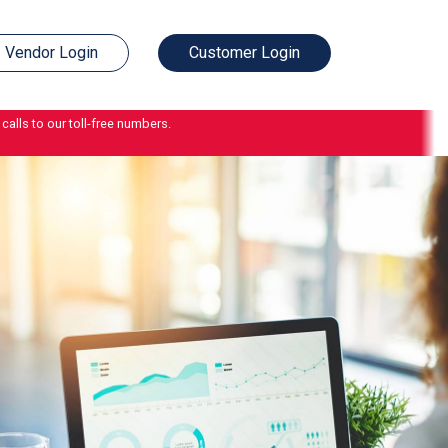
Vendor Login
Customer Login
calls to our toll-free numbers.