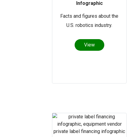
Infographic
Facts and figures about the
U.S. robotics industry.
View