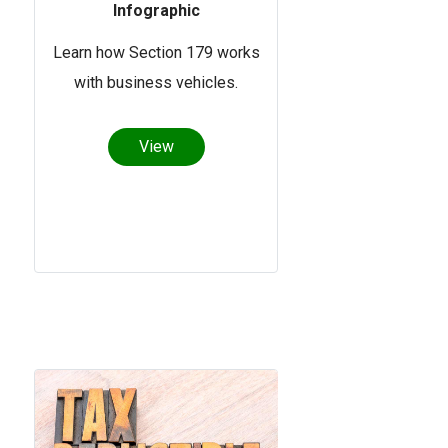
Infographic
Learn how Section 179 works
with business vehicles.
View