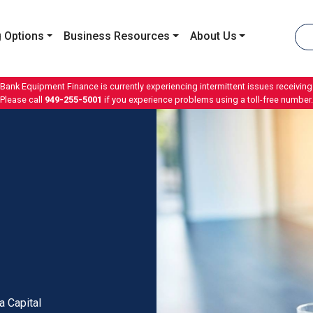
 Options
Business Resources
About Us
 Bank Equipment Finance is currently experiencing intermittent issues receiving 
Please call
949-255-5001
if you experience problems using a toll-free number.
a Capital