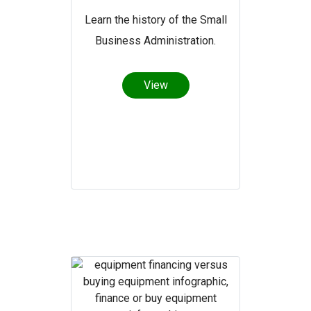
Learn the history of the Small
Business Administration.
View