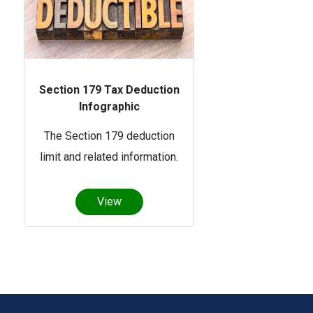
Section 179 Tax Deduction
Infographic
The Section 179 deduction
limit and related information.
View