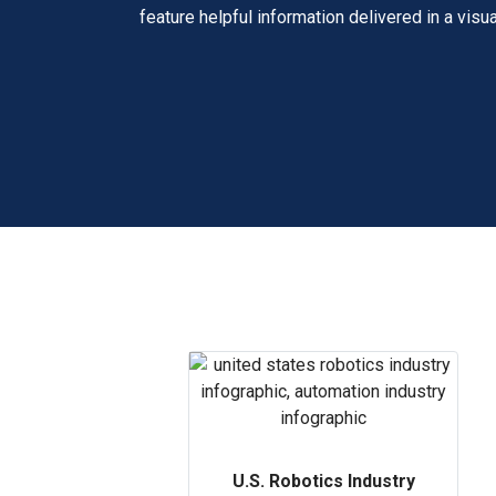
feature helpful information delivered in a visua
U.S. Robotics Industry