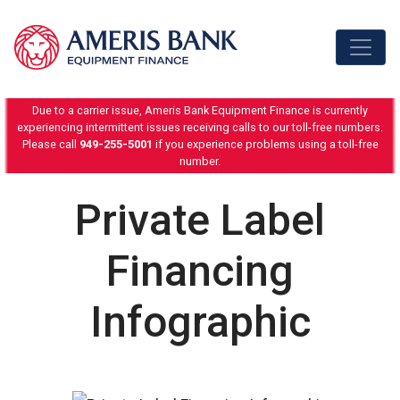
Skip to content
Due to a carrier issue, Ameris Bank Equipment Finance is currently
experiencing intermittent issues receiving calls to our toll-free numbers.
Please call
949-255-5001
if you experience problems using a toll-free
number.
Private Label
Financing
Infographic