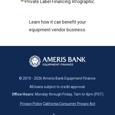
Learn how it can benefit your
equipment vendor business.
© 2010 - 2026 Ameris Bank Equipment Finance.
All loans subject to credit approval.
Office Hours:
Monday through Friday, 7am to 4pm (PST)
Privacy Policy
California Consumer Privacy Act