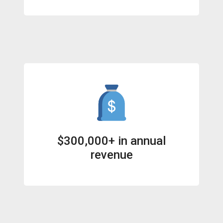
$300,000+ in annual
revenue