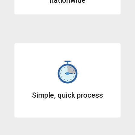
nationwide
Simple, quick process