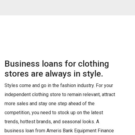
Business loans for clothing
stores are always in style.
Styles come and go in the fashion industry. For your
independent clothing store to remain relevant, attract
more sales and stay one step ahead of the
competition, you need to stock up on the latest
trends, hottest brands, and seasonal looks. A
business loan from Ameris Bank Equipment Finance