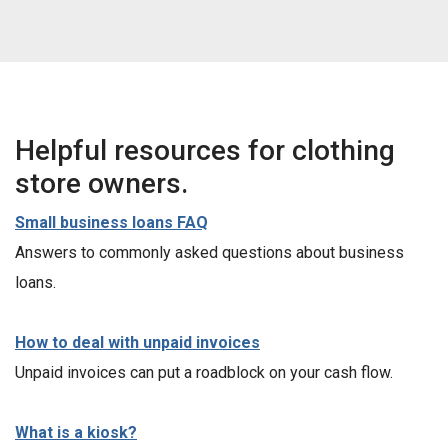
Helpful resources for clothing
store owners.
Small business loans FAQ
Answers to commonly asked questions about business
loans.
How to deal with unpaid invoices
Unpaid invoices can put a roadblock on your cash flow.
What is a kiosk?