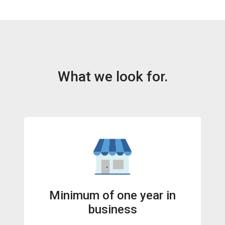
What we look for.
Minimum of one year in
business