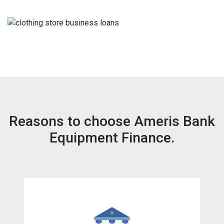
Reasons to choose Ameris Bank
Equipment Finance.