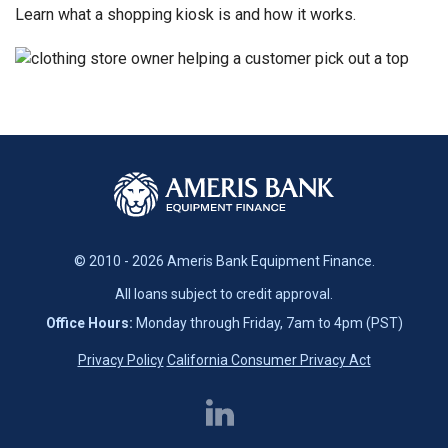
Learn what a shopping kiosk is and how it works.
© 2010 - 2026 Ameris Bank Equipment Finance.
All loans subject to credit approval.
Office Hours:
Monday through Friday, 7am to 4pm (PST)
Privacy Policy
California Consumer Privacy Act