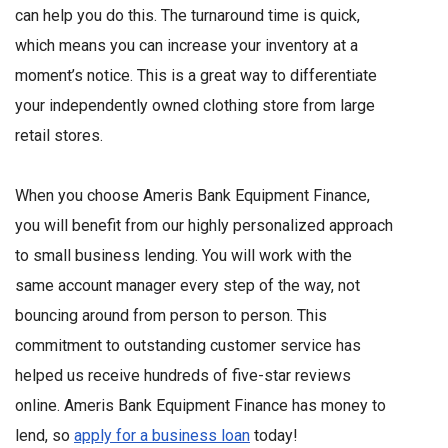
can help you do this. The turnaround time is quick,
which means you can increase your inventory at a
moment’s notice. This is a great way to differentiate
your independently owned clothing store from large
retail stores.
When you choose Ameris Bank Equipment Finance,
you will benefit from our highly personalized approach
to small business lending. You will work with the
same account manager every step of the way, not
bouncing around from person to person. This
commitment to outstanding customer service has
helped us receive hundreds of five-star reviews
online. Ameris Bank Equipment Finance has money to
lend, so
apply for a business loan
today!