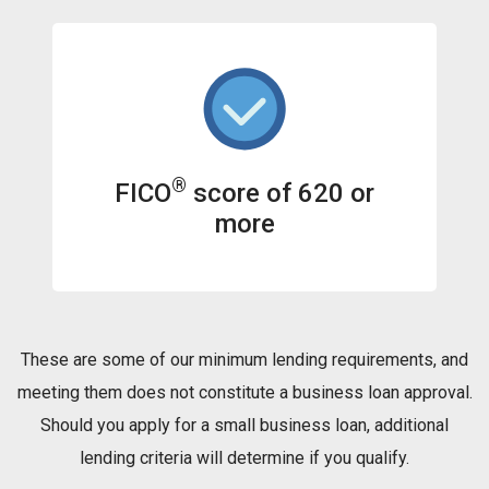
®
FICO
score of 620 or
more
These are some of our minimum lending requirements, and
meeting them does not constitute a business loan approval.
Should you apply for a small business loan, additional
lending criteria will determine if you qualify.