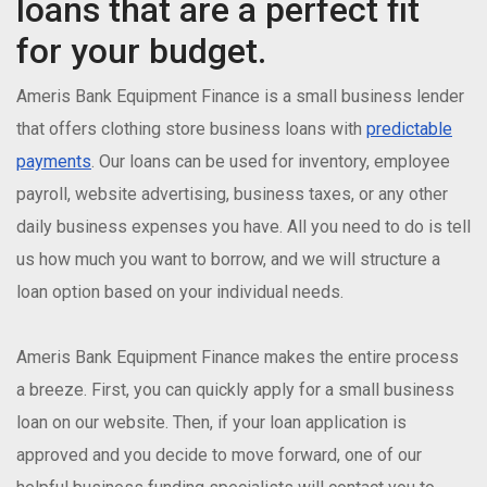
loans that are a perfect fit
for your budget.
Ameris Bank Equipment Finance is a small business lender
that offers clothing store business loans with
predictable
payments
. Our loans can be used for inventory, employee
payroll, website advertising, business taxes, or any other
daily business expenses you have. All you need to do is tell
us how much you want to borrow, and we will structure a
loan option based on your individual needs.
Ameris Bank Equipment Finance makes the entire process
a breeze. First, you can quickly apply for a small business
loan on our website. Then, if your loan application is
approved and you decide to move forward, one of our