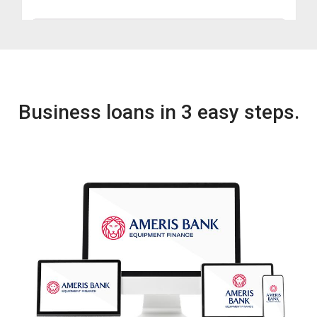
Business loans in 3 easy steps.