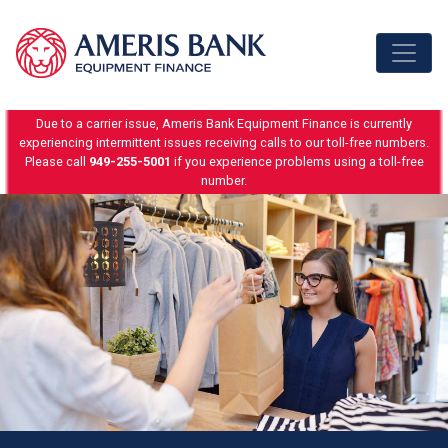
Skip to content
Due to a carrier issue, Ameris Bank Equipment Finance is currently
experiencing intermittent issues receiving calls to our toll-free numbers.
Please call
949-255-5001
if you experience problems using a toll-free
number.