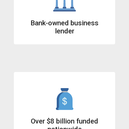
Bank-owned business
lender
Over $8 billion funded