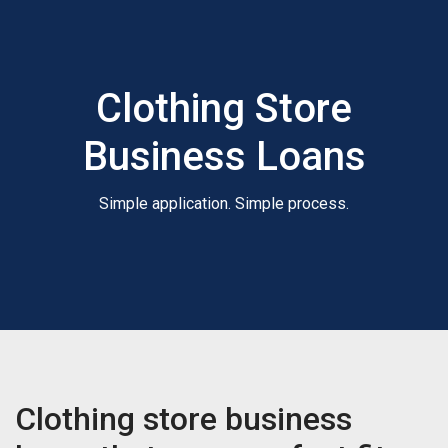
Clothing Store
Business Loans
Simple application. Simple process.
Clothing store business