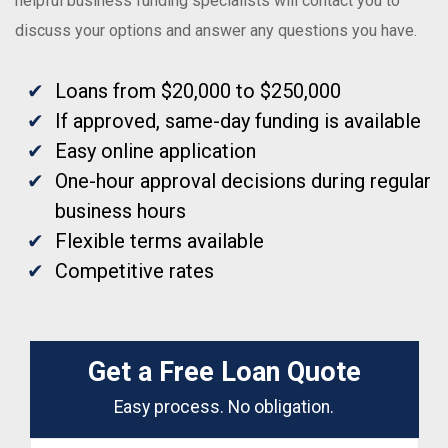
helpful business funding specialists will contact you to
discuss your options and answer any questions you have.
Loans from $20,000 to $250,000
If approved, same-day funding is available
Easy online application
One-hour approval decisions during regular
business hours
Flexible terms available
Competitive rates