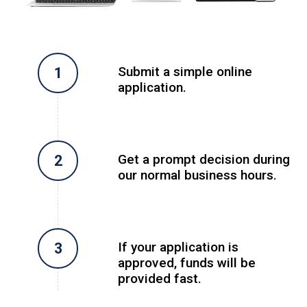
Submit a simple online
application.
Get a prompt decision during
our normal business hours.
If your application is
approved, funds will be
provided fast.