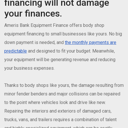
financing will not damage
your finances.
Ameris Bank Equipment Finance offers body shop
equipment financing to small businesses like yours. No big
down payment is needed, and
the monthly payments are
predictable
and designed to fit your budget. Meanwhile,
your equipment will be generating revenue and reducing
your business expenses.
Thanks to body shops like yours, the damage resulting from
minor fender benders and major collisions can be repaired
to the point where vehicles look and drive like new.
Repairing the interiors and exteriors of damaged cars,
trucks, vans, and trailers requires a combination of talent