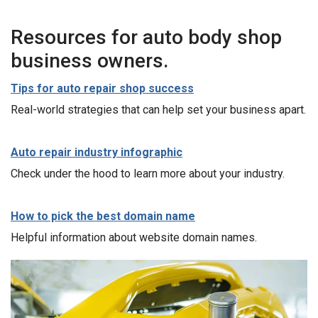
Resources for auto body shop
business owners.
Tips for auto repair shop success
Real-world strategies that can help set your business apart.
Auto repair industry infographic
Check under the hood to learn more about your industry.
How to pick the best domain name
Helpful information about website domain names.