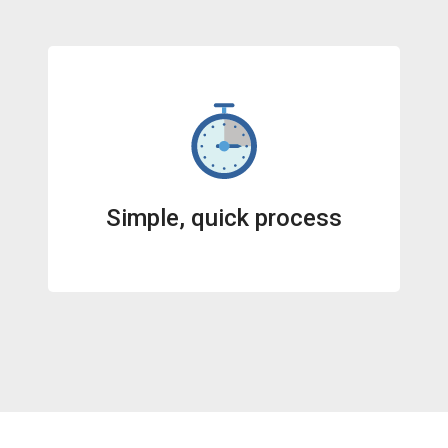
Simple, quick process