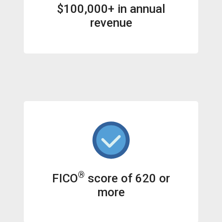
$100,000+ in annual
revenue
®
FICO
score of 620 or
more