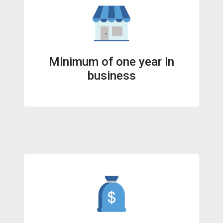
Minimum of one year in
business