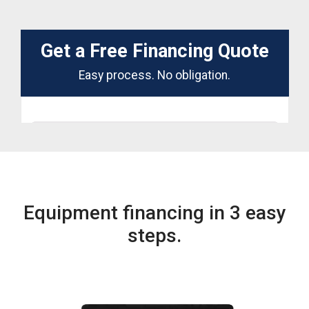
Equipment financing in 3 easy
steps.