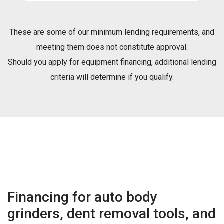
These are some of our minimum lending requirements, and
meeting them does not constitute approval.
Should you apply for equipment financing, additional lending
criteria will determine if you qualify.
Financing for auto body
grinders, dent removal tools, and