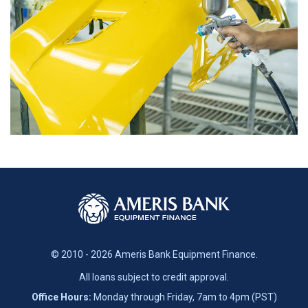
© 2010 - 2026 Ameris Bank Equipment Finance.
All loans subject to credit approval.
Office Hours:
Monday through Friday, 7am to 4pm (PST)