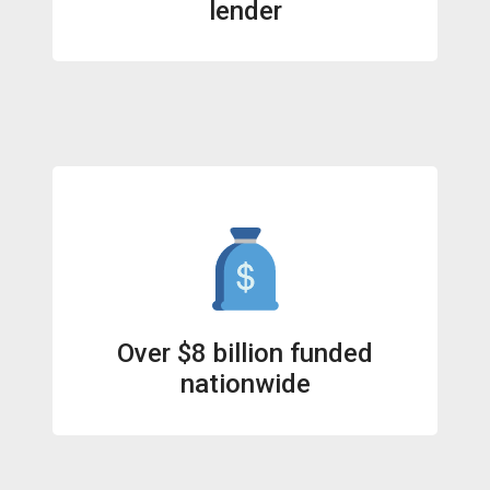
lender
Over $8 billion funded
nationwide