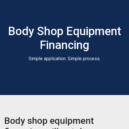
Body Shop Equipment
Financing
Simple application. Simple process.
Body shop equipment