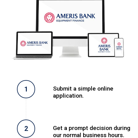
Submit a simple online
application.
Get a prompt decision during
our normal business hours.