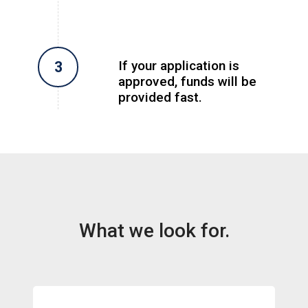
If your application is
approved, funds will be
provided fast.
What we look for.