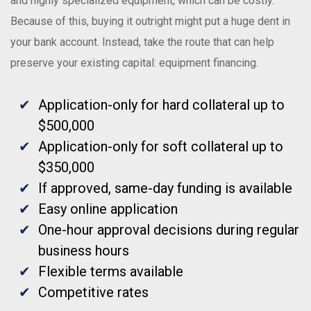
and highly specialized equipment, which can be costly.
Because of this, buying it outright might put a huge dent in
your bank account. Instead, take the route that can help
preserve your existing capital: equipment financing.
Application-only for hard collateral up to
$500,000
Application-only for soft collateral up to
$350,000
If approved, same-day funding is available
Easy online application
One-hour approval decisions during regular
business hours
Flexible terms available
Competitive rates