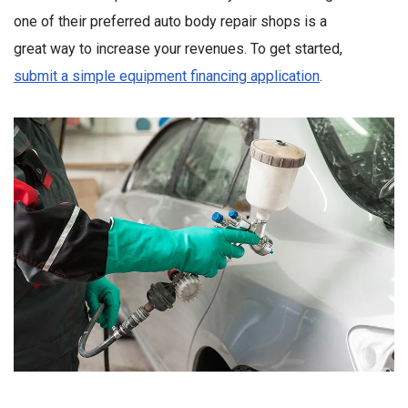
one of their preferred auto body repair shops is a
great way to increase your revenues. To get started,
submit a simple equipment financing application
.