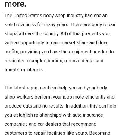
more.
The United States body shop industry has shown
solid revenues for many years. There are body repair
shops all over the country. All of this presents you
with an opportunity to gain market share and drive
profits, providing you have the equipment needed to
straighten crumpled bodies, remove dents, and
transform interiors.
The latest equipment can help you and your body
shop workers perform your jobs more efficiently and
produce outstanding results. In addition, this can help
you establish relationships with auto insurance
companies and car dealers that recommend
customers to repair facilities like yours. Becoming