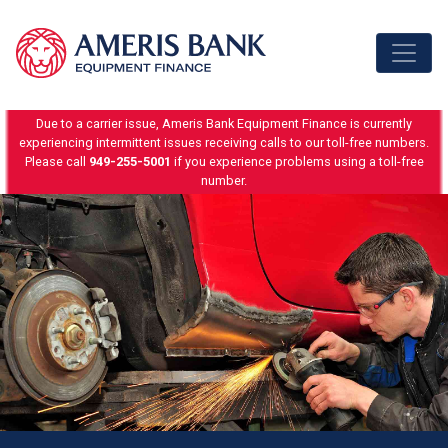
Skip to content
Due to a carrier issue, Ameris Bank Equipment Finance is currently
experiencing intermittent issues receiving calls to our toll-free numbers.
Please call
949-255-5001
if you experience problems using a toll-free
number.