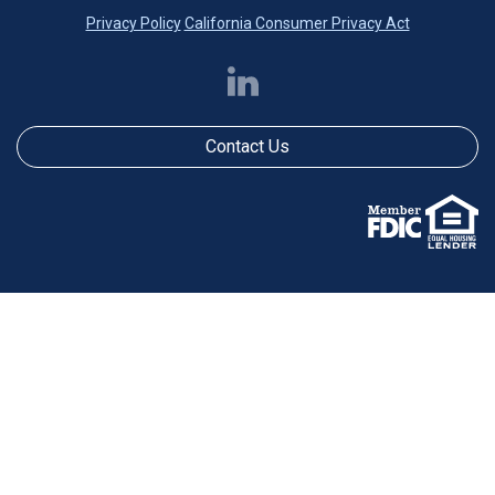
Privacy Policy
California Consumer Privacy Act
Contact Us