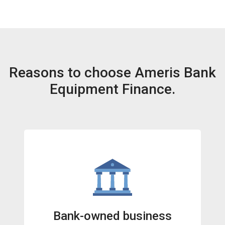
Reasons to choose Ameris Bank
Equipment Finance.
Bank-owned business