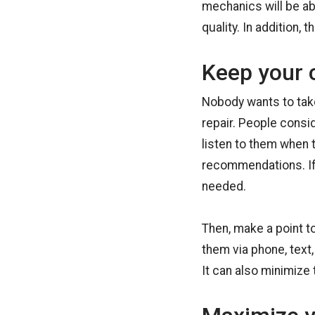
mechanics will be ab
quality. In addition,
Keep your 
Nobody wants to take 
repair. People consi
listen to them when 
recommendations. If
needed.
Then, make a point t
them via phone, text,
It can also minimize