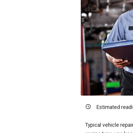
Estimated readi
Typical vehicle repair