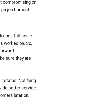
out compromising on
g in job burnout.
ix or a full-scale
es worked on. So,
tforward
ake sure they are
r status. Notifying
vide better service.
omers later on.