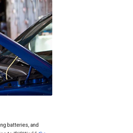
ing batteries, and