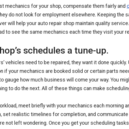
est mechanics for your shop, compensate them fairly and
o
hey do not look for employment elsewhere. Keeping the
ver will help your auto repair shop maintain quality service.
ad to see the same mechanics each time they visit your re
hop’s schedules a tune-up.
 vehicles need to be repaired, they want it done quickly. U
on if your mechanics are booked solid or certain parts nee
ard to gauge how much business will come your way. You mi
ing to do the next. All of these things can make scheduling 
orkload, meet briefly with your mechanics each morning a
, set realistic timelines for completion, and communicate
e not left wondering. Once you get your scheduling tasks 