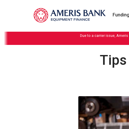
Skip to content
Funding
Due to a carrier issue, Ameris
Tips