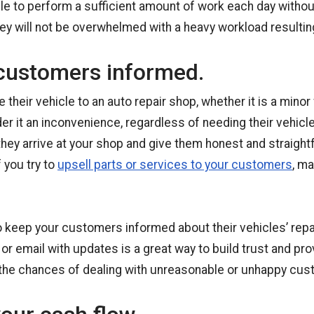
le to perform a sufficient amount of work each day with
 they will not be overwhelmed with a heavy workload resultin
customers informed.
their vehicle to an auto repair shop, whether it is a minor f
der it an inconvenience, regardless of needing their vehicl
they arrive at your shop and give them honest and straigh
 you try to
upsell parts or services to your customers
, m
o keep your customers informed about their vehicles’ repai
 or email with updates is a great way to build trust and pro
 the chances of dealing with unreasonable or unhappy cust