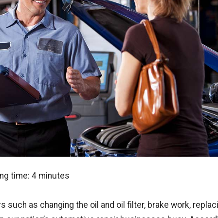
ng time:
4
minutes
s such as changing the oil and oil filter, brake work, replac