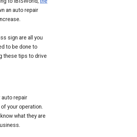
ing to IBISWorld,
the
wn an auto repair
increase.
ss sign are all you
ed to be done to
 these tips to drive
 auto repair
of your operation.
 know what they are
usiness.