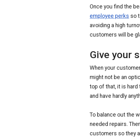
Once you find the b
employee perks
so t
avoiding a high turno
customers will be gl
Give your s
When your customers’
might not be an opti
top of that, it is h
and have hardly anyth
To balance out the w
needed repairs. Then
customers so they ar