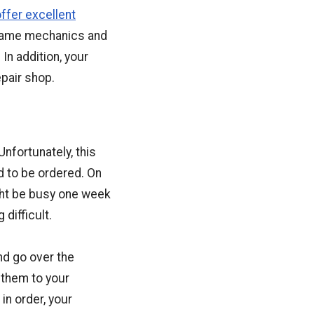
ffer excellent
 same mechanics and
 In addition, your
pair shop.
nfortunately, this
d to be ordered. On
ght be busy one week
difficult.
nd go over the
 them to your
in order, your