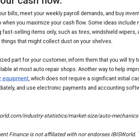
our cash flow.
our bills, meet your weekly payroll demands, and buy invent
p when you maximize your cash flow. Some ideas include 
 fast-selling items only, such as tires, windshield wipers, 
 things that might collect dust on your shelves.
ized part for your customer, inform them that you will try to 
lable at most auto repair shops. Another way to help impr
ir equipment
, which does not require a significant initial c
iately, and use electronic payments and accounting soft
orld.com/industry-statistics/market-size/auto-mechanics
t Finance is not affiliated with nor endorses IBISWorld. 