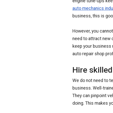
engine tune-ups keep
auto mechanics indu
business, this is goo
However, you cannot j
need to attract new
keep your business m
auto repair shop prof
Hire skille
We do not need to tel
business. Well-train
They can pinpoint v
doing. This makes y