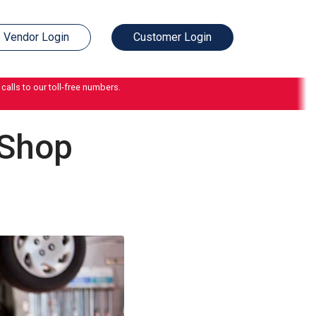
Vendor Login
Customer Login
calls to our toll-free numbers.
 Shop