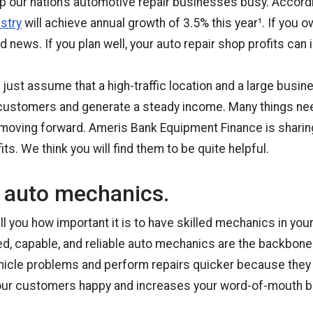
 our nation’s automotive repair businesses busy. Accord
stry
will achieve annual growth of 3.5% this year¹. If you o
d news. If you plan well, your auto repair shop profits can 
ust assume that a high-traffic location and a large busine
 customers and generate a steady income. Many things ne
oving forward. Ameris Bank Equipment Finance is sharing
its. We think you will find them to be quite helpful.
d auto mechanics.
l you how important it is to have skilled mechanics in your
ed, capable, and reliable auto mechanics are the backbone 
ehicle problems and perform repairs quicker because they
our customers happy and increases your word-of-mouth b