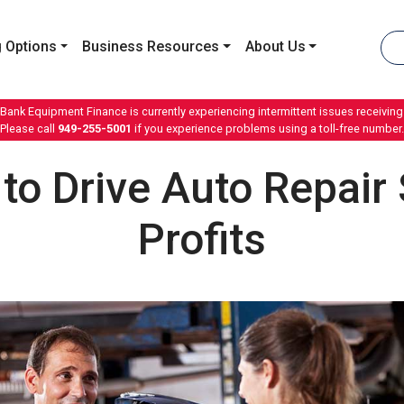
 Options
Business Resources
About Us
 Bank Equipment Finance is currently experiencing intermittent issues receiving 
Please call
949-255-5001
if you experience problems using a toll-free number.
 to Drive Auto Repair
Profits