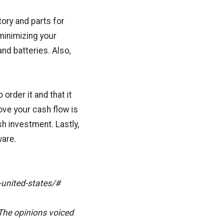
ory and parts for
minimizing your
and batteries. Also,
order it and that it
ove your cash flow is
ash investment. Lastly,
ware.
-united-states/#
The opinions voiced