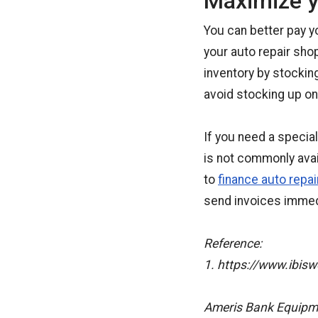
Maximize y
You can better pay y
your auto repair sho
inventory by stocking
avoid stocking up on
If you need a special
is not commonly avai
to
finance auto repa
send invoices immed
Reference:
1. https://www.ibisw
Ameris Bank Equipmen