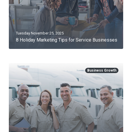
Tuesday November 25, 2025
8 Holiday Marketing Tips for Service Businesses
Business Growth