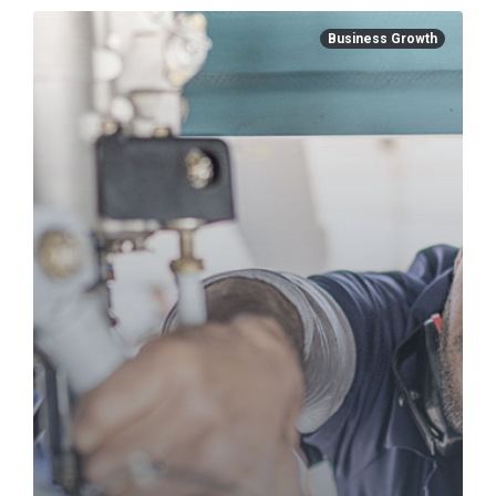
Business Growth