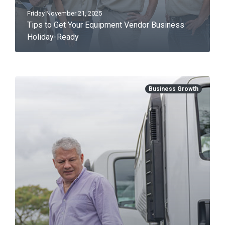
Friday November 21, 2025
Tips to Get Your Equipment Vendor Business
Holiday-Ready
Business Growth