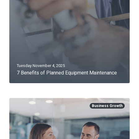
Tuesday November 4, 2025
7 Benefits of Planned Equipment Maintenance
Business Growth