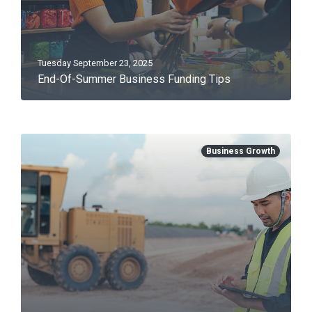
Tuesday September 23, 2025
End-Of-Summer Business Funding Tips
Business Growth