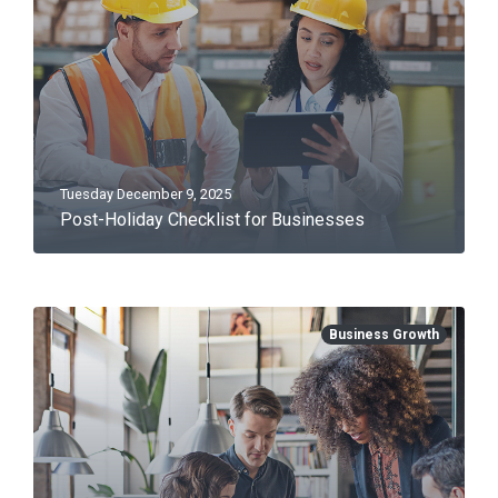
Tuesday December 9, 2025
Post-Holiday Checklist for Businesses
Business Growth