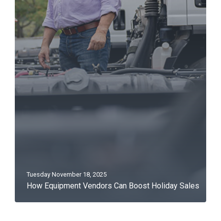
Tuesday November 18, 2025
How Equipment Vendors Can Boost Holiday Sales