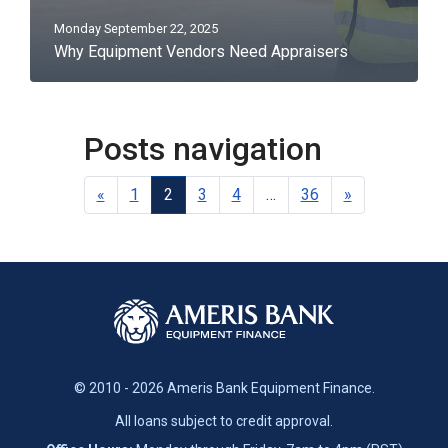
Monday September 22, 2025
Why Equipment Vendors Need Appraisers
Posts navigation
«
1
2
3
4
…
36
»
© 2010 - 2026 Ameris Bank Equipment Finance.
All loans subject to credit approval.