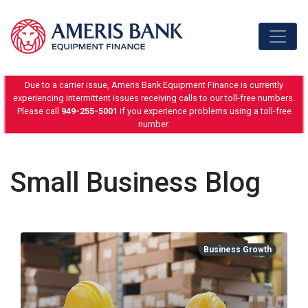
Skip to content
Due to a carrier issue, Ameris Bank Equipment Finance is currently
experiencing intermittent issues receiving calls to our toll-free numbers.
Please call
949-255-5001
if you experience problems using a toll-free
number.
Small Business Blog
Business Growth