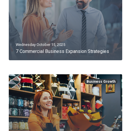
Wednesday October 15, 2025
7 Commercial Business Expansion Strategies
Business Growth