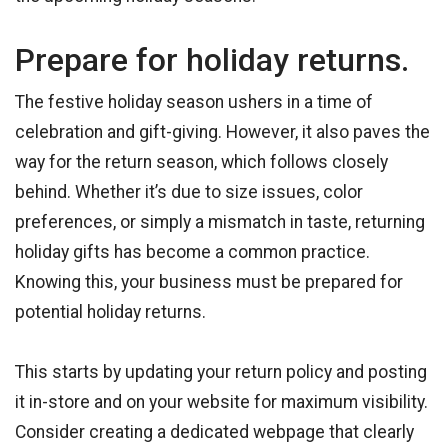
Prepare for holiday returns.
The festive holiday season ushers in a time of
celebration and gift-giving. However, it also paves the
way for the return season, which follows closely
behind. Whether it’s due to size issues, color
preferences, or simply a mismatch in taste, returning
holiday gifts has become a common practice.
Knowing this, your business must be prepared for
potential holiday returns.
This starts by updating your return policy and posting
it in-store and on your website for maximum visibility.
Consider creating a dedicated webpage that clearly