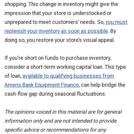
shopping. This change in inventory might give the
impression that your store is understocked or
unprepared to meet customers’ needs. So,
you must
replenish your inventory as soon as possible
. By
doing so, you restore your store’s visual appeal.
If you’re short on funds to purchase inventory,
consider a short-term working capital loan. This type
of loan,
available to qualifying businesses from
Ameris Bank Equipment Finance
, can help bridge the
cash-flow gap during seasonal fluctuations.
The opinions voiced in this material are for general
information only and are not intended to provide
specific advice or recommendations for any