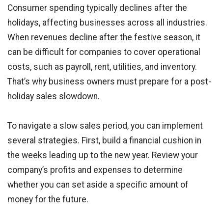
Consumer spending typically declines after the
holidays, affecting businesses across all industries.
When revenues decline after the festive season, it
can be difficult for companies to cover operational
costs, such as payroll, rent, utilities, and inventory.
That’s why business owners must prepare for a post-
holiday sales slowdown.
To navigate a slow sales period, you can implement
several strategies. First, build a financial cushion in
the weeks leading up to the new year. Review your
company’s profits and expenses to determine
whether you can set aside a specific amount of
money for the future.