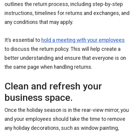
outlines the return process, including step-by-step
instructions, timelines for returns and exchanges, and
any conditions that may apply.
It’s essential to
hold a meeting with your employees
to discuss the return policy. This will help create a
better understanding and ensure that everyone is on
the same page when handling returns.
Clean and refresh your
business space.
Once the holiday season is in the rear-view mirror, you
and your employees should take the time to remove
any holiday decorations, such as window painting,