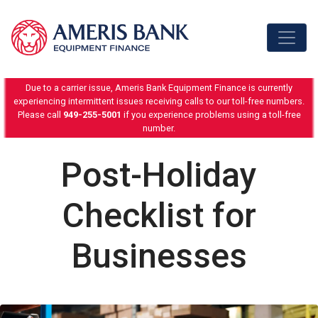
Skip to content
Due to a carrier issue, Ameris Bank Equipment Finance is currently
experiencing intermittent issues receiving calls to our toll-free numbers.
Please call
949-255-5001
if you experience problems using a toll-free
number.
Post-Holiday
Checklist for
Businesses