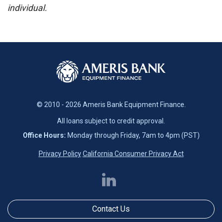
individual.
© 2010 - 2026 Ameris Bank Equipment Finance.
All loans subject to credit approval.
Office Hours:
Monday through Friday, 7am to 4pm (PST)
Privacy Policy
California Consumer Privacy Act
Contact Us