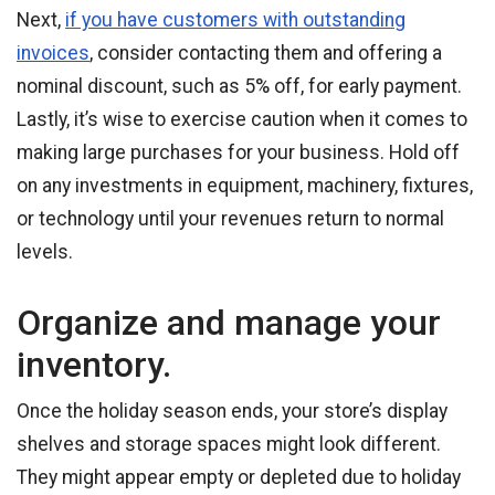
Next,
if you have customers with outstanding
invoices
, consider contacting them and offering a
nominal discount, such as 5% off, for early payment.
Lastly, it’s wise to exercise caution when it comes to
making large purchases for your business. Hold off
on any investments in equipment, machinery, fixtures,
or technology until your revenues return to normal
levels.
Organize and manage your
inventory.
Once the holiday season ends, your store’s display
shelves and storage spaces might look different.
They might appear empty or depleted due to holiday