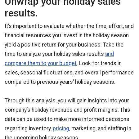
Unwrap your holiday sales
results.
It’s important to evaluate whether the time, effort, and
financial resources you invest in the holiday season
yield a positive return for your business. Take the
time to analyze your holiday sales results
and
compare them to your budget
. Look for trends in
sales, seasonal fluctuations, and overall performance
compared to previous years’ holiday seasons.
Through this analysis, you will gain insights into your
company’s holiday revenues and profit margins. This
data can be used to make more informed decisions
regarding inventory,
pricing
, marketing, and staffing in
the upcoming holiday seasons.