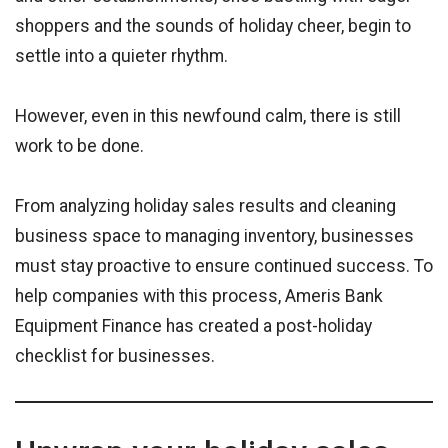
shoppers and the sounds of holiday cheer, begin to
settle into a quieter rhythm.
However, even in this newfound calm, there is still
work to be done.
From analyzing holiday sales results and cleaning
business space to managing inventory, businesses
must stay proactive to ensure continued success. To
help companies with this process, Ameris Bank
Equipment Finance has created a post-holiday
checklist for businesses.