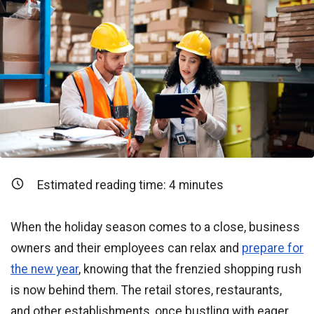
Estimated reading time:
4
minutes
When the holiday season comes to a close, business
owners and their employees can relax and
prepare for
the new year
, knowing that the frenzied shopping rush
is now behind them. The retail stores, restaurants,
and other establishments, once bustling with eager