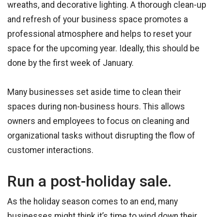
wreaths, and decorative lighting. A thorough clean-up
and refresh of your business space promotes a
professional atmosphere and helps to reset your
space for the upcoming year. Ideally, this should be
done by the first week of January.
Many businesses set aside time to clean their
spaces during non-business hours. This allows
owners and employees to focus on cleaning and
organizational tasks without disrupting the flow of
customer interactions.
Run a post-holiday sale.
As the holiday season comes to an end, many
businesses might think it’s time to wind down their