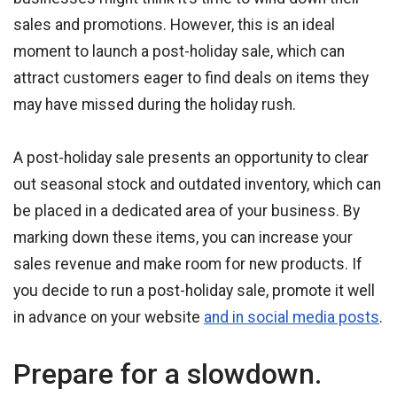
sales and promotions. However, this is an ideal
moment to launch a post-holiday sale, which can
attract customers eager to find deals on items they
may have missed during the holiday rush.
A post-holiday sale presents an opportunity to clear
out seasonal stock and outdated inventory, which can
be placed in a dedicated area of your business. By
marking down these items, you can increase your
sales revenue and make room for new products. If
you decide to run a post-holiday sale, promote it well
in advance on your website
and in social media posts
.
Prepare for a slowdown.