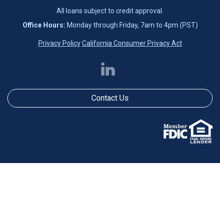
All loans subject to credit approval.
Office Hours:
Monday through Friday, 7am to 4pm (PST)
Privacy Policy
California Consumer Privacy Act
Contact Us