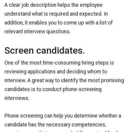
A clear job description helps the employee
understand what is required and expected. In
addition, it enables you to come up with a list of
relevant interview questions.
Screen candidates.
One of the most time-consuming hiring steps is
reviewing applications and deciding whom to
interview. A great way to identify the most promising
candidates is to conduct phone-screening
interviews.
Phone screening can help you determine whether a
candidate has the necessary competencies,