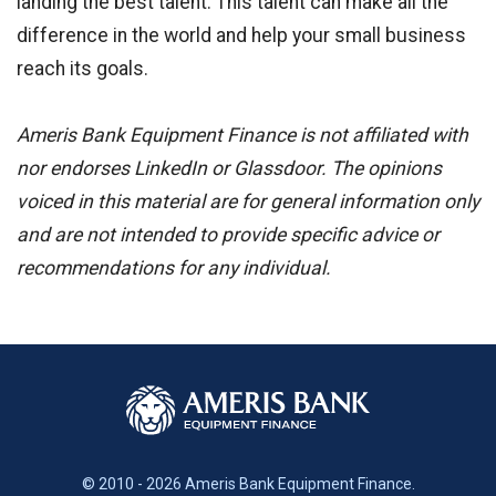
landing the best talent. This talent can make all the
difference in the world and help your small business
reach its goals.
Ameris Bank Equipment Finance is not affiliated with
nor endorses LinkedIn or Glassdoor. The opinions
voiced in this material are for general information only
and are not intended to provide specific advice or
recommendations for any individual.
© 2010 - 2026 Ameris Bank Equipment Finance.