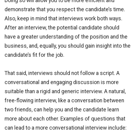
Doing so will allow you to be more efficient and
demonstrate that you respect the candidate’s time.
Also, keep in mind that interviews work both ways.
After an interview, the potential candidate should
have a greater understanding of the position and the
business, and, equally, you should gain insight into the
candidate’s fit for the job.
That said, interviews should not follow a script. A
conversational and engaging discussion is more
suitable than a rigid and generic interview. A natural,
free-flowing interview, like a conversation between
two friends, can help you and the candidate learn
more about each other. Examples of questions that
can lead to a more conversational interview include: