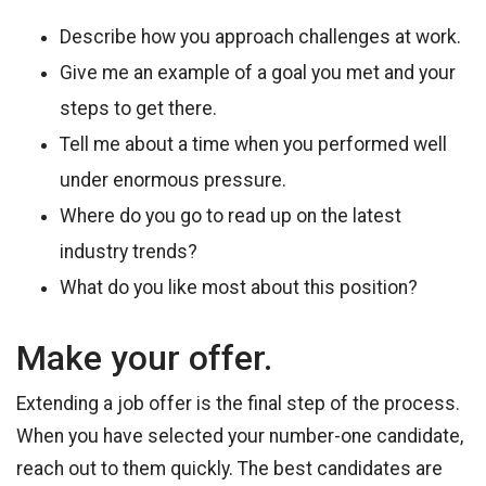
Describe how you approach challenges at work.
Give me an example of a goal you met and your
steps to get there.
Tell me about a time when you performed well
under enormous pressure.
Where do you go to read up on the latest
industry trends?
What do you like most about this position?
Make your offer.
Extending a job offer is the final step of the process.
When you have selected your number-one candidate,
reach out to them quickly. The best candidates are