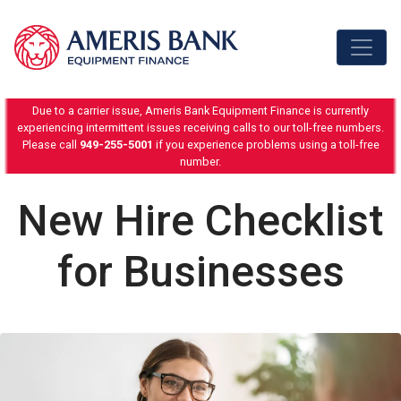
Skip to content
Due to a carrier issue, Ameris Bank Equipment Finance is currently
experiencing intermittent issues receiving calls to our toll-free numbers.
Please call
949-255-5001
if you experience problems using a toll-free
number.
New Hire Checklist
for Businesses