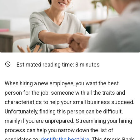
Estimated reading time:
3
minutes
When hiring a new employee, you want the best
person for the job: someone with all the traits and
characteristics to help your small business succeed.
Unfortunately, finding this person can be difficult,
mainly if you are unprepared. Streamlining your hiring
process can help you narrow down the list of
candidates to
identify the best hire
. This Ameris Bank