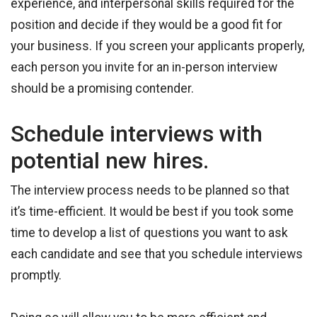
experience, and interpersonal skills required for the
position and decide if they would be a good fit for
your business. If you screen your applicants properly,
each person you invite for an in-person interview
should be a promising contender.
Schedule interviews with
potential new hires.
The interview process needs to be planned so that
it’s time-efficient. It would be best if you took some
time to develop a list of questions you want to ask
each candidate and see that you schedule interviews
promptly.