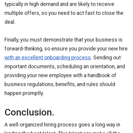
typically in high demand and are likely to receive
multiple offers, so you need to act fast to close the
deal.
Finally, you must demonstrate that your business is
forward-thinking, so ensure you provide your new hire
with an excellent onboarding process
. Sending out
important documents, scheduling an orientation, and
providing your new employee with a handbook of
business regulations, benefits, and rules should
happen promptly.
Conclusion.
A well-organized hiring process goes a long way in