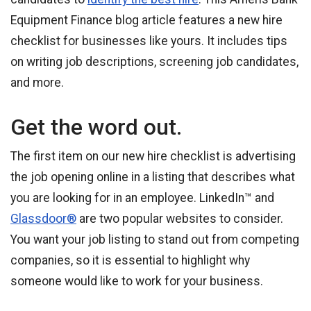
Equipment Finance blog article features a new hire
checklist for businesses like yours. It includes tips
on writing job descriptions, screening job candidates,
and more.
Get the word out.
The first item on our new hire checklist is advertising
the job opening online in a listing that describes what
you are looking for in an employee. LinkedIn™ and
Glassdoor®
are two popular websites to consider.
You want your job listing to stand out from competing
companies, so it is essential to highlight why
someone would like to work for your business.