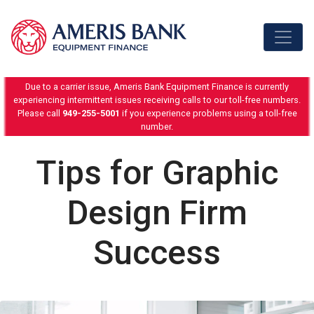
Skip to content
Due to a carrier issue, Ameris Bank Equipment Finance is currently
experiencing intermittent issues receiving calls to our toll-free numbers.
Please call
949-255-5001
if you experience problems using a toll-free
number.
Tips for Graphic
Design Firm
Success