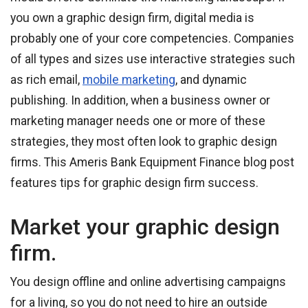
you own a graphic design firm, digital media is
probably one of your core competencies. Companies
of all types and sizes use interactive strategies such
as rich email,
mobile marketing
, and dynamic
publishing. In addition, when a business owner or
marketing manager needs one or more of these
strategies, they most often look to graphic design
firms. This Ameris Bank Equipment Finance blog post
features tips for graphic design firm success.
Market your graphic design
firm.
You design offline and online advertising campaigns
for a living, so you do not need to hire an outside