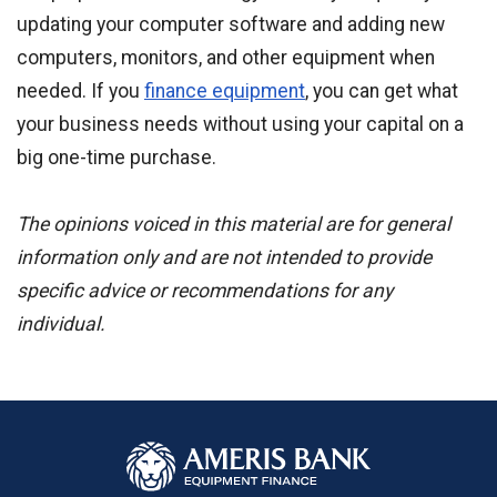
updating your computer software and adding new
computers, monitors, and other equipment when
needed. If you
finance equipment
, you can get what
your business needs without using your capital on a
big one-time purchase.
The opinions voiced in this material are for general
information only and are not intended to provide
specific advice or recommendations for any
individual.