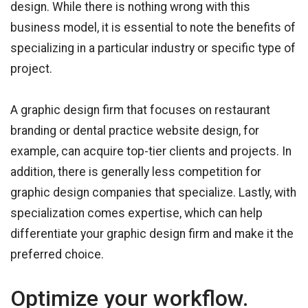
design. While there is nothing wrong with this
business model, it is essential to note the benefits of
specializing in a particular industry or specific type of
project.
A graphic design firm that focuses on restaurant
branding or dental practice website design, for
example, can acquire top-tier clients and projects. In
addition, there is generally less competition for
graphic design companies that specialize. Lastly, with
specialization comes expertise, which can help
differentiate your graphic design firm and make it the
preferred choice.
Optimize your workflow.