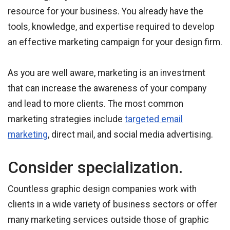
resource for your business. You already have the
tools, knowledge, and expertise required to develop
an effective marketing campaign for your design firm.
As you are well aware, marketing is an investment
that can increase the awareness of your company
and lead to more clients. The most common
marketing strategies include
targeted email
marketing
, direct mail, and social media advertising.
Consider specialization.
Countless graphic design companies work with
clients in a wide variety of business sectors or offer
many marketing services outside those of graphic