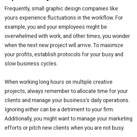
Frequently, small graphic design companies like
yours experience fluctuations in the workflow. For
example, you and your employees might be
overwhelmed with work, and other times, you wonder
when the next new project will arrive. To maximize
your profits, establish protocols for your busy and
slow business cycles.
When working long hours on multiple creative
projects, always remember to allocate time for your
clients and manage your business’s daily operations.
Ignoring either can be a detriment to your firm.
Additionally, you might want to manage your marketing
efforts or pitch new clients when you are not busy.