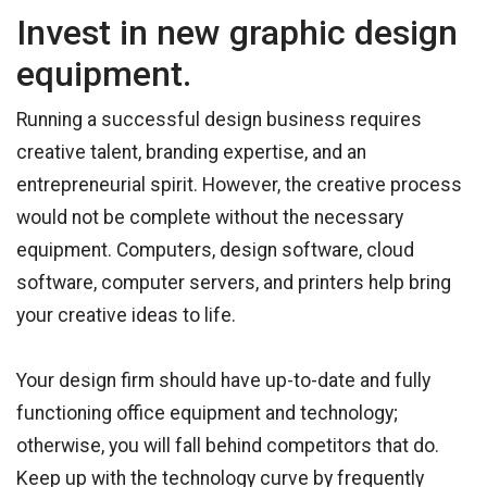
Invest in new graphic design
equipment.
Running a successful design business requires
creative talent, branding expertise, and an
entrepreneurial spirit. However, the creative process
would not be complete without the necessary
equipment. Computers, design software, cloud
software, computer servers, and printers help bring
your creative ideas to life.
Your design firm should have up-to-date and fully
functioning office equipment and technology;
otherwise, you will fall behind competitors that do.
Keep up with the technology curve by frequently