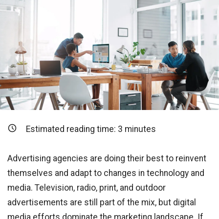
Estimated reading time:
3
minutes
Advertising agencies are doing their best to reinvent
themselves and adapt to changes in technology and
media. Television, radio, print, and outdoor
advertisements are still part of the mix, but digital
media efforts dominate the marketing landscape. If