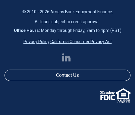
© 2010 - 2026 Ameris Bank Equipment Finance.
All loans subject to credit approval.
Office Hours:
Monday through Friday, 7am to 4pm (PST)
Privacy Policy
California Consumer Privacy Act
Contact Us