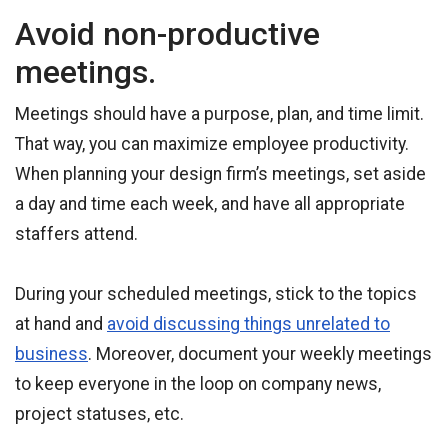
Avoid non-productive
meetings.
Meetings should have a purpose, plan, and time limit.
That way, you can maximize employee productivity.
When planning your design firm’s meetings, set aside
a day and time each week, and have all appropriate
staffers attend.
During your scheduled meetings, stick to the topics
at hand and
avoid discussing things unrelated to
business
. Moreover, document your weekly meetings
to keep everyone in the loop on company news,
project statuses, etc.