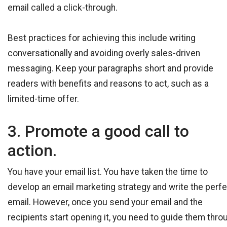
email called a click-through.
Best practices for achieving this include writing
conversationally and avoiding overly sales-driven
messaging. Keep your paragraphs short and provide
readers with benefits and reasons to act, such as a
limited-time offer.
3. Promote a good call to
action.
You have your email list. You have taken the time to
develop an email marketing strategy and write the perf
email. However, once you send your email and the
recipients start opening it, you need to guide them thro