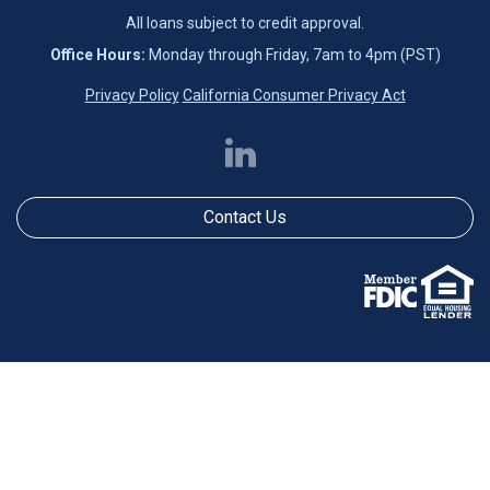
All loans subject to credit approval.
Office Hours:
Monday through Friday, 7am to 4pm (PST)
Privacy Policy
California Consumer Privacy Act
Contact Us