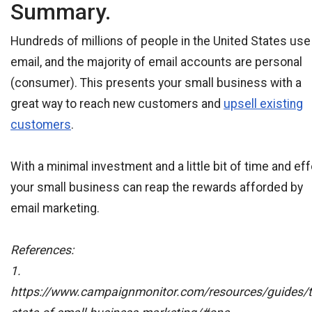
Summary.
Hundreds of millions of people in the United States use
email, and the majority of email accounts are personal
(consumer). This presents your small business with a
great way to reach new customers and
upsell existing
customers
.
With a minimal investment and a little bit of time and eff
your small business can reap the rewards afforded by
email marketing.
References:
1.
https://www.campaignmonitor.com/resources/guides/t