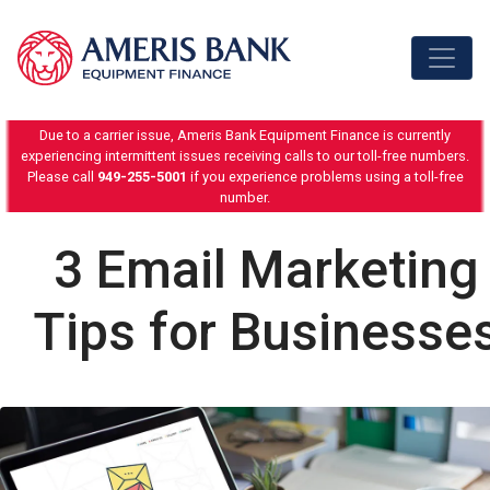
Skip to content
Due to a carrier issue, Ameris Bank Equipment Finance is currently
experiencing intermittent issues receiving calls to our toll-free numbers.
Please call
949-255-5001
if you experience problems using a toll-free
number.
3 Email Marketing
Tips for Businesse