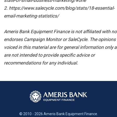
state-of-small-business-marketing/#one
2. https://www.salecycle.com/blog/stats/18-essential-
email-marketing-statistics/
Ameris Bank Equipment Finance is not affiliated with no
endorses Campaign Monitor or SaleCycle. The opinions
voiced in this material are for general information only 
are not intended to provide specific advice or
recommendations for any individual.
© 2010 - 2026 Ameris Bank Equipment Finance.