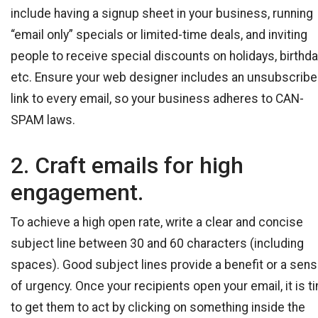
include having a signup sheet in your business, running
“email only” specials or limited-time deals, and inviting
people to receive special discounts on holidays, birthda
etc. Ensure your web designer includes an unsubscribe
link to every email, so your business adheres to CAN-
SPAM laws.
2. Craft emails for high
engagement.
To achieve a high open rate, write a clear and concise
subject line between 30 and 60 characters (including
spaces). Good subject lines provide a benefit or a sen
of urgency. Once your recipients open your email, it is t
to get them to act by clicking on something inside the