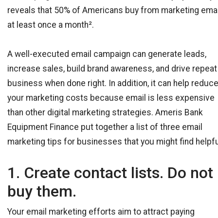
reveals that 50% of Americans buy from marketing ema
at least once a month².
A well-executed email campaign can generate leads,
increase sales, build brand awareness, and drive repeat
business when done right. In addition, it can help reduc
your marketing costs because email is less expensive
than other digital marketing strategies. Ameris Bank
Equipment Finance put together a list of three email
marketing tips for businesses that you might find helpfu
1. Create contact lists. Do not
buy them.
Your email marketing efforts aim to attract paying