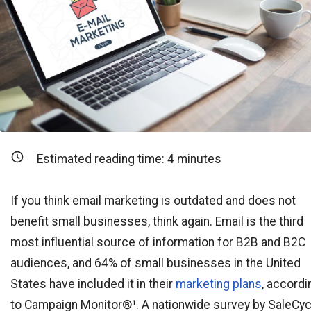
Estimated reading time:
4
minutes
If you think email marketing is outdated and does not
benefit small businesses, think again. Email is the third
most influential source of information for B2B and B2C
audiences, and 64% of small businesses in the United
States have included it in their
marketing plans
, accordi
to Campaign Monitor®¹. A nationwide survey by SaleCyc