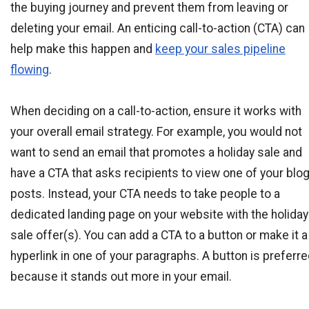
the buying journey and prevent them from leaving or
deleting your email. An enticing call-to-action (CTA) can
help make this happen and
keep your sales pipeline
flowing
.
When deciding on a call-to-action, ensure it works with
your overall email strategy. For example, you would not
want to send an email that promotes a holiday sale and
have a CTA that asks recipients to view one of your blo
posts. Instead, your CTA needs to take people to a
dedicated landing page on your website with the holiday
sale offer(s). You can add a CTA to a button or make it a
hyperlink in one of your paragraphs. A button is preferr
because it stands out more in your email.