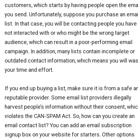
customers, which starts by having people open the ema
you send. Unfortunately, suppose you purchase an emai
list. In that case, you will be contacting people you have
not interacted with or who might be the wrong target
audience, which can result in a poor-performing email
campaign. In addition, many lists contain incomplete or
outdated contact information, which means you will wa
your time and effort.
If you end up buying a list, make sure it is from a safe a
reputable provider. Some email list providers illegally
harvest people’s information without their consent, whi
violates the CAN-SPAM Act. So, how can you create an
email contact list? You can add an email subscription
signup box on your website for starters. Other options