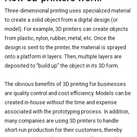
Three-dimensional printing uses specialized material
to create a solid object from a digital design (or
model). For example, 3D printers can create objects
from plastic, nylon, rubber, metal, etc. Once the
design is sent to the printer, the material is sprayed
onto a platform in layers. Then, multiple layers are
deposited to “build up” the object in its 3D form.
The obvious benefits of 3D printing for businesses
are quality control and cost efficiency. Models can be
created in-house without the time and expense
associated with the prototyping process. In addition,
many companies are using 3D printers to handle
short-run production for their customers, thereby