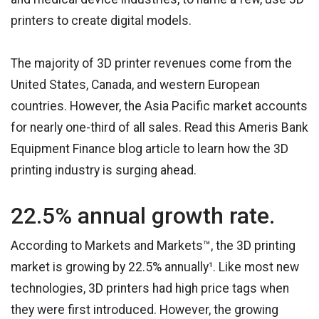
printers to create digital models.
The majority of 3D printer revenues come from the
United States, Canada, and western European
countries. However, the Asia Pacific market accounts
for nearly one-third of all sales. Read this Ameris Bank
Equipment Finance blog article to learn how the 3D
printing industry is surging ahead.
22.5% annual growth rate.
According to Markets and Markets™, the 3D printing
market is growing by 22.5% annually¹. Like most new
technologies, 3D printers had high price tags when
they were first introduced. However, the growing