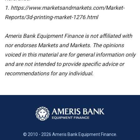
1. https://www.marketsandmarkets.com/Market-
Reports/3d-printing-market-1276.html
Ameris Bank Equipment Finance is not affiliated with
nor endorses Markets and Markets. The opinions
voiced in this material are for general information only
and are not intended to provide specific advice or
recommendations for any individual.
© 2010 - 2026 Ameris Bank Equipment Finance.