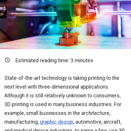
Estimated reading time:
3
minutes
State-of-the-art technology is taking printing to the
next level with three-dimensional applications.
Although it is still relatively unknown to consumers,
3D printing is used in many business industries. For
example, small businesses in the architecture,
manufacturing,
graphic design
, automotive, aircraft,
and medical device industries, to name a few, use 3D