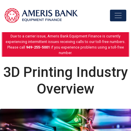
Skip to content
Due to a carrier issue, Ameris Bank Equipment Finance is currently
experiencing intermittent issues receiving calls to our toll-free numbers.
Please call
949-255-5001
if you experience problems using a toll-free
number.
3D Printing Industry
Overview