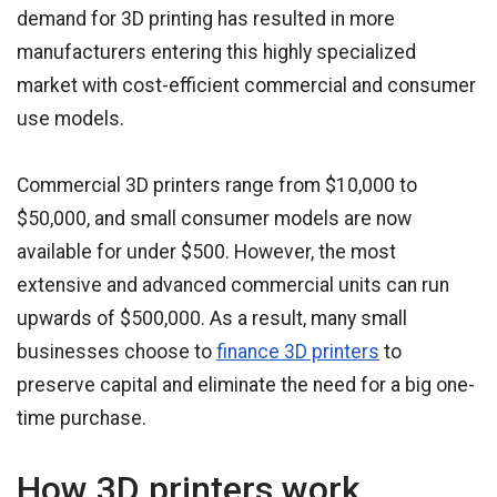
demand for 3D printing has resulted in more
manufacturers entering this highly specialized
market with cost-efficient commercial and consumer
use models.
Commercial 3D printers range from $10,000 to
$50,000, and small consumer models are now
available for under $500. However, the most
extensive and advanced commercial units can run
upwards of $500,000. As a result, many small
businesses choose to
finance 3D printers
to
preserve capital and eliminate the need for a big one-
time purchase.
How 3D printers work.