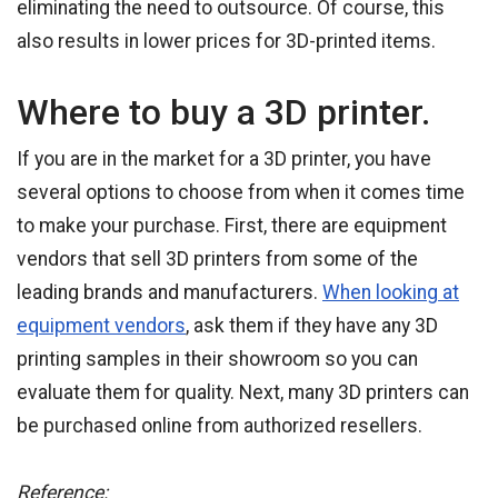
eliminating the need to outsource. Of course, this
also results in lower prices for 3D-printed items.
Where to buy a 3D printer.
If you are in the market for a 3D printer, you have
several options to choose from when it comes time
to make your purchase. First, there are equipment
vendors that sell 3D printers from some of the
leading brands and manufacturers.
When looking at
equipment vendors
, ask them if they have any 3D
printing samples in their showroom so you can
evaluate them for quality. Next, many 3D printers can
be purchased online from authorized resellers.
Reference: