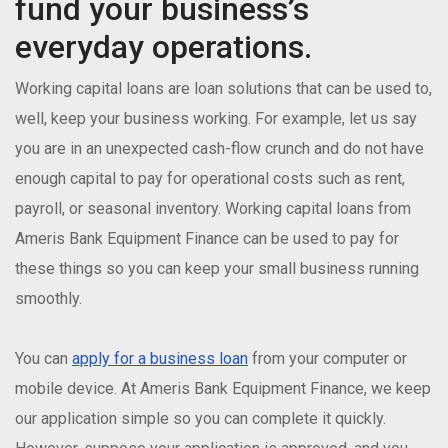
fund your business’s
everyday operations.
Working capital loans are loan solutions that can be used to,
well, keep your business working. For example, let us say
you are in an unexpected cash-flow crunch and do not have
enough capital to pay for operational costs such as rent,
payroll, or seasonal inventory. Working capital loans from
Ameris Bank Equipment Finance can be used to pay for
these things so you can keep your small business running
smoothly.
You can
apply for a business loan
from your computer or
mobile device. At Ameris Bank Equipment Finance, we keep
our application simple so you can complete it quickly.