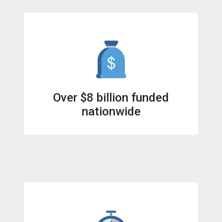
Over $8 billion funded
nationwide