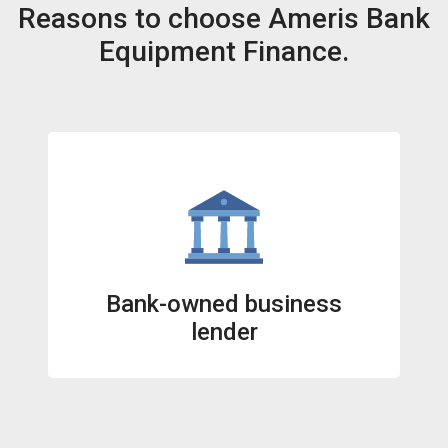
Reasons to choose Ameris Bank
Equipment Finance.
Bank-owned business
lender