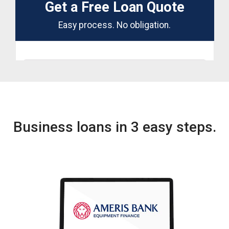
Business loans in 3 easy steps.