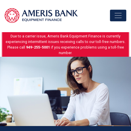
Skip to content
Due to a carrier issue, Ameris Bank Equipment Finance is currently
experiencing intermittent issues receiving calls to our toll-free numbers.
Please call
949-255-5001
if you experience problems using a toll-free
number.