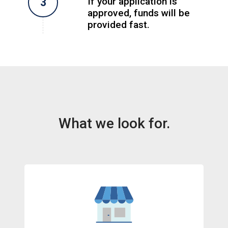
If your application is
approved, funds will be
provided fast.
What we look for.