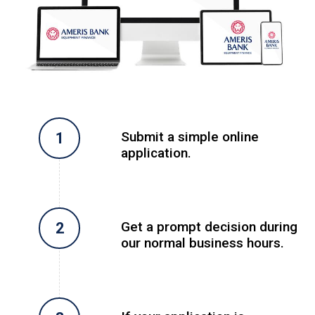
Submit a simple online
application.
Get a prompt decision during
our normal business hours.