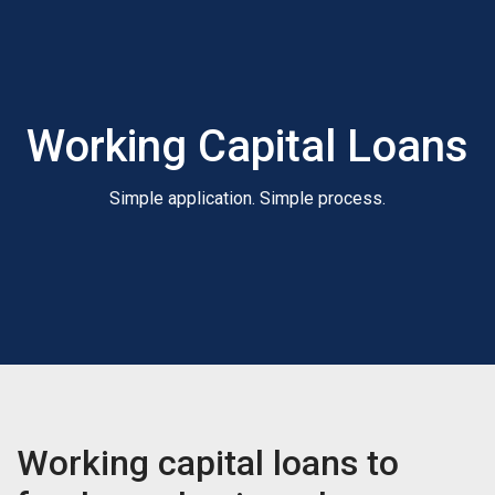
Working Capital Loans
Simple application. Simple process.
Working capital loans to