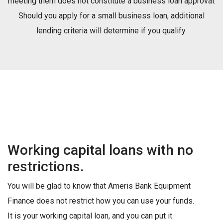
meeting them does not constitute a business loan approval.
Should you apply for a small business loan, additional
lending criteria will determine if you qualify.
Working capital loans with no
restrictions.
You will be glad to know that Ameris Bank Equipment
Finance does not restrict how you can use your funds.
It is your working capital loan, and you can put it