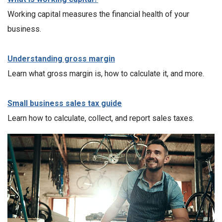
Working capital measures the financial health of your
business.
Understanding gross margin
Learn what gross margin is, how to calculate it, and more.
Small business sales tax guide
Learn how to calculate, collect, and report sales taxes.