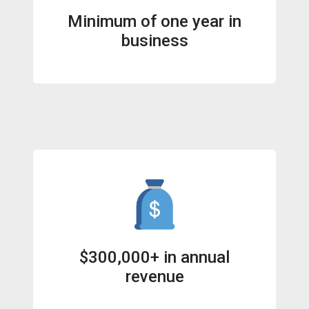
Minimum of one year in
business
$300,000+ in annual
revenue