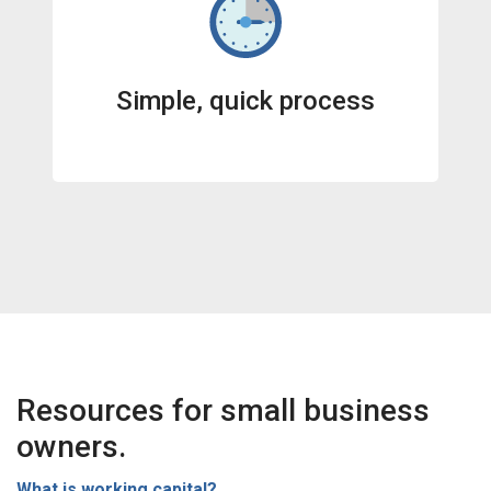
Simple, quick process
Resources for small business
owners.
What is working capital?