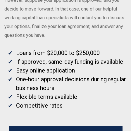
However, suppose your application is approved, and you
decide to move forward. In that case, one of our helpful
working capital loan specialists will contact you to discuss
your options, finalize your loan agreement, and answer any
questions you have.
Loans from $20,000 to $250,000
If approved, same-day funding is available
Easy online application
One-hour approval decisions during regular
business hours
Flexible terms available
Competitive rates