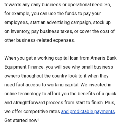
towards any daily business or operational need. So,
for example, you can use the funds to pay your
employees, start an advertising campaign, stock up
on inventory, pay business taxes, or cover the cost of
other business-related expenses.
When you get a working capital loan from Ameris Bank
Equipment Finance, you will see why small business
owners throughout the country look to it when they
need fast access to working capital. We invested in
online technology to afford you the benefits of a quick
and straightforward process from start to finish. Plus,
we offer competitive rates
and predictable payments
.
Get started now!