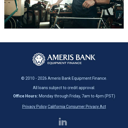
© 2010 - 2026 Ameris Bank Equipment Finance.
All loans subject to credit approval.
Office Hours:
Monday through Friday, 7am to 4pm (PST)
Privacy Policy
California Consumer Privacy Act