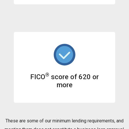
®
FICO
score of 620 or
more
These are some of our minimum lending requirements, and