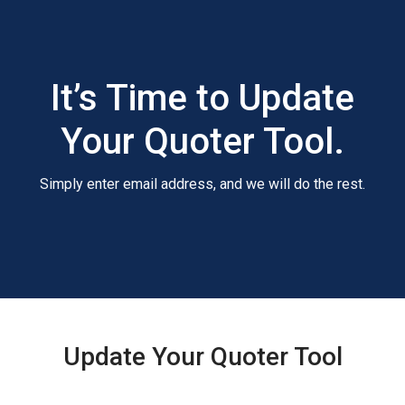
It’s Time to Update
Your Quoter Tool.
Simply enter email address, and we will do the rest.
Update Your Quoter Tool