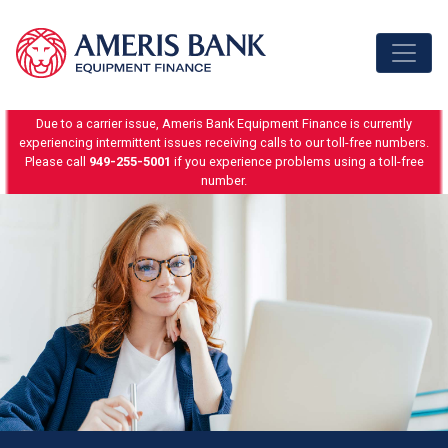
Skip to content
Due to a carrier issue, Ameris Bank Equipment Finance is currently
experiencing intermittent issues receiving calls to our toll-free numbers.
Please call
949-255-5001
if you experience problems using a toll-free
number.