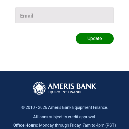
Email
© 2010 - 2026 Ameris Bank Equipment Finance.
All loans subject to credit approval.
Office Hours:
Monday through Friday, 7am to 4pm (PST)