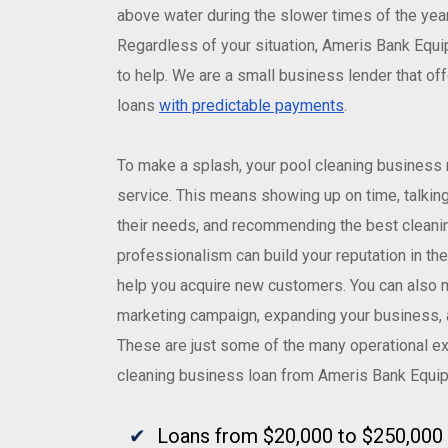
above water during the slower times of the year,
Regardless of your situation, Ameris Bank Equ
to help. We are a small business lender that of
loans
with predictable payments
.
To make a splash, your pool cleaning business 
service. This means showing up on time, talkin
their needs, and recommending the best cleanin
professionalism can build your reputation in t
help you acquire new customers. You can also 
marketing campaign, expanding your business,
These are just some of the many operational e
cleaning business loan from Ameris Bank Equi
Loans from $20,000 to $250,000