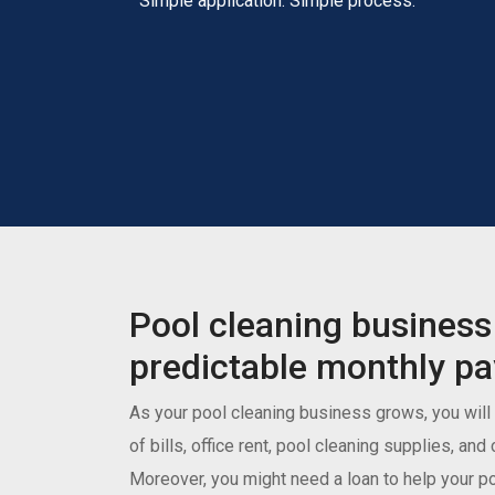
Simple application. Simple process.
Pool cleaning business
predictable monthly p
As your pool cleaning business grows, you will
of bills, office rent, pool cleaning supplies, an
Moreover, you might need a loan to help your p