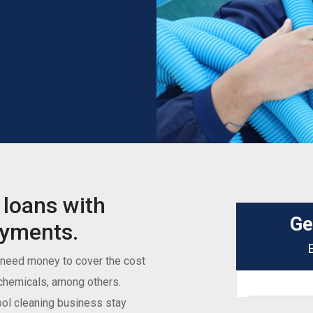
 loans with
ayments.
 need money to cover the cost
d chemicals, among others.
ool cleaning business stay