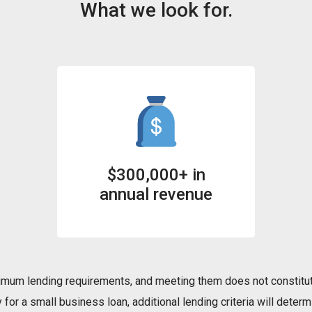
What we look for.
$300,000+ in
annual revenue
mum lending requirements, and meeting them does not constitut
for a small business loan, additional lending criteria will determi