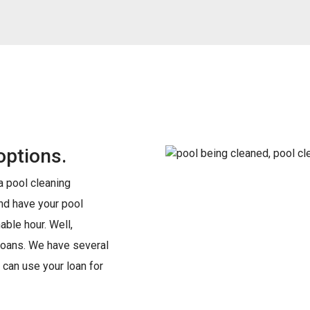
options.
 a pool cleaning
and have your pool
able hour. Well,
s loans. We have several
 can use your loan for