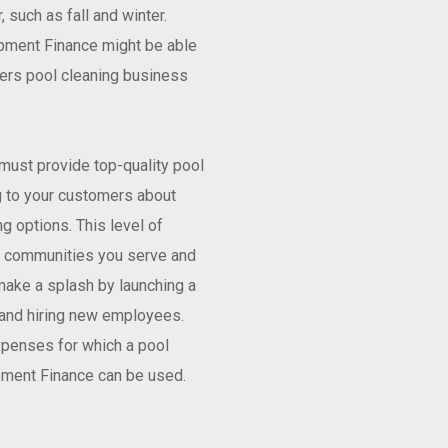
 such as fall and winter.
ipment Finance might be able
fers pool cleaning business
must provide top-quality pool
g to your customers about
g options. This level of
he communities you serve and
make a splash by launching a
 and hiring new employees.
xpenses for which a pool
pment Finance can be used.