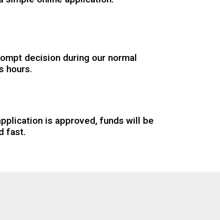
rompt decision during our normal
s hours.
application is approved, funds will be
d fast.