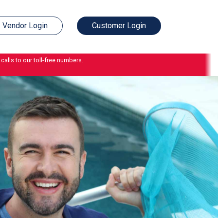
Vendor Login
Customer Login
calls to our toll-free numbers.