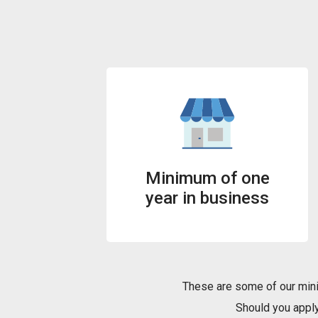
Minimum of one
year in business
These are some of our mini
Should you apply 