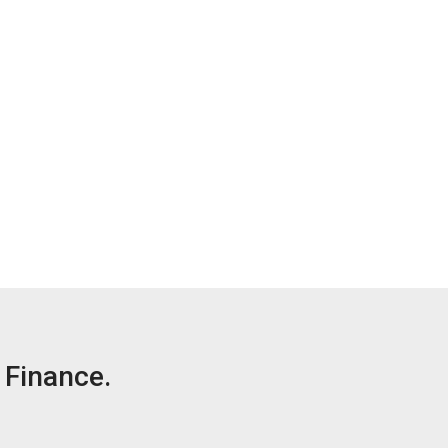
Finance.