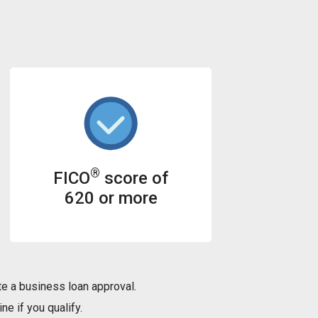
®
FICO
score of
620 or more
e a business loan approval.
ne if you qualify.