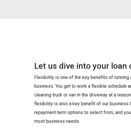
Let us dive into your loan 
Flexibility is one of the key benefits of running
business. You get to work a flexible schedule 
cleaning truck or van in the driveway at a reason
flexibility is also a key benefit of our busines
repayment term options to select from, and you
most business needs.