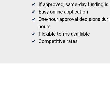
If approved, same-day funding is 
Easy online application
One-hour approval decisions duri
hours
Flexible terms available
Competitive rates