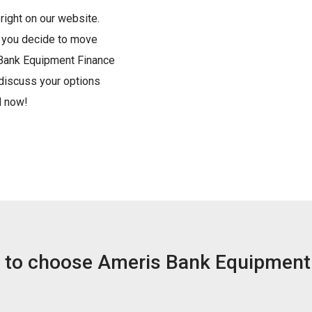
right on our website.
d you decide to move
 Bank Equipment Finance
 discuss your options
d now!
 to choose Ameris Bank Equipment 