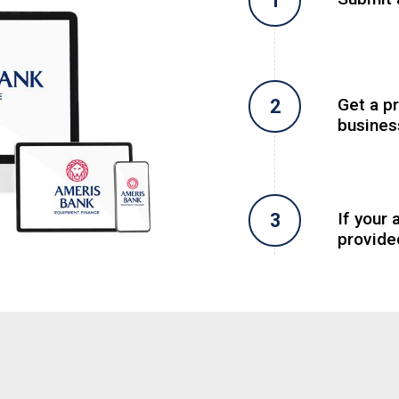
Get a p
busines
If your 
provide