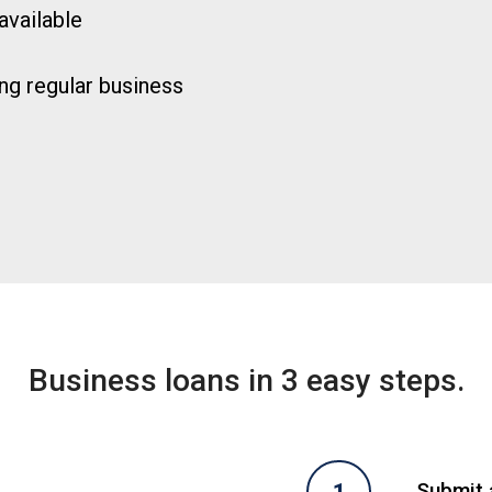
available
ng regular business
Business loans in 3 easy steps.
Submit a