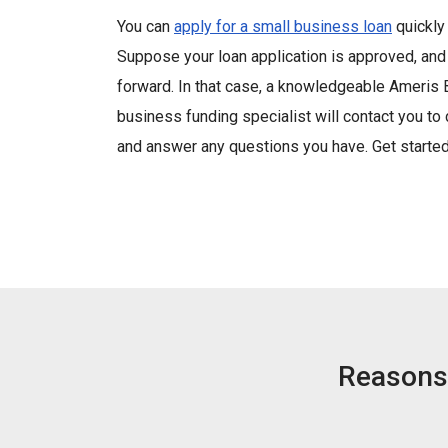
You can
apply for a small business loan
quickly 
Suppose your loan application is approved, an
forward. In that case, a knowledgeable Ameris
business funding specialist will contact you to
and answer any questions you have. Get starte
Reasons