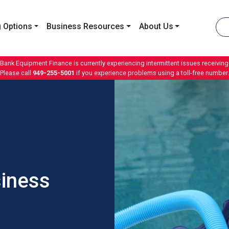
 Options
Business Resources
About Us
 Bank Equipment Finance is currently experiencing intermittent issues receiving 
Please call
949-255-5001
if you experience problems using a toll-free number.
siness