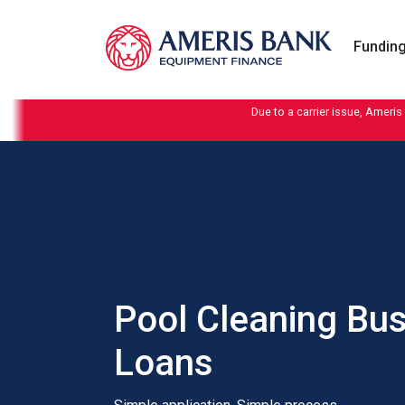
Skip to content
Funding
Due to a carrier issue, Ameris
Pool Cleaning Bu
Loans