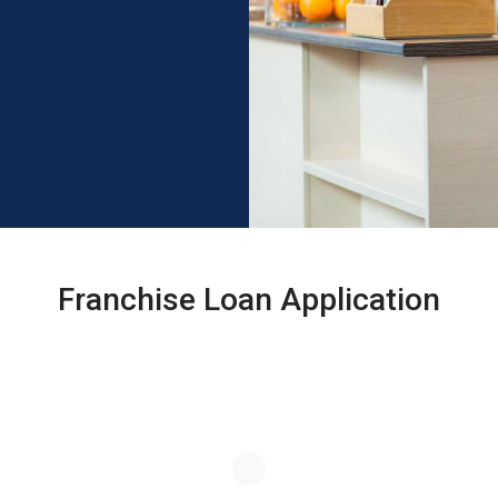
Franchise Loan Application