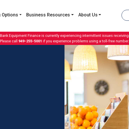
 Options
Business Resources
About Us
 Bank Equipment Finance is currently experiencing intermittent issues receiving 
Please call
949-255-5001
if you experience problems using a toll-free number.