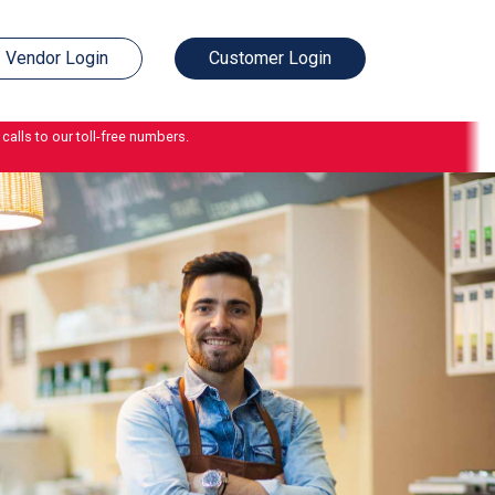
Vendor Login
Customer Login
calls to our toll-free numbers.