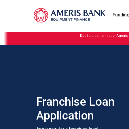
Skip to content
Funding
Due to a carrier issue, Ameris
Franchise Loan
Application