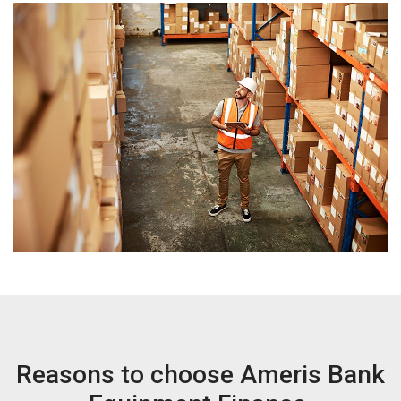
Reasons to choose Ameris Bank