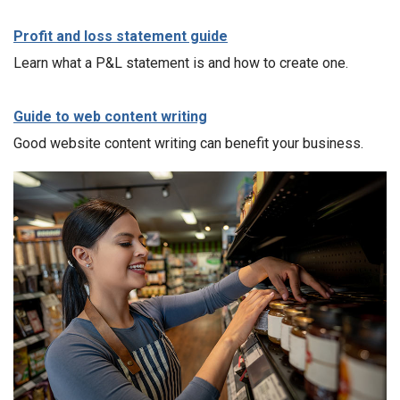
Profit and loss statement guide
Learn what a P&L statement is and how to create one.
Guide to web content writing
Good website content writing can benefit your business.