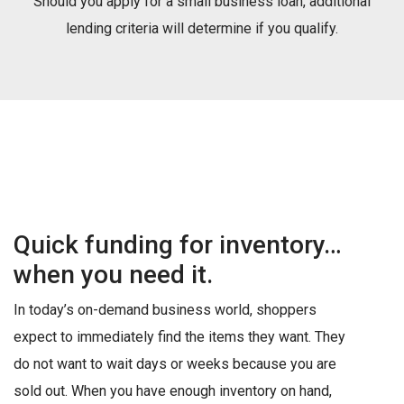
Should you apply for a small business loan, additional
lending criteria will determine if you qualify.
Quick funding for inventory…
when you need it.
In today’s on-demand business world, shoppers
expect to immediately find the items they want. They
do not want to wait days or weeks because you are
sold out. When you have enough inventory on hand,