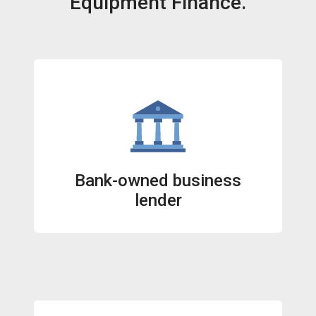
Equipment Finance.
Bank-owned business
lender