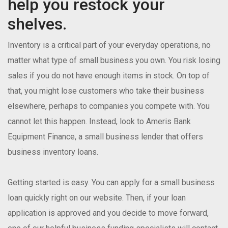
help you restock your
shelves.
Inventory is a critical part of your everyday operations, no
matter what type of small business you own. You risk losing
sales if you do not have enough items in stock. On top of
that, you might lose customers who take their business
elsewhere, perhaps to companies you compete with. You
cannot let this happen. Instead, look to Ameris Bank
Equipment Finance, a small business lender that offers
business inventory loans.
Getting started is easy. You can apply for a small business
loan quickly right on our website. Then, if your loan
application is approved and you decide to move forward,