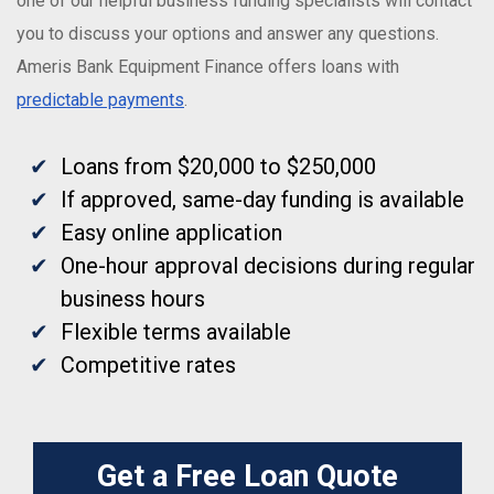
one of our helpful business funding specialists will contact
you to discuss your options and answer any questions.
Ameris Bank Equipment Finance offers loans with
predictable payments
.
Loans from $20,000 to $250,000
If approved, same-day funding is available
Easy online application
One-hour approval decisions during regular
business hours
Flexible terms available
Competitive rates