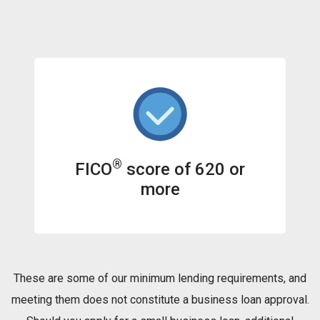
®
FICO
score of 620 or
more
These are some of our minimum lending requirements, and
meeting them does not constitute a business loan approval.