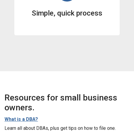
Simple, quick process
Resources for small business
owners.
What is a DBA?
Learn all about DBAs, plus get tips on how to file one.