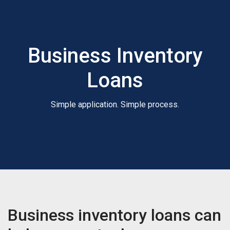
Business Inventory
Loans
Simple application. Simple process.
Business inventory loans can