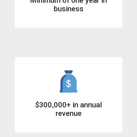
Minimum of one year in
business
$300,000+ in annual
revenue