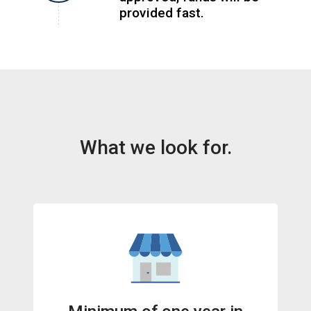
provided fast.
What we look for.