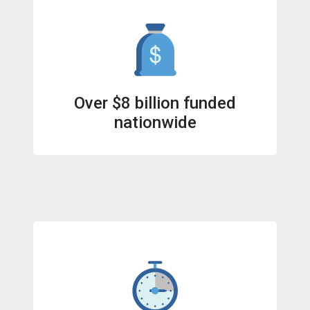
Over $8 billion funded
nationwide