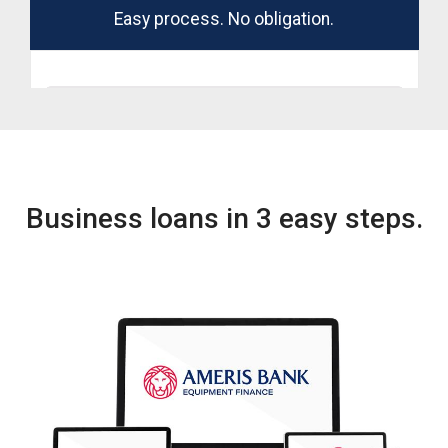
Business loans in 3 easy steps.