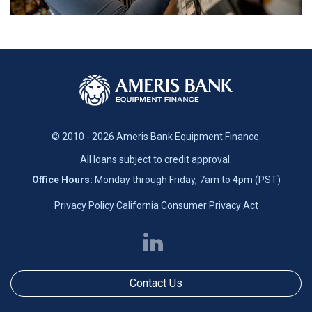
© 2010 - 2026 Ameris Bank Equipment Finance.
All loans subject to credit approval.
Office Hours:
Monday through Friday, 7am to 4pm (PST)
Privacy Policy
California Consumer Privacy Act
Contact Us