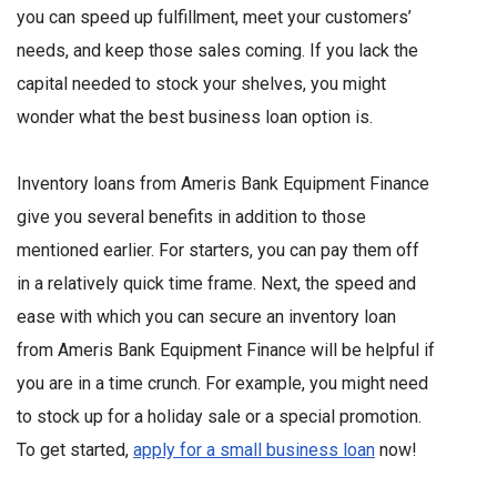
you can speed up fulfillment, meet your customers’
needs, and keep those sales coming. If you lack the
capital needed to stock your shelves, you might
wonder what the best business loan option is.
Inventory loans from Ameris Bank Equipment Finance
give you several benefits in addition to those
mentioned earlier. For starters, you can pay them off
in a relatively quick time frame. Next, the speed and
ease with which you can secure an inventory loan
from Ameris Bank Equipment Finance will be helpful if
you are in a time crunch. For example, you might need
to stock up for a holiday sale or a special promotion.
To get started,
apply for a small business loan
now!