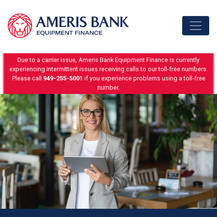
Skip to content
Due to a carrier issue, Ameris Bank Equipment Finance is currently
experiencing intermittent issues receiving calls to our toll-free numbers.
Please call
949-255-5001
if you experience problems using a toll-free
number.