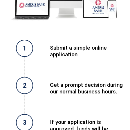
Submit a simple online
application.
Get a prompt decision during
our normal business hours.
If your application is
approved, funds will be