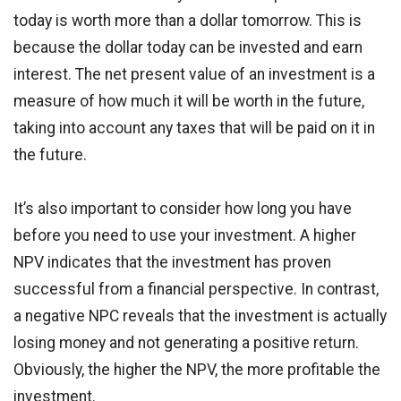
today is worth more than a dollar tomorrow. This is
because the dollar today can be invested and earn
interest. The net present value of an investment is a
measure of how much it will be worth in the future,
taking into account any taxes that will be paid on it in
the future.
It’s also important to consider how long you have
before you need to use your investment. A higher
NPV indicates that the investment has proven
successful from a financial perspective. In contrast,
a negative NPC reveals that the investment is actually
losing money and not generating a positive return.
Obviously, the higher the NPV, the more profitable the
investment.