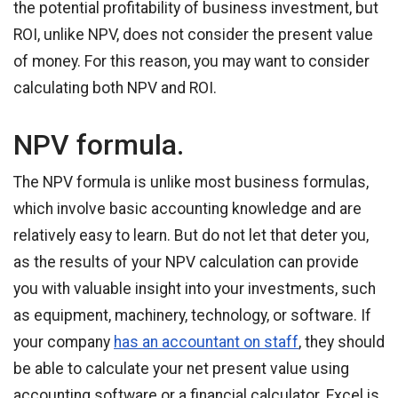
the potential profitability of business investment, but
ROI, unlike NPV, does not consider the present value
of money. For this reason, you may want to consider
calculating both NPV and ROI.
NPV formula.
The NPV formula is unlike most business formulas,
which involve basic accounting knowledge and are
relatively easy to learn. But do not let that deter you,
as the results of your NPV calculation can provide
you with valuable insight into your investments, such
as equipment, machinery, technology, or software. If
your company
has an accountant on staff
, they should
be able to calculate your net present value using
accounting software or a financial calculator. Excel is