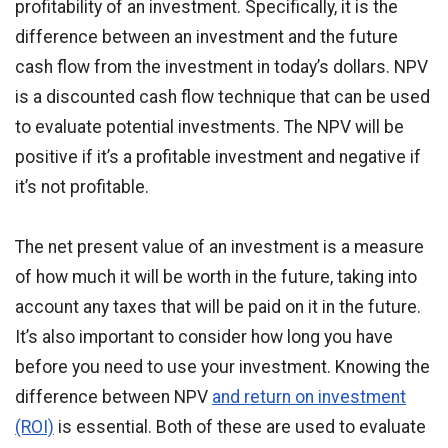
profitability of an investment. Specifically, it is the
difference between an investment and the future
cash flow from the investment in today’s dollars. NPV
is a discounted cash flow technique that can be used
to evaluate potential investments. The NPV will be
positive if it’s a profitable investment and negative if
it’s not profitable.
The net present value of an investment is a measure
of how much it will be worth in the future, taking into
account any taxes that will be paid on it in the future.
It’s also important to consider how long you have
before you need to use your investment. Knowing the
difference between NPV
and return on investment
(ROI)
is essential. Both of these are used to evaluate