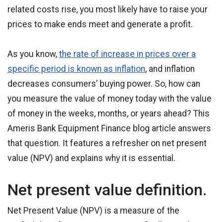
related costs rise, you most likely have to raise your
prices to make ends meet and generate a profit.
As you know,
the rate of increase in prices over a
specific period is known as inflation
, and inflation
decreases consumers’ buying power. So, how can
you measure the value of money today with the value
of money in the weeks, months, or years ahead? This
Ameris Bank Equipment Finance blog article answers
that question. It features a refresher on net present
value (NPV) and explains why it is essential.
Net present value definition.
Net Present Value (NPV) is a measure of the