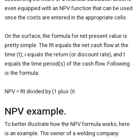
even equipped with an NPV function that can be used
once the costs are entered in the appropriate cells.
On the surface, the formula for net present value is
pretty simple. The Rt equals the net cash flow at the
time (t); i equals the return (or discount rate), and t
equals the time period(s) of the cash flow. Following
is the formula:
NPV = Rt divided by (1 plus i)t
NPV example.
To better illustrate how the NPV formula works, here
is an example. The owner of a welding company