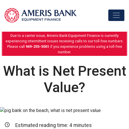
Skip to content
Due to a carrier issue, Ameris Bank Equipment Finance is currently
experiencing intermittent issues receiving calls to our toll-free numbers.
Please call
949-255-5001
if you experience problems using a toll-free
number.
What is Net Present
Value?
Estimated reading time:
4
minutes