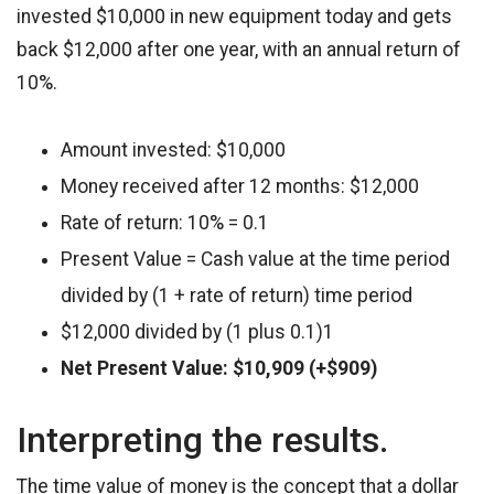
invested $10,000 in new equipment today and gets
back $12,000 after one year, with an annual return of
10%.
Amount invested: $10,000
Money received after 12 months: $12,000
Rate of return: 10% = 0.1
Present Value = Cash value at the time period
divided by (1 + rate of return) time period
$12,000 divided by (1 plus 0.1)1
Net Present Value: $10,909 (+$909)
Interpreting the results.
The time value of money is the concept that a dollar