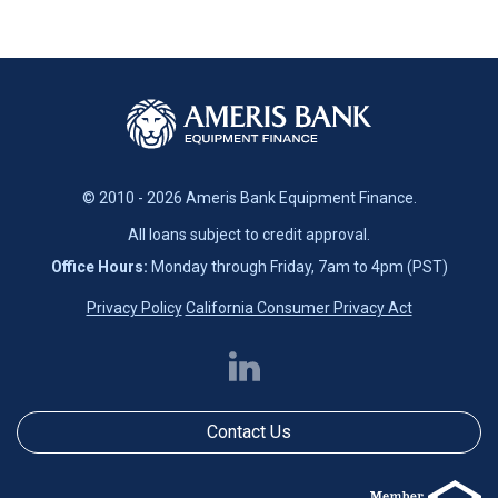
© 2010 - 2026 Ameris Bank Equipment Finance.
All loans subject to credit approval.
Office Hours:
Monday through Friday, 7am to 4pm (PST)
Privacy Policy
California Consumer Privacy Act
Contact Us