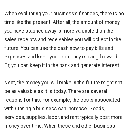
When evaluating your business’s finances, there is no
time like the present. After all, the amount of money
you have stashed away is more valuable than the
sales receipts and receivables you will collect in the
future. You can use the cash now to pay bills and
expenses and keep your company moving forward.
Or, you can keep it in the bank and generate interest.
Next, the money you will make in the future might not
be as valuable as it is today. There are several
reasons for this. For example, the costs associated
with running a business can increase. Goods,
services, supplies, labor, and rent typically cost more
money over time. When these and other business-