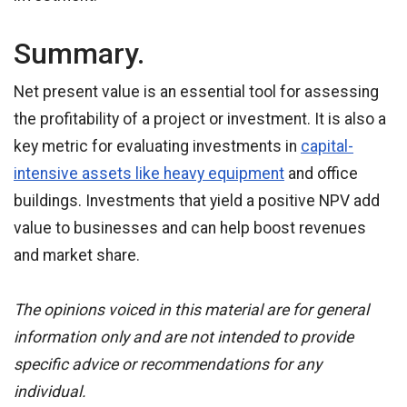
Summary.
Net present value is an essential tool for assessing
the profitability of a project or investment. It is also a
key metric for evaluating investments in
capital-
intensive assets like heavy equipment
and office
buildings. Investments that yield a positive NPV add
value to businesses and can help boost revenues
and market share.
The opinions voiced in this material are for general
information only and are not intended to provide
specific advice or recommendations for any
individual.