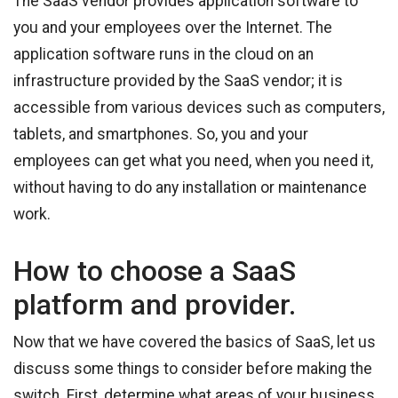
The SaaS vendor provides application software to
you and your employees over the Internet. The
application software runs in the cloud on an
infrastructure provided by the SaaS vendor; it is
accessible from various devices such as computers,
tablets, and smartphones. So, you and your
employees can get what you need, when you need it,
without having to do any installation or maintenance
work.
How to choose a SaaS
platform and provider.
Now that we have covered the basics of SaaS, let us
discuss some things to consider before making the
switch. First, determine what areas of your business