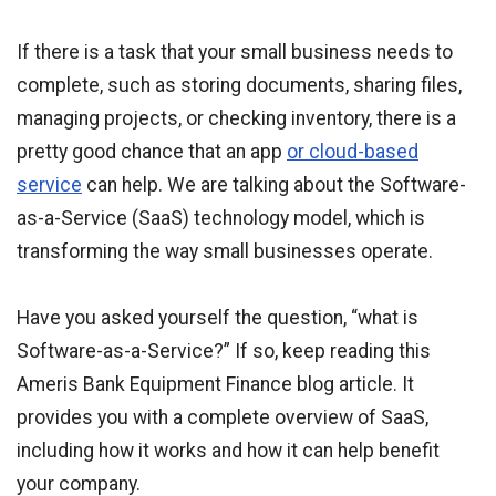
If there is a task that your small business needs to
complete, such as storing documents, sharing files,
managing projects, or checking inventory, there is a
pretty good chance that an app
or cloud-based
service
can help. We are talking about the Software-
as-a-Service (SaaS) technology model, which is
transforming the way small businesses operate.
Have you asked yourself the question, “what is
Software-as-a-Service?” If so, keep reading this
Ameris Bank Equipment Finance blog article. It
provides you with a complete overview of SaaS,
including how it works and how it can help benefit
your company.