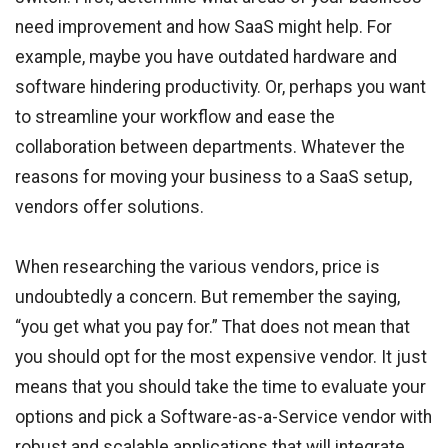
need improvement and how SaaS might help. For
example, maybe you have outdated hardware and
software hindering productivity. Or, perhaps you want
to streamline your workflow and ease the
collaboration between departments. Whatever the
reasons for moving your business to a SaaS setup,
vendors offer solutions.
When researching the various vendors, price is
undoubtedly a concern. But remember the saying,
“you get what you pay for.” That does not mean that
you should opt for the most expensive vendor. It just
means that you should take the time to evaluate your
options and pick a Software-as-a-Service vendor with
robust and scalable applications that will integrate