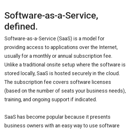
Software-as-a-Service,
defined.
Software-as-a-Service (SaaS) is a model for
providing access to applications over the Internet,
usually for a monthly or annual subscription fee.
Unlike a traditional onsite setup where the software is
stored locally, SaaS is hosted securely in the cloud.
The subscription fee covers software licenses
(based on the number of seats your business needs),
training, and ongoing support if indicated.
SaaS has become popular because it presents
business owners with an easy way to use software