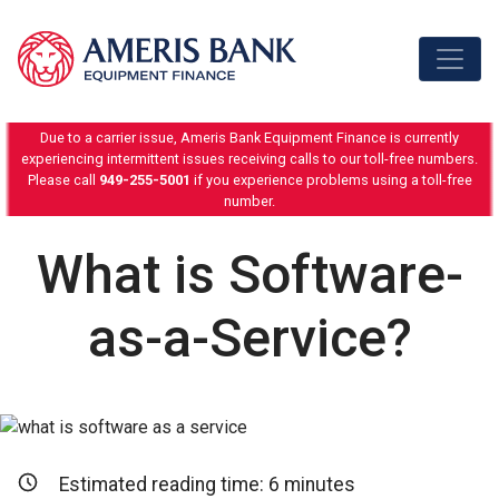
Skip to content
Due to a carrier issue, Ameris Bank Equipment Finance is currently
experiencing intermittent issues receiving calls to our toll-free numbers.
Please call
949-255-5001
if you experience problems using a toll-free
number.
What is Software-
as-a-Service?
Estimated reading time:
6
minutes