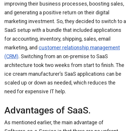
improving their business processes, boosting sales,
and generating a positive return on their digital
marketing investment. So, they decided to switch to a
SaaS setup with a bundle that included applications
for accounting, inventory, shipping, sales, email
marketing, and
customer relationship management
(CRM)
. Switching from an on-premise to SaaS
architecture took two weeks from start to finish. The
ice cream manufacturer’s SaaS applications can be
scaled up or down as needed, which reduces the
need for expensive IT help.
Advantages of SaaS.
As mentioned earlier, the main advantage of