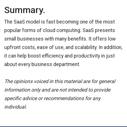
Summary.
The SaaS model is fast becoming one of the most
popular forms of cloud computing. SaaS presents
small businesses with many benefits. It offers low
upfront costs, ease of use, and scalability. In addition,
it can help boost efficiency and productivity in just
about every business department.
The opinions voiced in this material are for general
information only and are not intended to provide
specific advice or recommendations for any
individual.