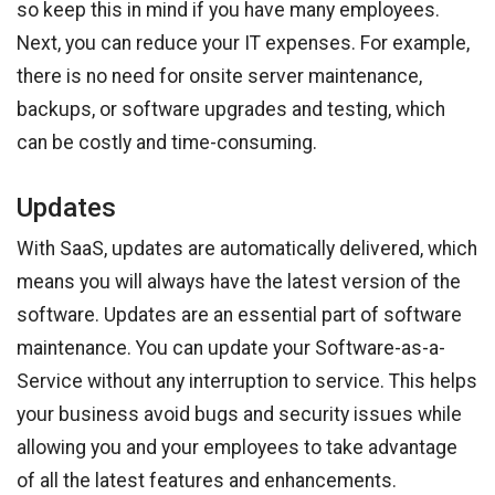
so keep this in mind if you have many employees.
Next, you can reduce your IT expenses. For example,
there is no need for onsite server maintenance,
backups, or software upgrades and testing, which
can be costly and time-consuming.
Updates
With SaaS, updates are automatically delivered, which
means you will always have the latest version of the
software. Updates are an essential part of software
maintenance. You can update your Software-as-a-
Service without any interruption to service. This helps
your business avoid bugs and security issues while
allowing you and your employees to take advantage
of all the latest features and enhancements.