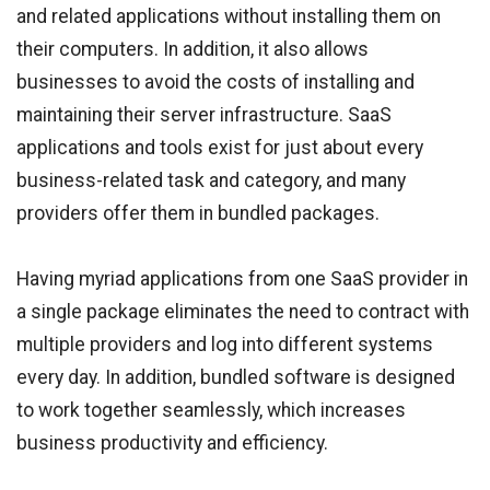
and related applications without installing them on
their computers. In addition, it also allows
businesses to avoid the costs of installing and
maintaining their server infrastructure. SaaS
applications and tools exist for just about every
business-related task and category, and many
providers offer them in bundled packages.
Having myriad applications from one SaaS provider in
a single package eliminates the need to contract with
multiple providers and log into different systems
every day. In addition, bundled software is designed
to work together seamlessly, which increases
business productivity and efficiency.