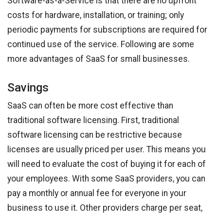
Software-as-a-Service is that there are no upfront
costs for hardware, installation, or training; only
periodic payments for subscriptions are required for
continued use of the service. Following are some
more advantages of SaaS for small businesses.
Savings
SaaS can often be more cost effective than
traditional software licensing. First, traditional
software licensing can be restrictive because
licenses are usually priced per user. This means you
will need to evaluate the cost of buying it for each of
your employees. With some SaaS providers, you can
pay a monthly or annual fee for everyone in your
business to use it. Other providers charge per seat,