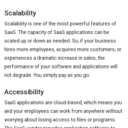
Scalability
Scalability is one of the most powerful features of
SaaS. The capacity of SaaS applications can be
scaled up or down as needed. So, if your business
hires more employees, acquires more customers, or
experiences a dramatic increase in sales, the
performance of your software and applications will
not degrade. You simply pay as you go.
Accessibility
SaaS applications are cloud-based, which means you
and your employees can work from anywhere without
worrying about losing access to files or programs.