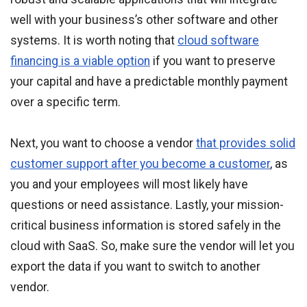
well with your business’s other software and other
systems. It is worth noting that
cloud software
financing is a viable option
if you want to preserve
your capital and have a predictable monthly payment
over a specific term.
Next, you want to choose a vendor
that provides solid
customer support after you become a customer
, as
you and your employees will most likely have
questions or need assistance. Lastly, your mission-
critical business information is stored safely in the
cloud with SaaS. So, make sure the vendor will let you
export the data if you want to switch to another
vendor.