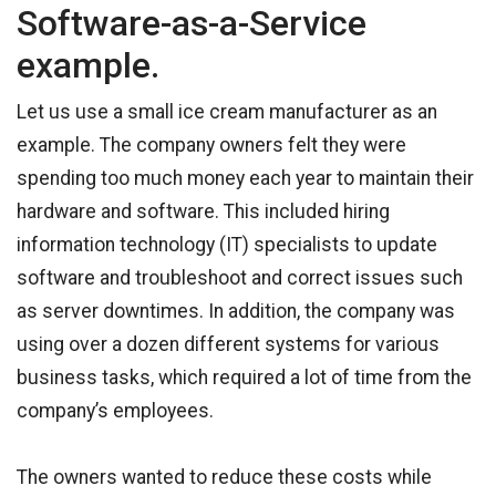
Software-as-a-Service
example.
Let us use a small ice cream manufacturer as an
example. The company owners felt they were
spending too much money each year to maintain their
hardware and software. This included hiring
information technology (IT) specialists to update
software and troubleshoot and correct issues such
as server downtimes. In addition, the company was
using over a dozen different systems for various
business tasks, which required a lot of time from the
company’s employees.
The owners wanted to reduce these costs while