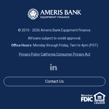
© 2010 - 2026 Ameris Bank Equipment Finance.
All loans subject to credit approval.
Office Hours:
Monday through Friday, 7am to 4pm (PST)
Privacy Policy
California Consumer Privacy Act
Contact Us