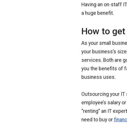
Having an on-staff I
a huge benefit.
How to get 
As your small busine
your business’s size
services. Both are g
you the benefits of 
business uses.
Outsourcing your IT 
employee’s salary or b
“renting” an IT expe
need to buy or
finan