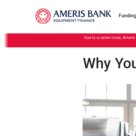
Skip to content
Funding
Due to a carrier issue, Ameris
Why You