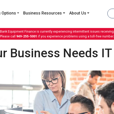
 Options
Business Resources
About Us
 Bank Equipment Finance is currently experiencing intermittent issues receiving 
Please call
949-255-5001
if you experience problems using a toll-free number.
r Business Needs IT