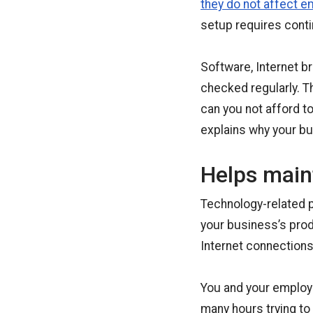
they do not affect e
setup requires conti
Software, Internet b
checked regularly. T
can you not afford t
explains why your b
Helps maint
Technology-related p
your business’s prod
Internet connections
You and your employe
many hours trying to 