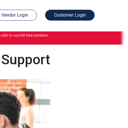
Vendor Login
Customer Login
calls to our toll-free numbers.
 Support