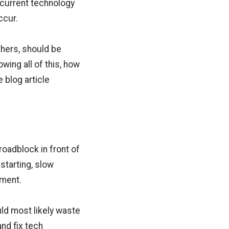
r current technology
ccur.
hers, should be
ing all of this, how
 blog article
oadblock in front of
starting, slow
pment.
ld most likely waste
and fix tech