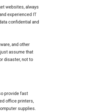
rget websites, always
 and experienced IT
ata confidential and
tware, and other
 just assume that
r disaster, not to
so provide fast
d office printers,
computer supplies.