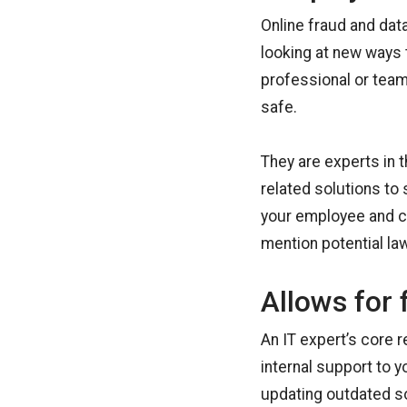
Online fraud and dat
looking at new ways 
professional or team
safe.
They are experts in 
related solutions to
your employee and cu
mention potential la
Allows for 
An IT expert’s core 
internal support to 
updating outdated s