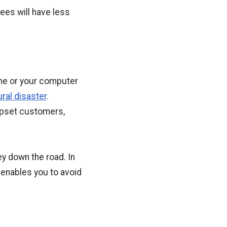
ees will have less
ime or your computer
ural disaster
.
 upset customers,
ey down the road. In
 enables you to avoid