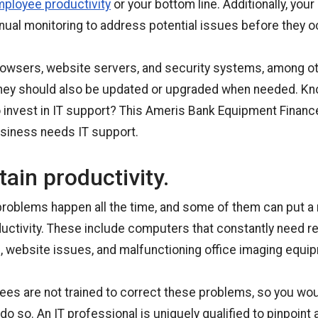
mployee productivity
or your bottom line. Additionally, you
nual monitoring to address potential issues before they o
rowsers, website servers, and security systems, among ot
hey should also be updated or upgraded when needed. Know
o invest in IT support? This Ameris Bank Equipment Finance
usiness needs IT support.
ain productivity.
roblems happen all the time, and some of them can put a r
uctivity. These include computers that constantly need re
, website issues, and malfunctioning office imaging equi
es are not trained to correct these problems, so you wou
do so. An IT professional is uniquely qualified to pinpoint 