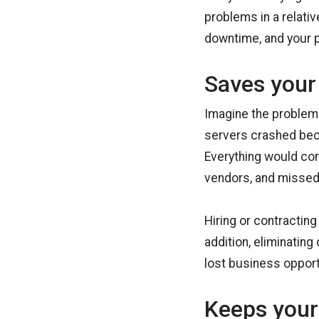
problems in a relati
downtime, and your p
Saves your
Imagine the problems
servers crashed bec
Everything would com
vendors, and missed 
Hiring or contracting
addition, eliminatin
lost business opport
Keeps your