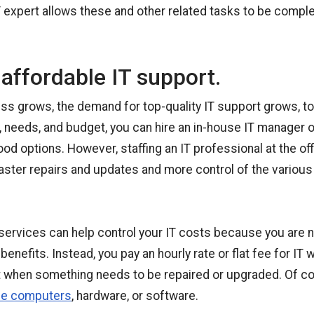
T expert allows these and other related tasks to be comple
affordable IT support.
ss grows, the demand for top-quality IT support grows, t
, needs, and budget, you can hire an in-house IT manager 
ood options. However, staffing an IT professional at the of
faster repairs and updates and more control of the variou
services can help control your IT costs because you are n
enefits. Instead, you pay an hourly rate or flat fee for IT w
rt when something needs to be repaired or upgraded. Of co
ce computers
, hardware, or software.