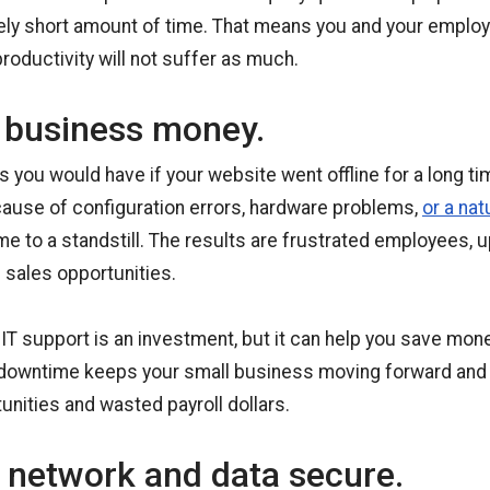
vely short amount of time. That means you and your employ
roductivity will not suffer as much.
 business money.
 you would have if your website went offline for a long t
ause of configuration errors, hardware problems,
or a nat
e to a standstill. The results are frustrated employees,
sales opportunities.
 IT support is an investment, but it can help you save mon
g downtime keeps your small business moving forward and
unities and wasted payroll dollars.
 network and data secure.