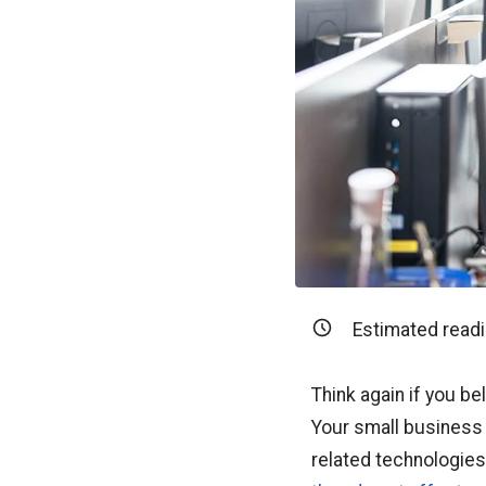
Estimated readi
Think again if you b
Your small business 
related technologies