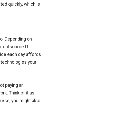
ted quickly, which is
oo. Depending on
or outsource IT
fice each day affords
s technologies your
ot paying an
ork. Think of it as
urse, you might also