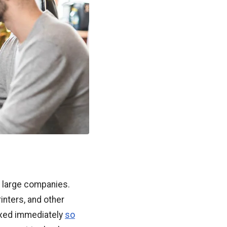
t large companies.
inters, and other
fixed immediately
so