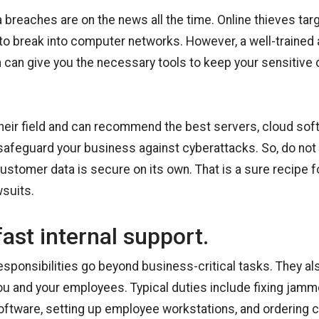
a breaches are on the news all the time. Online thieves ta
to break into computer networks. However, a well-trained
 can give you the necessary tools to keep your sensitive d
their field and can recommend the best servers, cloud sof
 safeguard your business against cyberattacks. So, do not
stomer data is secure on its own. That is a sure recipe fo
wsuits.
fast internal support.
responsibilities go beyond business-critical tasks. They al
you and your employees. Typical duties include fixing jamme
oftware, setting up employee workstations, and ordering 