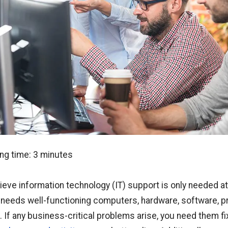
ng time:
3
minutes
elieve information technology (IT) support is only needed a
needs well-functioning computers, hardware, software, pr
. If any business-critical problems arise, you need them 