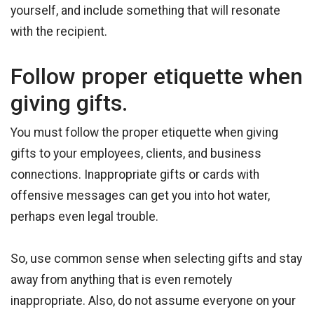
yourself, and include something that will resonate
with the recipient.
Follow proper etiquette when
giving gifts.
You must follow the proper etiquette when giving
gifts to your employees, clients, and business
connections. Inappropriate gifts or cards with
offensive messages can get you into hot water,
perhaps even legal trouble.
So, use common sense when selecting gifts and stay
away from anything that is even remotely
inappropriate. Also, do not assume everyone on your