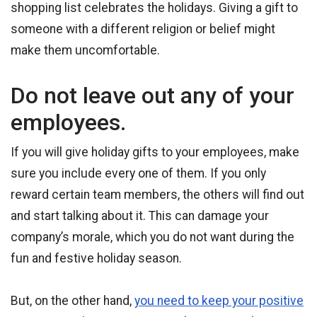
shopping list celebrates the holidays. Giving a gift to
someone with a different religion or belief might
make them uncomfortable.
Do not leave out any of your
employees.
If you will give holiday gifts to your employees, make
sure you include every one of them. If you only
reward certain team members, the others will find out
and start talking about it. This can damage your
company’s morale, which you do not want during the
fun and festive holiday season.
But, on the other hand,
you need to keep your positive