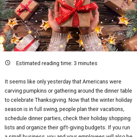
Estimated reading time:
3
minutes
It seems like only yesterday that Americans were
carving pumpkins or gathering around the dinner table
to celebrate Thanksgiving. Now that the winter holiday
season is in full swing, people plan their vacations,
schedule dinner parties, check their holiday shopping
lists and organize their gift-giving budgets. If you run
a small business, you and your employees will also be