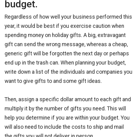
budget.
Regardless of how well your business performed this
year, it would be best if you exercise caution when
spending money on holiday gifts. A big, extravagant
gift can send the wrong message, whereas a cheap,
generic gift will be forgotten the next day or perhaps
end up in the trash can. When planning your budget,
write down a list of the individuals and companies you
want to give gifts to and some gift ideas.
Then, assign a specific dollar amount to each gift and
multiply it by the number of gifts you need. This will
help you determine if you are within your budget. You
will also need to include the costs to ship and mail
the gifts you will not deliver in person.