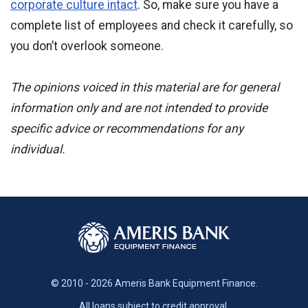
corporate culture intact
. So, make sure you have a
complete list of employees and check it carefully, so
you don’t overlook someone.
The opinions voiced in this material are for general
information only and are not intended to provide
specific advice or recommendations for any
individual.
© 2010 - 2026 Ameris Bank Equipment Finance.
All loans subject to credit approval.