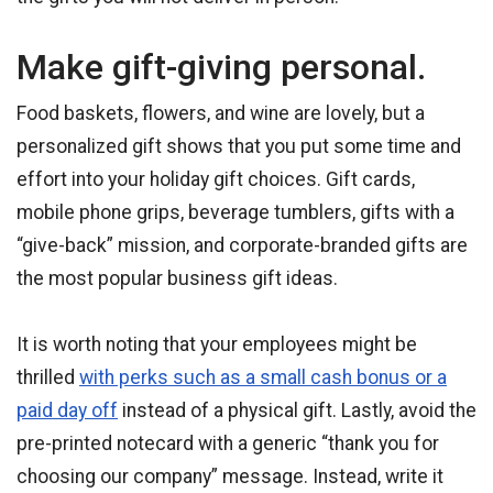
Make gift-giving personal.
Food baskets, flowers, and wine are lovely, but a
personalized gift shows that you put some time and
effort into your holiday gift choices. Gift cards,
mobile phone grips, beverage tumblers, gifts with a
“give-back” mission, and corporate-branded gifts are
the most popular business gift ideas.
It is worth noting that your employees might be
thrilled
with perks such as a small cash bonus or a
paid day off
instead of a physical gift. Lastly, avoid the
pre-printed notecard with a generic “thank you for
choosing our company” message. Instead, write it