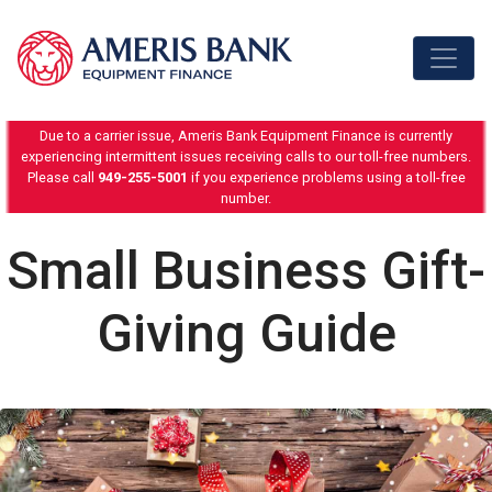
Skip to content
Due to a carrier issue, Ameris Bank Equipment Finance is currently
experiencing intermittent issues receiving calls to our toll-free numbers.
Please call
949-255-5001
if you experience problems using a toll-free
number.
Small Business Gift-
Giving Guide