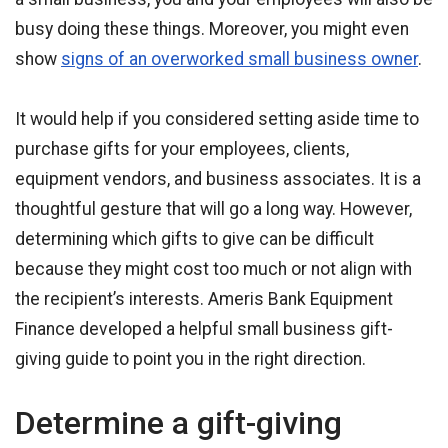
busy doing these things. Moreover, you might even
show
signs of an overworked small business owner
.
It would help if you considered setting aside time to
purchase gifts for your employees, clients,
equipment vendors, and business associates. It is a
thoughtful gesture that will go a long way. However,
determining which gifts to give can be difficult
because they might cost too much or not align with
the recipient’s interests. Ameris Bank Equipment
Finance developed a helpful small business gift-
giving guide to point you in the right direction.
Determine a gift-giving