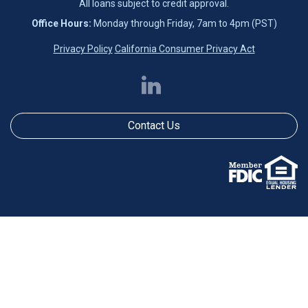
All loans subject to credit approval.
Office Hours:
Monday through Friday, 7am to 4pm (PST)
Privacy Policy
California Consumer Privacy Act
Contact Us