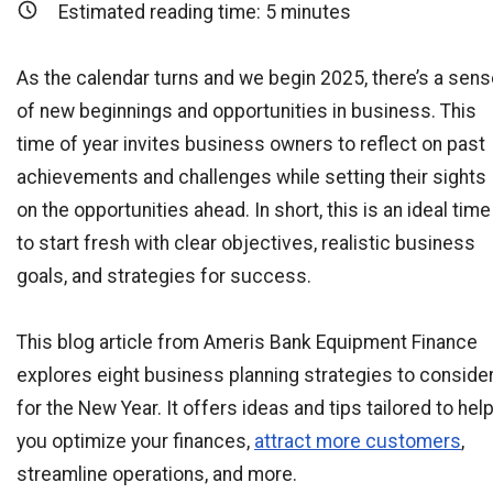
Estimated reading time:
5
minutes
As the calendar turns and we begin 2025, there’s a sen
of new beginnings and opportunities in business. This
time of year invites business owners to reflect on past
achievements and challenges while setting their sights
on the opportunities ahead. In short, this is an ideal time
to start fresh with clear objectives, realistic business
goals, and strategies for success.
This blog article from Ameris Bank Equipment Finance
explores eight business planning strategies to conside
for the New Year. It offers ideas and tips tailored to hel
you optimize your finances,
attract more customers
,
streamline operations, and more.