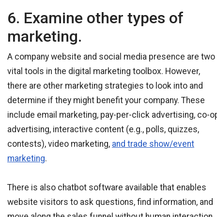
6. Examine other types of
marketing.
A company website and social media presence are two
vital tools in the digital marketing toolbox. However,
there are other marketing strategies to look into and
determine if they might benefit your company. These
include email marketing, pay-per-click advertising, co-o
advertising, interactive content (e.g., polls, quizzes,
contests), video marketing,
and trade show/event
marketing
.
There is also chatbot software available that enables
website visitors to ask questions, find information, and
move along the sales funnel without human interaction.