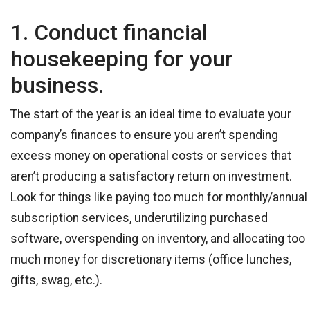
1. Conduct financial
housekeeping for your
business.
The start of the year is an ideal time to evaluate your
company’s finances to ensure you aren’t spending
excess money on operational costs or services that
aren’t producing a satisfactory return on investment.
Look for things like paying too much for monthly/annual
subscription services, underutilizing purchased
software, overspending on inventory, and allocating too
much money for discretionary items (office lunches,
gifts, swag, etc.).