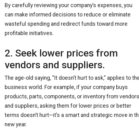
By carefully reviewing your company’s expenses, you
can make informed decisions to reduce or eliminate
wasteful spending and redirect funds toward more
profitable initiatives.
2. Seek lower prices from
vendors and suppliers.
The age-old saying, “It doesn’t hurt to ask,” applies to th
business world. For example, if your company buys
products, parts, components, or inventory from vendor
and suppliers, asking them for lower prices or better
terms doesn’t hurt—it’s a smart and strategic move in t
new year.