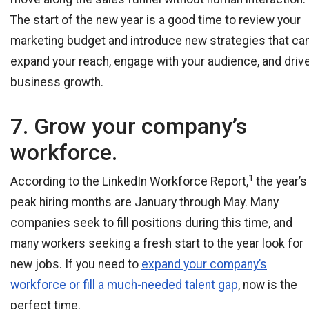
The start of the new year is a good time to review your
marketing budget and introduce new strategies that ca
expand your reach, engage with your audience, and driv
business growth.
7. Grow your company’s
workforce.
1
According to the LinkedIn Workforce Report,
the year’s
peak hiring months are January through May. Many
companies seek to fill positions during this time, and
many workers seeking a fresh start to the year look for
new jobs. If you need to
expand your company’s
workforce or fill a much-needed talent gap
, now is the
perfect time.