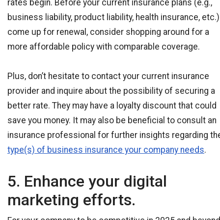
rates begin. Before your current insurance plans (e.g.,
business liability, product liability, health insurance, etc.)
come up for renewal, consider shopping around for a
more affordable policy with comparable coverage.
Plus, don’t hesitate to contact your current insurance
provider and inquire about the possibility of securing a
better rate. They may have a loyalty discount that could
save you money. It may also be beneficial to consult an
insurance professional for further insights regarding th
type(s) of business insurance your company needs
.
5. Enhance your digital
marketing efforts.