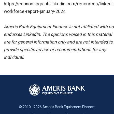
https://economicgraph.linkedin.com/resources/linkedi
workforce-report-january-2024
Ameris Bank Equipment Finance is not affiliated with no
endorses LinkedIn. The opinions voiced in this material
are for general information only and are not intended to
provide specific advice or recommendations for any
individual.
© 2010 - 2026 Ameris Bank Equipment Finance.