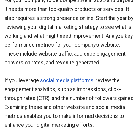
For your company to be competitive in 2025 and beyond
it needs more than top-quality products or services. It
also requires a strong presence online. Start the year b
reviewing your digital marketing strategy to see what is
working and what might need improvement. Analyze key
performance metrics for your company’s website.
These include website traffic, audience engagement,
conversion rates, and revenue generated.
If you leverage
social media platforms
, review the
engagement analytics, such as impressions, click-
through rates (CTR), and the number of followers gained
Examining these and other website and social media
metrics enables you to make informed decisions to
enhance your digital marketing efforts.