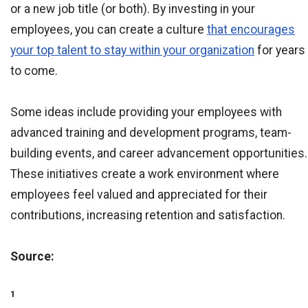
or a new job title (or both). By investing in your
employees, you can create a culture
that encourages
your top talent to stay within your organization
for years
to come.
Some ideas include providing your employees with
advanced training and development programs, team-
building events, and career advancement opportunities.
These initiatives create a work environment where
employees feel valued and appreciated for their
contributions, increasing retention and satisfaction.
Source:
1