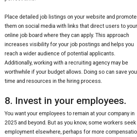
Place detailed job listings on your website and promote
them on social media with links that direct users to you
online job board where they can apply. This approach
increases visibility for your job postings and helps you
reach a wider audience of potential applicants.
Additionally, working with a recruiting agency may be
worthwhile if your budget allows. Doing so can save you
time and resources in the hiring process.
8. Invest in your employees.
You want your employees to remain at your company in
2025 and beyond. But as you know, some workers seek
employment elsewhere, perhaps for more compensati