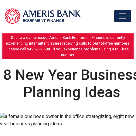
Skip to content
Due to a carrier issue, Ameris Bank Equipment Finance is currently
experiencing intermittent issues receiving calls to our toll-free numbers.
Please call
949-255-5001
if you experience problems using a toll-free
number.
8 New Year Busines
Planning Ideas