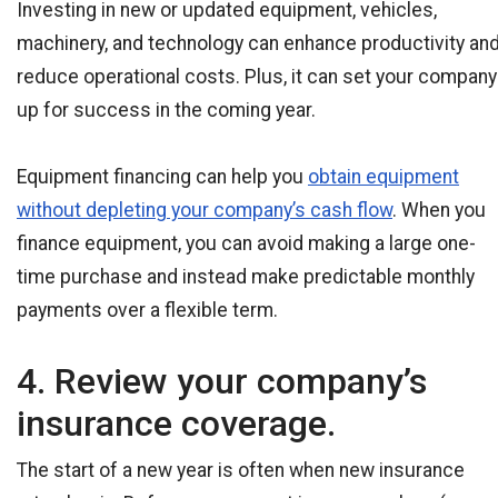
Investing in new or updated equipment, vehicles,
machinery, and technology can enhance productivity an
reduce operational costs. Plus, it can set your company
up for success in the coming year.
Equipment financing can help you
obtain equipment
without depleting your company’s cash flow
. When you
finance equipment, you can avoid making a large one-
time purchase and instead make predictable monthly
payments over a flexible term.
4. Review your company’s
insurance coverage.
The start of a new year is often when new insurance