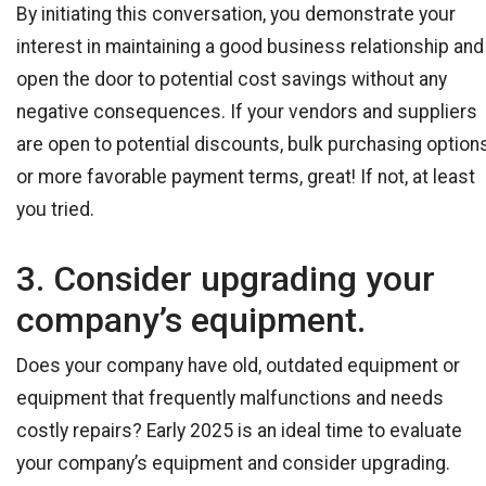
By initiating this conversation, you demonstrate your
interest in maintaining a good business relationship and
open the door to potential cost savings without any
negative consequences. If your vendors and suppliers
are open to potential discounts, bulk purchasing options
or more favorable payment terms, great! If not, at least
you tried.
3. Consider upgrading your
company’s equipment.
Does your company have old, outdated equipment or
equipment that frequently malfunctions and needs
costly repairs? Early 2025 is an ideal time to evaluate
your company’s equipment and consider upgrading.