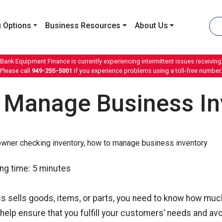
 Options
Business Resources
About Us
 Bank Equipment Finance is currently experiencing intermittent issues receiving 
Please call
949-255-5001
if you experience problems using a toll-free number.
 Manage Business In
ng time:
5
minutes
ss sells goods, items, or parts, you need to know how muc
 help ensure that you fulfill your customers’ needs and avo