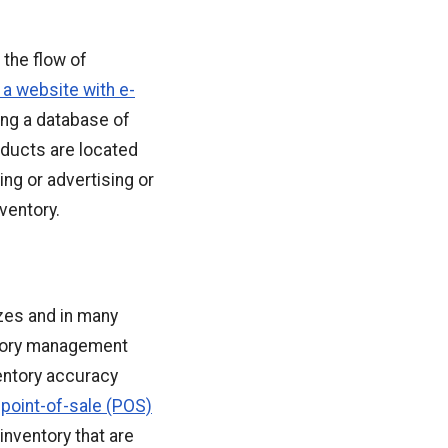
 the flow of
 a website with e-
ing a database of
roducts are located
ng or advertising or
ventory.
izes and in many
ntory management
entory accuracy
 point-of-sale (POS)
nventory that are