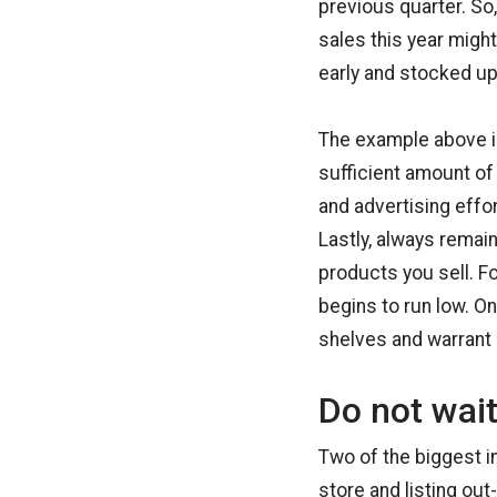
previous quarter. So
sales this year migh
early and stocked up 
The example above is 
sufficient amount of
and advertising effo
Lastly, always remai
products you sell. F
begins to run low. O
shelves and warrant 
Do not wait
Two of the biggest i
store and listing ou