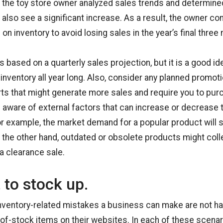
, the toy store owner analyzed sales trends and determine
t also see a significant increase. As a result, the owner c
on inventory to avoid losing sales in the year’s final three
based on a quarterly sales projection, but it is a good id
 inventory all year long. Also, consider any planned promot
rts that might generate more sales and require you to pu
n aware of external factors that can increase or decrease
or example, the market demand for a popular product will s
n the other hand, outdated or obsolete products might coll
a clearance sale.
 to stock up.
nventory-related mistakes a business can make are not ha
t-of-stock items on their websites. In each of these scenar