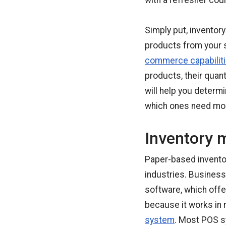
with a refresher cou
Simply put, inventor
products from your 
commerce capabilit
products, their quant
will help you determ
which ones need mor
Inventory 
Paper-based inventor
industries. Busines
software, which offe
because it works in r
system
. Most POS s