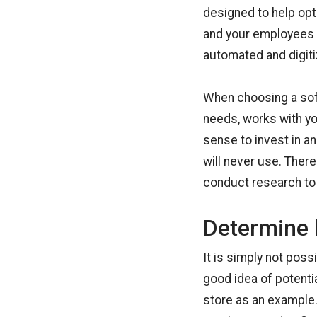
designed to help opti
and your employees 
automated and digiti
When choosing a sof
needs, works with y
sense to invest in a
will never use. There
conduct research to 
Determine 
It is simply not poss
good idea of potentia
store as an example.