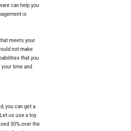
tware can help you
nagement is
that meets your
would not make
abilities that you
e your time and
id, you can get a
 Let us use a toy
eased 50% over the