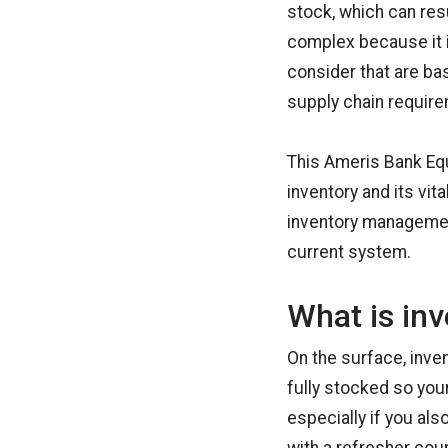
stock, which can res
complex because it i
consider that are ba
supply chain requir
This Ameris Bank Eq
inventory and its vit
inventory managemen
current system.
What is in
On the surface, inv
fully stocked so you
especially if you als