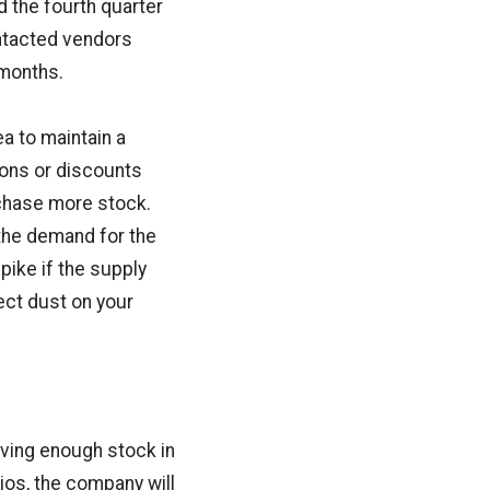
d the fourth quarter
ontacted vendors
 months.
ea to maintain a
ions or discounts
rchase more stock.
 the demand for the
pike if the supply
ect dust on your
ving enough stock in
ios, the company will