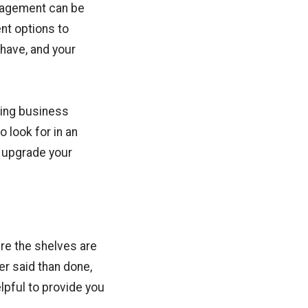
anagement can be
nt options to
 have, and your
ging business
o look for in an
 upgrade your
re the shelves are
er said than done,
elpful to provide you