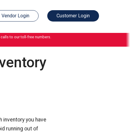
Vendor Login
Customer Login
calls to our toll-free numbers.
ventory
h inventory you have
id running out of