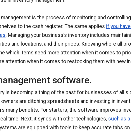
rse in inventory management.
y management is the process of monitoring and controlling
shelves to the cash register. The same applies
if you have
ies
. Managing your business’s inventory includes maintain
ities and locations, and their prices. Knowing where all p
ine which items need more attention when it comes to prici
e attention when it comes to restocking them with new in
management software.
y is becoming a thing of the past for businesses of all s
s owners are ditching spreadsheets and investing in inve
rs many benefits. For starters, the software improves inv
eal time. Next, it syncs with other technologies,
such as a
ystems are equipped with tools to keep accurate tabs on i