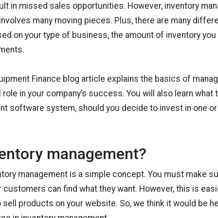
ult in missed sales opportunities. However, inventory m
nvolves many moving pieces. Plus, there are many differe
sed on your type of business, the amount of inventory you
ements.
uipment Finance blog article explains the basics of mana
al role in your company’s success. You will also learn what t
t software system, should you decide to invest in one or
ventory management?
entory management is a simple concept. You must make su
r customers can find what they want. However, this is easi
o sell products on your website. So, we think it would be h