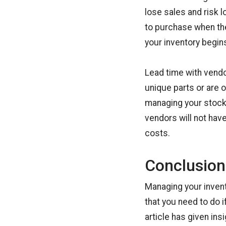
lose sales and risk 
to purchase when the
your inventory begin
Lead time with vendor
unique parts or are 
managing your stock l
vendors will not have
costs.
Conclusion
Managing your invento
that you need to do 
article has given in