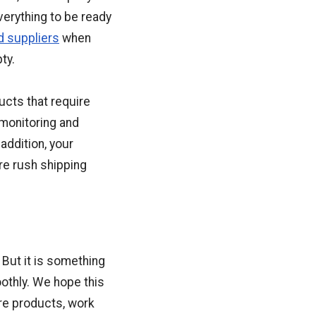
verything to be ready
d suppliers
when
ty.
ucts that require
 monitoring and
addition, your
ire rush shipping
. But it is something
othly. We hope this
ore products, work