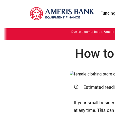
Skip to content
Funding
Due to a carrier issue, Ameris
How to
Estimated readi
If your small busine
at any time. This can