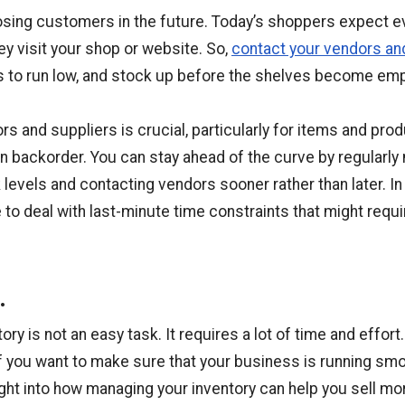
losing customers in the future. Today’s shoppers expect e
y visit your shop or website. So,
contact your vendors an
s to run low, and stock up before the shelves become emp
s and suppliers is crucial, particularly for items and prod
on backorder. You can stay ahead of the curve by regularly
evels and contacting vendors sooner rather than later. In 
 to deal with last-minute time constraints that might requ
.
ry is not an easy task. It requires a lot of time and effort
if you want to make sure that your business is running smo
sight into how managing your inventory can help you sell m