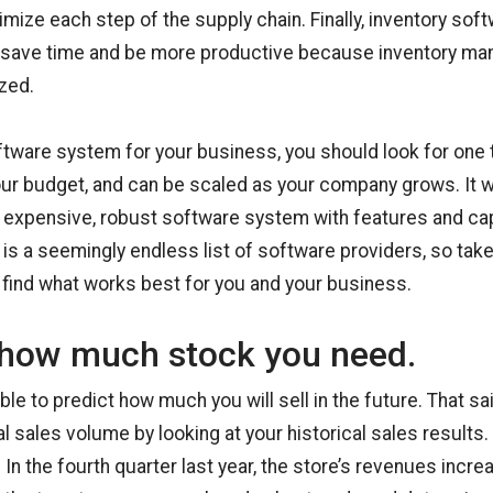
mize each step of the supply chain. Finally, inventory sof
save time and be more productive because inventory ma
zed.
tware system for your business, you should look for one 
our budget, and can be scaled as your company grows. It 
n expensive, robust software system with features and cap
 is a seemingly endless list of software providers, so tak
find what works best for you and your business.
how much stock you need.
ible to predict how much you will sell in the future. That sa
l sales volume by looking at your historical sales results.
 In the fourth quarter last year, the store’s revenues incr