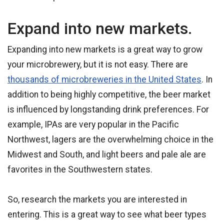
Expand into new markets.
Expanding into new markets is a great way to grow
your microbrewery, but it is not easy. There are
thousands of microbreweries in the United States
. In
addition to being highly competitive, the beer market
is influenced by longstanding drink preferences. For
example, IPAs are very popular in the Pacific
Northwest, lagers are the overwhelming choice in the
Midwest and South, and light beers and pale ale are
favorites in the Southwestern states.
So, research the markets you are interested in
entering. This is a great way to see what beer types