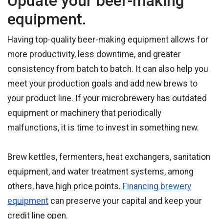
Update your beer-making
equipment.
Having top-quality beer-making equipment allows for
more productivity, less downtime, and greater
consistency from batch to batch. It can also help you
meet your production goals and add new brews to
your product line. If your microbrewery has outdated
equipment or machinery that periodically
malfunctions, it is time to invest in something new.
Brew kettles, fermenters, heat exchangers, sanitation
equipment, and water treatment systems, among
others, have high price points.
Financing brewery
equipment
can preserve your capital and keep your
credit line open.