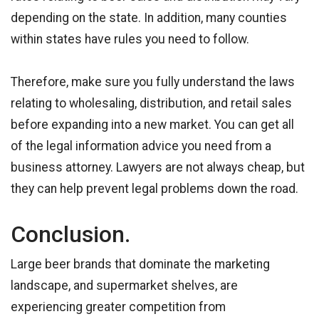
depending on the state. In addition, many counties
within states have rules you need to follow.
Therefore, make sure you fully understand the laws
relating to wholesaling, distribution, and retail sales
before expanding into a new market. You can get all
of the legal information advice you need from a
business attorney. Lawyers are not always cheap, but
they can help prevent legal problems down the road.
Conclusion.
Large beer brands that dominate the marketing
landscape, and supermarket shelves, are
experiencing greater competition from