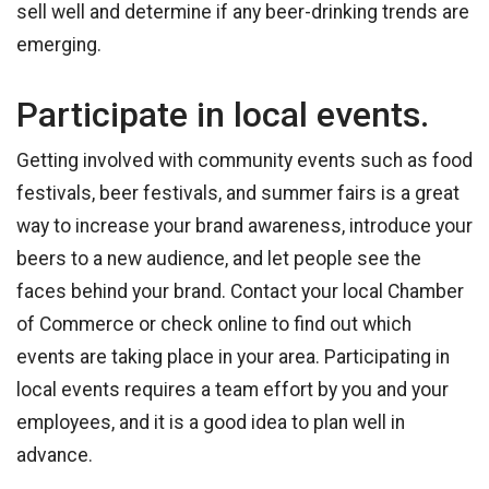
sell well and determine if any beer-drinking trends are
emerging.
Participate in local events.
Getting involved with community events such as food
festivals, beer festivals, and summer fairs is a great
way to increase your brand awareness, introduce your
beers to a new audience, and let people see the
faces behind your brand. Contact your local Chamber
of Commerce or check online to find out which
events are taking place in your area. Participating in
local events requires a team effort by you and your
employees, and it is a good idea to plan well in
advance.