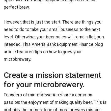
perfect brew.
However, that is just the start. There are things you
need to do to take your small business to the next
level. Otherwise, your beer sales will remain flat, pun
intended. This Ameris Bank Equipment Finance blog
article features tips on how to grow your
microbrewery.
Create a mission statement
for your microbrewery.
Founders of microbreweries share a common
passion: the enjoyment of making quality beer. This is
probably the cornerstone of most brewery mission