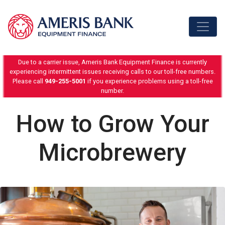
Skip to content
Due to a carrier issue, Ameris Bank Equipment Finance is currently
experiencing intermittent issues receiving calls to our toll-free numbers.
Please call
949-255-5001
if you experience problems using a toll-free
number.
How to Grow Your
Microbrewery