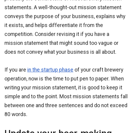
statements. A well-thought-out mission statement
conveys the purpose of your business, explains why
it exists, and helps differentiate it from the
competition. Consider revising it if you have a
mission statement that might sound too vague or
does not convey what your business is all about.
If you are
in the startup phase
of your craft brewery
operation, now is the time to put pen to paper. When
writing your mission statement, it is good to keep it
simple and to the point. Most mission statements fall
between one and three sentences and do not exceed
80 words.