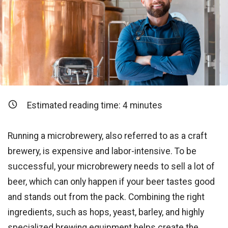
Estimated reading time:
4
minutes
Running a microbrewery, also referred to as a craft
brewery, is expensive and labor-intensive. To be
successful, your microbrewery needs to sell a lot of
beer, which can only happen if your beer tastes good
and stands out from the pack. Combining the right
ingredients, such as hops, yeast, barley, and highly
specialized brewing equipment helps create the