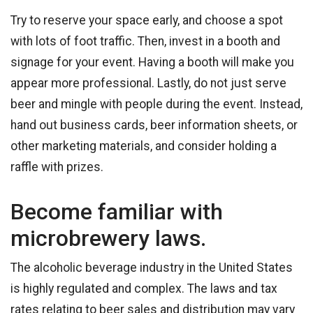
Try to reserve your space early, and choose a spot
with lots of foot traffic. Then, invest in a booth and
signage for your event. Having a booth will make you
appear more professional. Lastly, do not just serve
beer and mingle with people during the event. Instead,
hand out business cards, beer information sheets, or
other marketing materials, and consider holding a
raffle with prizes.
Become familiar with
microbrewery laws.
The alcoholic beverage industry in the United States
is highly regulated and complex. The laws and tax
rates relating to beer sales and distribution may vary