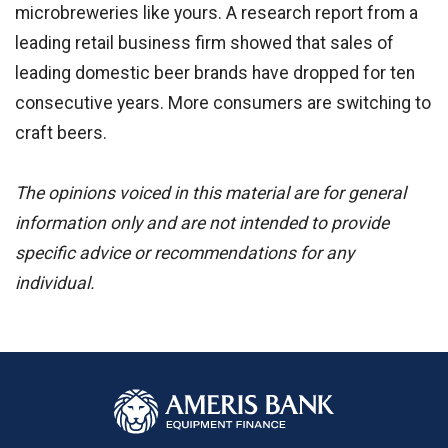
microbreweries like yours. A research report from a
leading retail business firm showed that sales of
leading domestic beer brands have dropped for ten
consecutive years. More consumers are switching to
craft beers.
The opinions voiced in this material are for general
information only and are not intended to provide
specific advice or recommendations for any
individual.