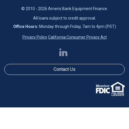
© 2010 - 2026 Ameris Bank Equipment Finance.
All loans subject to credit approval.
Office Hours:
Monday through Friday, 7am to 4pm (PST)
Privacy Policy
California Consumer Privacy Act
Contact Us