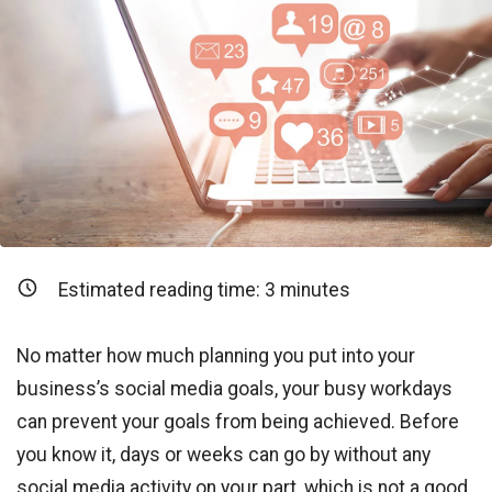
Estimated reading time:
3
minutes
No matter how much planning you put into your
business’s social media goals, your busy workdays
can prevent your goals from being achieved. Before
you know it, days or weeks can go by without any
social media activity on your part, which is not a good