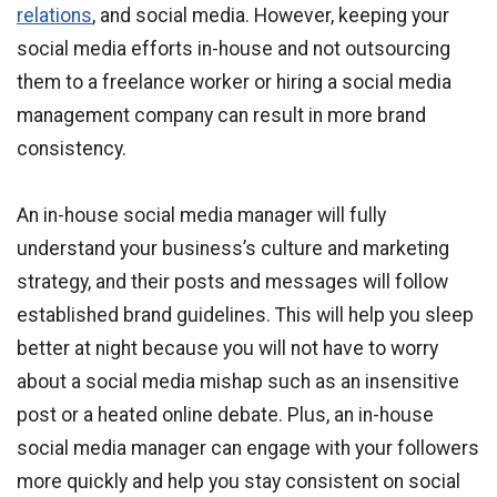
relations
, and social media. However, keeping your
social media efforts in-house and not outsourcing
them to a freelance worker or hiring a social media
management company can result in more brand
consistency.
An in-house social media manager will fully
understand your business’s culture and marketing
strategy, and their posts and messages will follow
established brand guidelines. This will help you sleep
better at night because you will not have to worry
about a social media mishap such as an insensitive
post or a heated online debate. Plus, an in-house
social media manager can engage with your followers
more quickly and help you stay consistent on social