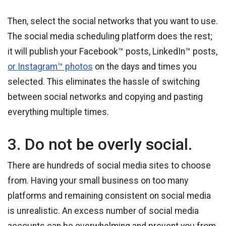
Then, select the social networks that you want to use.
The social media scheduling platform does the rest;
it will publish your Facebook™ posts, LinkedIn™ posts,
or Instagram™ photos
on the days and times you
selected. This eliminates the hassle of switching
between social networks and copying and pasting
everything multiple times.
3. Do not be overly social.
There are hundreds of social media sites to choose
from. Having your small business on too many
platforms and remaining consistent on social media
is unrealistic. An excess number of social media