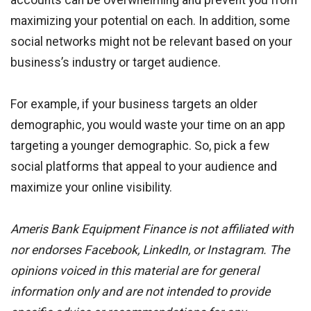
accounts can be overwhelming and prevent you from
maximizing your potential on each. In addition, some
social networks might not be relevant based on your
business’s industry or target audience.
For example, if your business targets an older
demographic, you would waste your time on an app
targeting a younger demographic. So, pick a few
social platforms that appeal to your audience and
maximize your online visibility.
Ameris Bank Equipment Finance is not affiliated with
nor endorses Facebook, LinkedIn, or Instagram. The
opinions voiced in this material are for general
information only and are not intended to provide