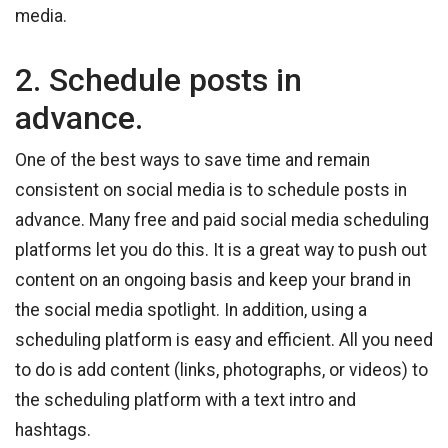
media.
2. Schedule posts in
advance.
One of the best ways to save time and remain
consistent on social media is to schedule posts in
advance. Many free and paid social media scheduling
platforms let you do this. It is a great way to push out
content on an ongoing basis and keep your brand in
the social media spotlight. In addition, using a
scheduling platform is easy and efficient. All you need
to do is add content (links, photographs, or videos) to
the scheduling platform with a text intro and
hashtags.