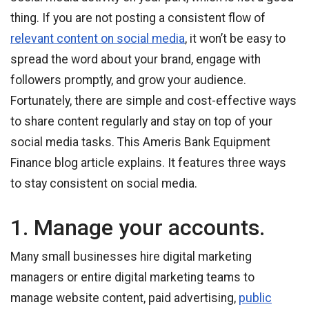
thing. If you are not posting a consistent flow of
relevant content on social media
, it won’t be easy to
spread the word about your brand, engage with
followers promptly, and grow your audience.
Fortunately, there are simple and cost-effective ways
to share content regularly and stay on top of your
social media tasks. This Ameris Bank Equipment
Finance blog article explains. It features three ways
to stay consistent on social media.
1. Manage your accounts.
Many small businesses hire digital marketing
managers or entire digital marketing teams to
manage website content, paid advertising,
public