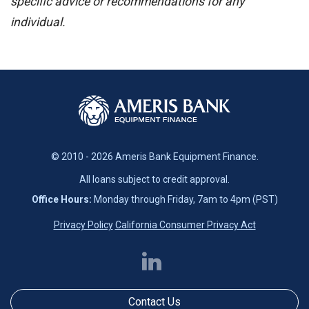
specific advice or recommendations for any
individual.
© 2010 - 2026 Ameris Bank Equipment Finance.
All loans subject to credit approval.
Office Hours:
Monday through Friday, 7am to 4pm (PST)
Privacy Policy
California Consumer Privacy Act
Contact Us