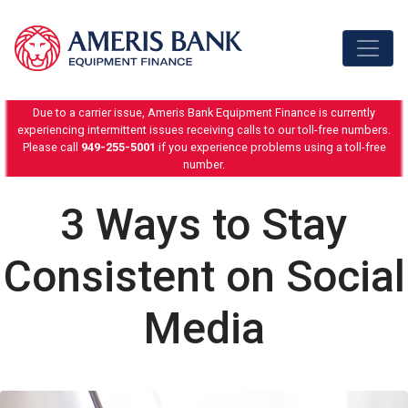
Skip to content
Due to a carrier issue, Ameris Bank Equipment Finance is currently
experiencing intermittent issues receiving calls to our toll-free numbers.
Please call
949-255-5001
if you experience problems using a toll-free
number.
3 Ways to Stay
Consistent on Social
Media