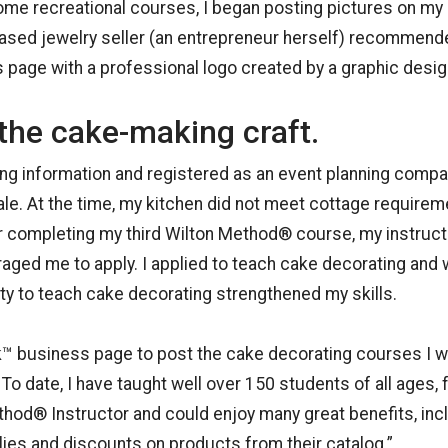
ome recreational courses, I began posting pictures on m
ased jewelry seller (an entrepreneur herself) recommended
age with a professional logo created by a graphic design
the cake-making craft.
ing information and registered as an event planning compa
ale. At the time, my kitchen did not meet cottage requirem
er completing my third Wilton Method® course, my instruc
aged me to apply. I applied to teach cake decorating and
ty to teach cake decorating strengthened my skills.
™ business page to post the cake decorating courses I w
o date, I have taught well over 150 students of all ages, f
od® Instructor and could enjoy many great benefits, inc
es and discounts on products from their catalog.”