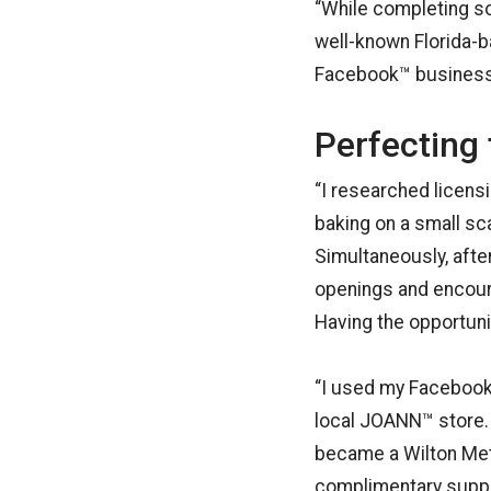
“While completing s
well-known Florida-b
Facebook™ business p
Perfecting 
“I researched licens
baking on a small sc
Simultaneously, aft
openings and encour
Having the opportuni
“I used my Facebook
local JOANN™ store. T
became a Wilton Meth
complimentary suppli