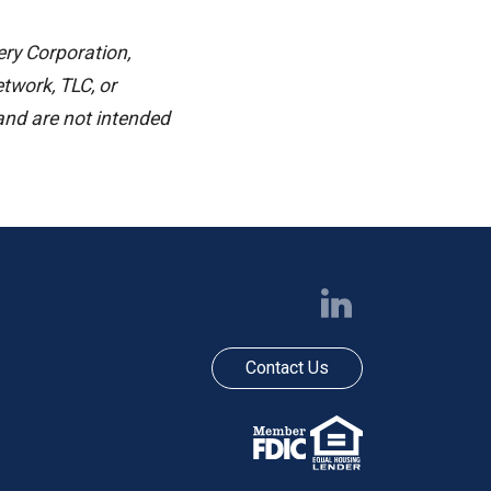
ery Corporation,
work, TLC, or
 and are not intended
Contact Us