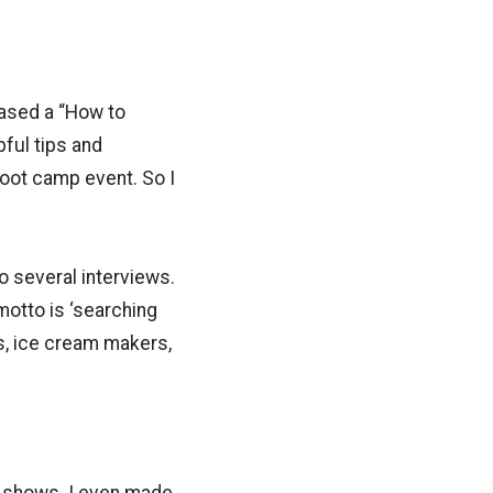
hased a “How to
ful tips and
oot camp event. So I
o several interviews.
motto is ‘searching
s, ice cream makers,