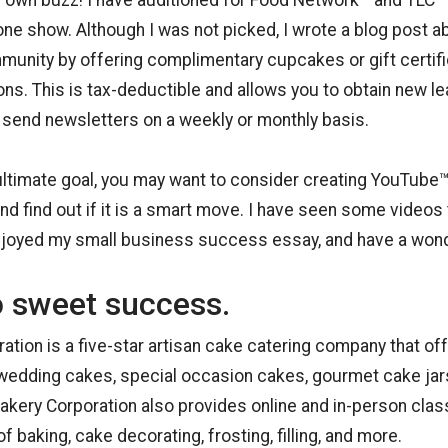
ur own buzz! I have auditioned for Food Network™ and TLC
one show. Although I was not picked, I wrote a blog post abou
munity by offering complimentary cupcakes or gift certifi
ions. This is tax-deductible and allows you to obtain new l
send newsletters on a weekly or monthly basis.
ltimate goal, you may want to consider creating YouTube™
nd find out if it is a smart move. I have seen some videos 
njoyed my small business success essay, and have a wond
o sweet success.
ration is a five-star artisan cake catering company that o
edding cakes, special occasion cakes, gourmet cake jar
Cakery Corporation also provides online and in-person cla
f baking, cake decorating, frosting, filling, and more.