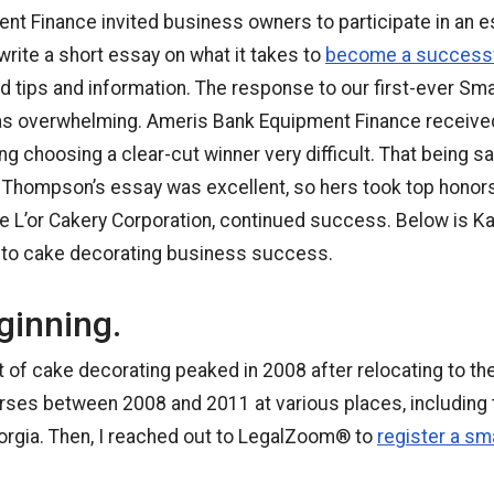
t Finance invited business owners to participate in an e
rite a short essay on what it takes to
become a successf
ld tips and information. The response to our first-ever Sm
 overwhelming. Ameris Bank Equipment Finance received
g choosing a clear-cut winner very difficult. That being sai
hompson’s essay was excellent, so hers took top honors.
e L’or Cakery Corporation, continued success. Below is Ka
s to cake decorating business success.
ginning.
rt of cake decorating peaked in 2008 after relocating to th
rses between 2008 and 2011 at various places, including
eorgia. Then, I reached out to LegalZoom® to
register a s