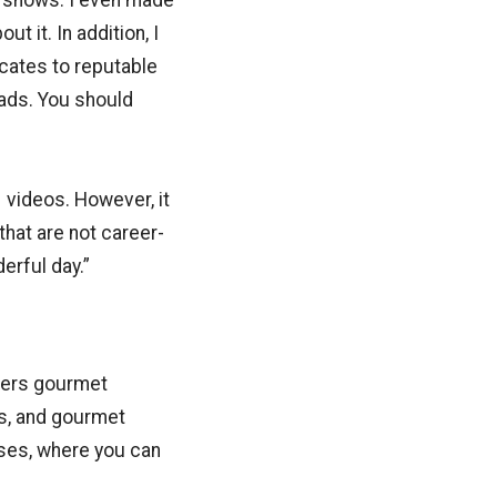
™ shows. I even made
t it. In addition, I
cates to reputable
eads. You should
 videos. However, it
that are not career-
erful day.”
ffers gourmet
s, and gourmet
sses, where you can