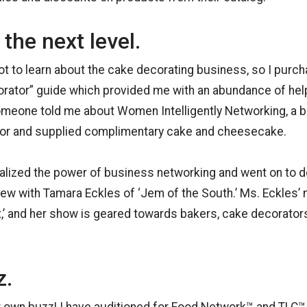
 the next level.
lot to learn about the cake decorating business, so I purc
ator” guide which provided me with an abundance of help
omeone told me about Women Intelligently Networking, a b
dor and supplied complimentary cake and cheesecake.
realized the power of business networking and went on to d
view with Tamara Eckles of ‘Jem of the South.’ Ms. Eckles’ 
,’ and her show is geared towards bakers, cake decorator
z.