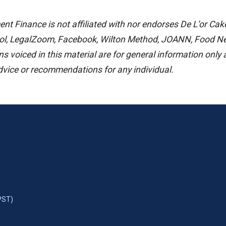
t Finance is not affiliated with nor endorses De L’or Cak
ol, LegalZoom, Facebook, Wilton Method, JOANN, Food Net
s voiced in this material are for general information only
advice or recommendations for any individual.
PST)