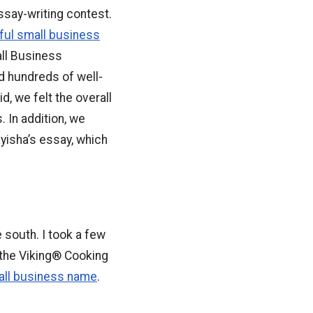
ssay-writing contest.
ul small business
all Business
 hundreds of well-
d, we felt the overall
 In addition, we
yisha’s essay, which
e south. I took a few
 the Viking® Cooking
mall business name
.