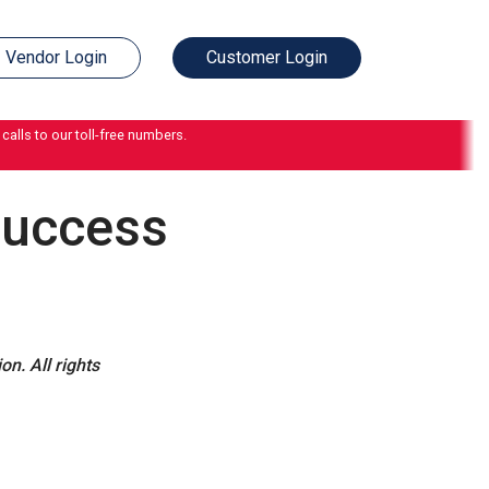
Vendor Login
Customer Login
calls to our toll-free numbers.
Success
n. All rights