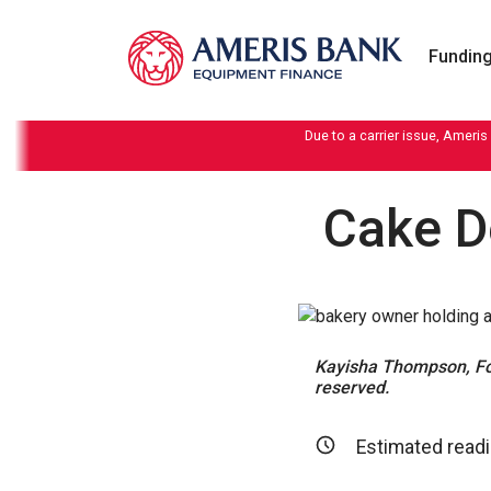
Skip to content
Funding
Due to a carrier issue, Ameris
Cake D
Kayisha Thompson, Fou
reserved.
Estimated readi