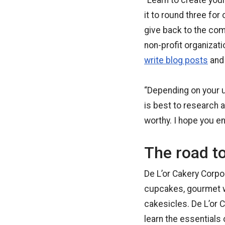
“Learn to create yo
it to round three for 
give back to the com
non-profit organizat
write blog posts
and 
“Depending on your u
is best to research a
worthy. I hope you e
The road t
De L’or Cakery Corpo
cupcakes, gourmet w
cakesicles. De L’or 
learn the essentials o