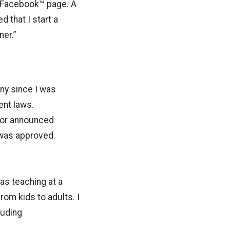
y Facebook™ page. A
 that I start a
er.”
ny since I was
ent laws.
tor announced
 was approved.
as teaching at a
rom kids to adults. I
luding