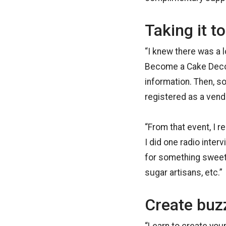
Taking it to
“I knew there was a 
Become a Cake Decor
information. Then, s
registered as a ven
“From that event, I 
I did one radio inter
for something sweet
sugar artisans, etc.”
Create buz