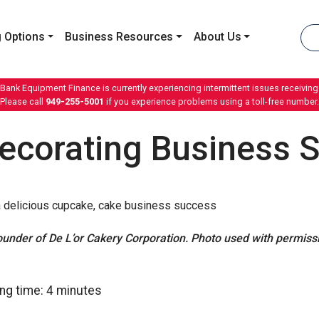
 Options
Business Resources
About Us
 Bank Equipment Finance is currently experiencing intermittent issues receiving 
Please call
949-255-5001
if you experience problems using a toll-free number.
ecorating Business 
nder of De L’or Cakery Corporation. Photo used with permissio
ng time:
4
minutes