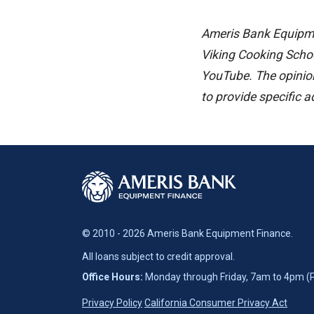
Ameris Bank Equipmen
Viking Cooking Scho
YouTube. The opinion
to provide specific 
© 2010 - 2026 Ameris Bank Equipment Finance.
All loans subject to credit approval.
Office Hours:
Monday through Friday, 7am to 4pm (
Privacy Policy
California Consumer Privacy Act