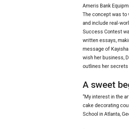
Ameris Bank Equipmen
The concept was to w
and include real-wor
Success Contest was
written essays, makin
message of Kayisha T
wish her business, D
outlines her secret
A sweet be
“My interest in the a
cake decorating cou
School in Atlanta, G