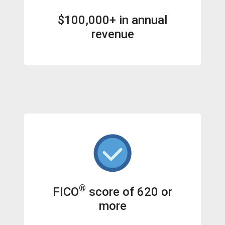
$100,000+ in annual
revenue
®
FICO
score of 620 or
more