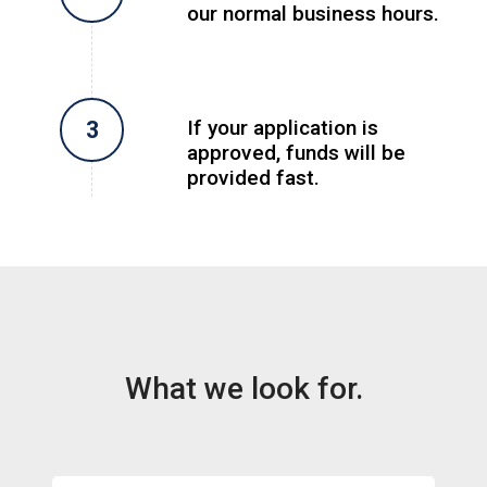
our normal business hours.
If your application is
approved, funds will be
provided fast.
What we look for.