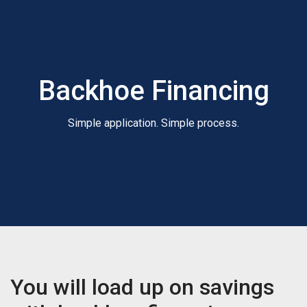
Backhoe Financing
Simple application. Simple process.
You will load up on savings