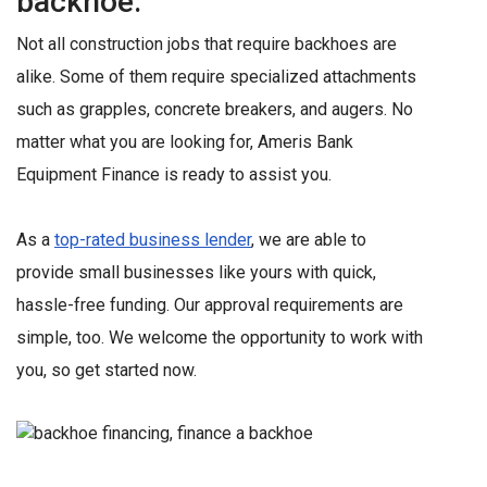
backhoe.
Not all construction jobs that require backhoes are
alike. Some of them require specialized attachments
such as grapples, concrete breakers, and augers. No
matter what you are looking for, Ameris Bank
Equipment Finance is ready to assist you.
As a
top-rated business lender
, we are able to
provide small businesses like yours with quick,
hassle-free funding. Our approval requirements are
simple, too. We welcome the opportunity to work with
you, so get started now.