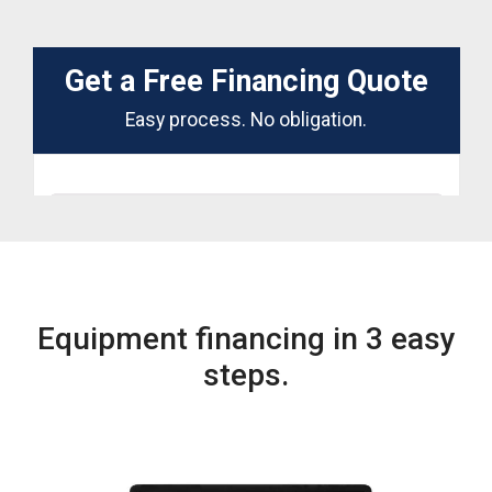
Equipment financing in 3 easy
steps.