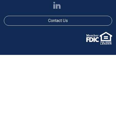
Contact Us