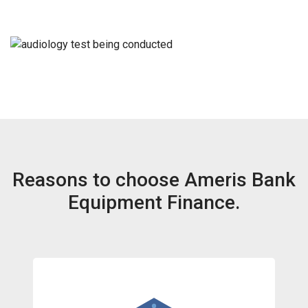
Reasons to choose Ameris Bank
Equipment Finance.