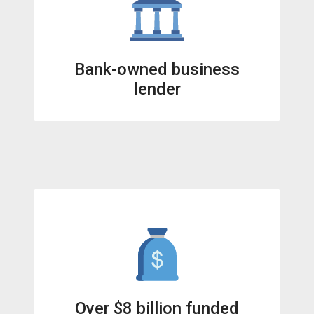
Bank-owned business
lender
Over $8 billion funded