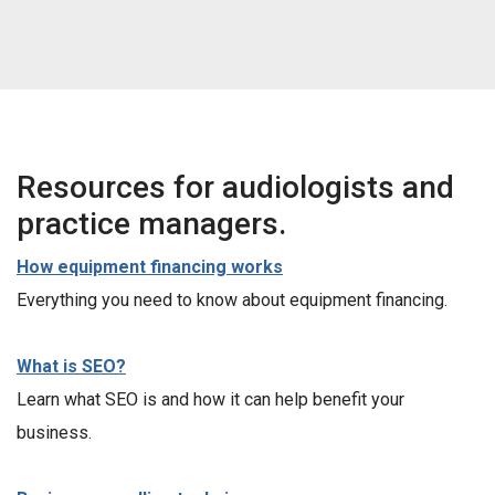
Resources for audiologists and
practice managers.
How equipment financing works
Everything you need to know about equipment financing.
What is SEO?
Learn what SEO is and how it can help benefit your
business.