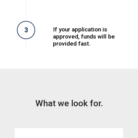
If your application is
approved, funds will be
provided fast.
What we look for.