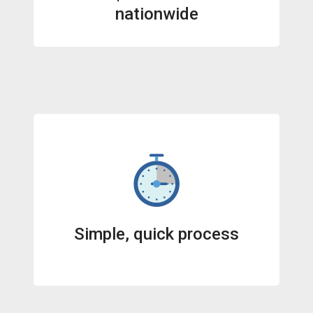
nationwide
Simple, quick process