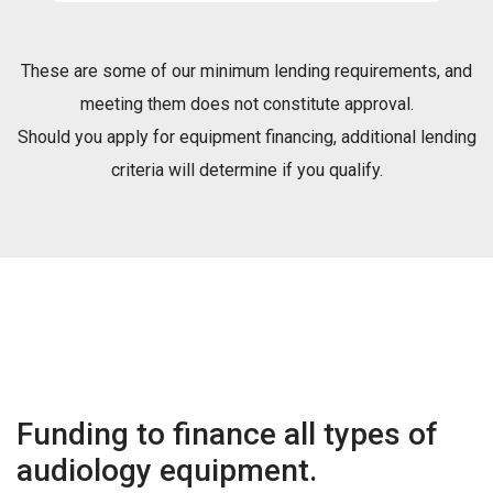
These are some of our minimum lending requirements, and
meeting them does not constitute approval.
Should you apply for equipment financing, additional lending
criteria will determine if you qualify.
Funding to finance all types of
audiology equipment.