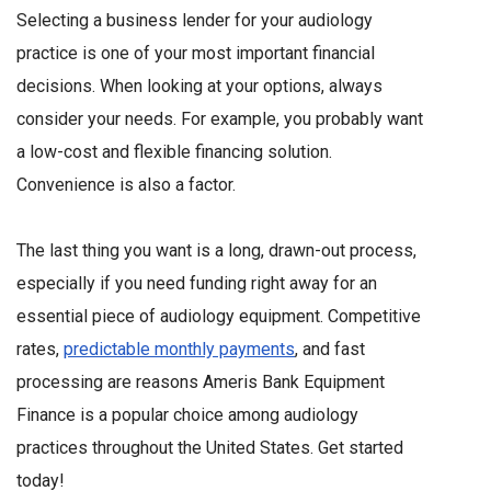
Selecting a business lender for your audiology
practice is one of your most important financial
decisions. When looking at your options, always
consider your needs. For example, you probably want
a low-cost and flexible financing solution.
Convenience is also a factor.
The last thing you want is a long, drawn-out process,
especially if you need funding right away for an
essential piece of audiology equipment. Competitive
rates,
predictable monthly payments
, and fast
processing are reasons Ameris Bank Equipment
Finance is a popular choice among audiology
practices throughout the United States. Get started
today!