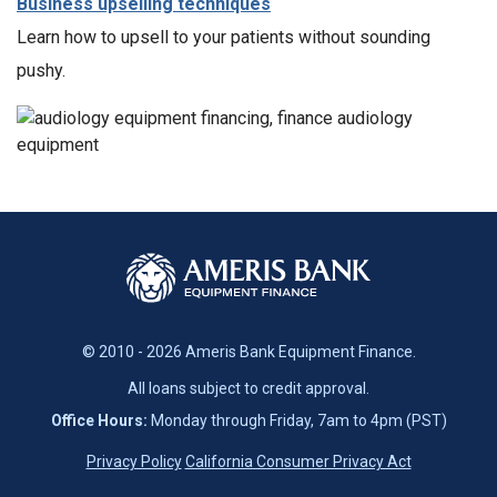
Business upselling techniques
Learn how to upsell to your patients without sounding
pushy.
© 2010 - 2026 Ameris Bank Equipment Finance.
All loans subject to credit approval.
Office Hours:
Monday through Friday, 7am to 4pm (PST)
Privacy Policy
California Consumer Privacy Act