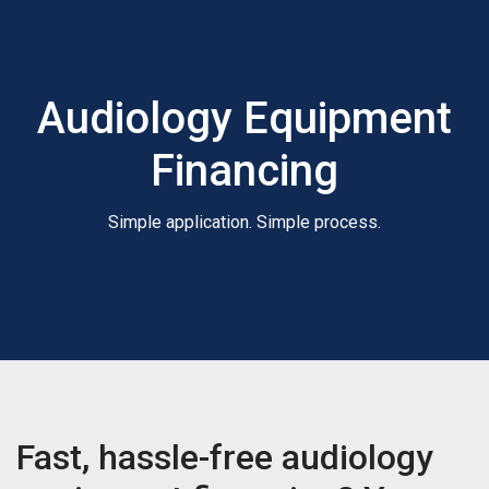
Audiology Equipment
Financing
Simple application. Simple process.
Fast, hassle-free audiology