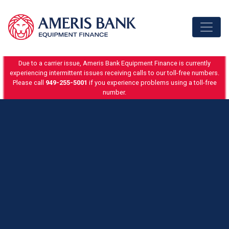
Skip to content
Due to a carrier issue, Ameris Bank Equipment Finance is currently
experiencing intermittent issues receiving calls to our toll-free numbers.
Please call
949-255-5001
if you experience problems using a toll-free
number.