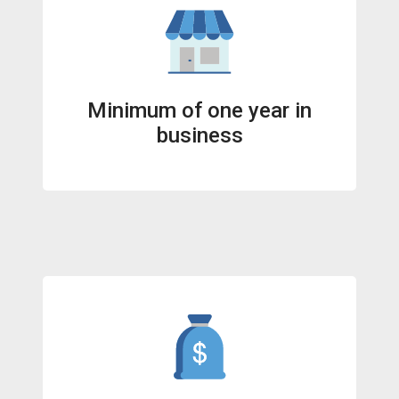
Minimum of one year in
business