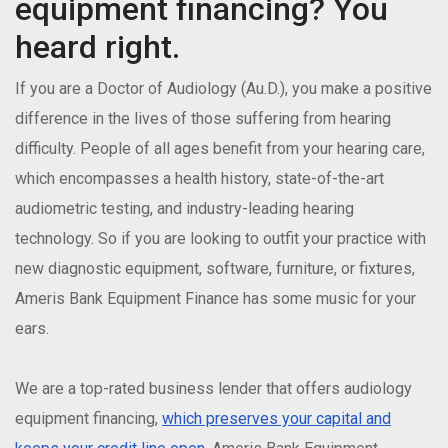
equipment financing? You
heard right.
If you are a Doctor of Audiology (Au.D.), you make a positive
difference in the lives of those suffering from hearing
difficulty. People of all ages benefit from your hearing care,
which encompasses a health history, state-of-the-art
audiometric testing, and industry-leading hearing
technology. So if you are looking to outfit your practice with
new diagnostic equipment, software, furniture, or fixtures,
Ameris Bank Equipment Finance has some music for your
ears.
We are a top-rated business lender that offers audiology
equipment financing,
which preserves your capital and