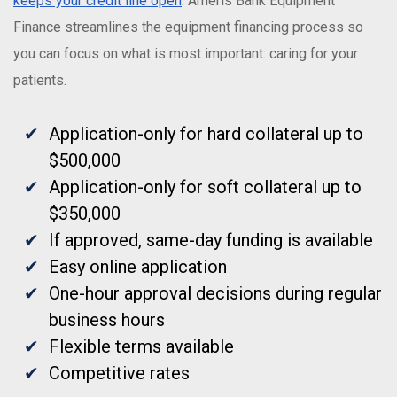
keeps your credit line open
. Ameris Bank Equipment
Finance streamlines the equipment financing process so
you can focus on what is most important: caring for your
patients.
Application-only for hard collateral up to
$500,000
Application-only for soft collateral up to
$350,000
If approved, same-day funding is available
Easy online application
One-hour approval decisions during regular
business hours
Flexible terms available
Competitive rates