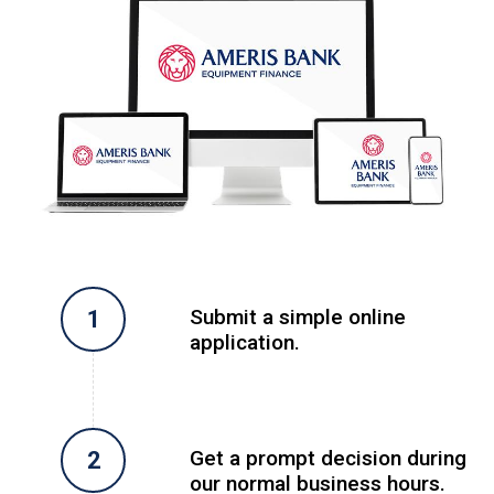
Submit a simple online
application.
Get a prompt decision during
our normal business hours.