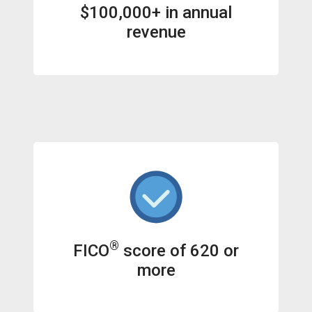
$100,000+ in annual
revenue
®
FICO
score of 620 or
more